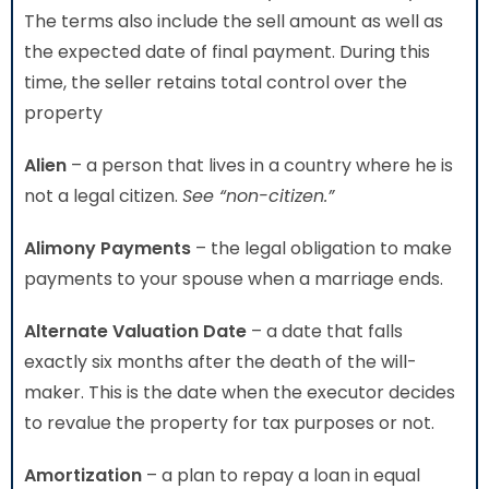
The terms also include the sell amount as well as
the expected date of final payment. During this
time, the seller retains total control over the
property
Alien
– a person that lives in a country where he is
not a legal citizen.
See “non-citizen.”
Alimony Payments
– the legal obligation to make
payments to your spouse when a marriage ends.
Alternate Valuation Date
– a date that falls
exactly six months after the death of the will-
maker. This is the date when the executor decides
to revalue the property for tax purposes or not.
Amortization
– a plan to repay a loan in equal