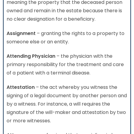
meaning the property that the deceased person
owned and remain in the estate because there is
no clear designation for a beneficiary.
Assignment
– granting the rights to a property to
someone else or an entity.
Attending Physician
– the physician with the
primary responsibility for the treatment and care
of a patient with a terminal disease.
Attestation
– the act whereby you witness the
signing of a legal document by another person and
by a witness. For instance, a will requires the
signature of the will-maker and attestation by two
or more witnesses.