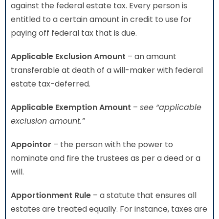
against the federal estate tax. Every person is
entitled to a certain amount in credit to use for
paying off federal tax that is due.
Applicable Exclusion Amount
– an amount
transferable at death of a will-maker with federal
estate tax-deferred.
Applicable Exemption Amount
–
see “applicable
exclusion amount.”
Appointor
– the person with the power to
nominate and fire the trustees as per a deed or a
will.
Apportionment Rule
– a statute that ensures all
estates are treated equally. For instance, taxes are