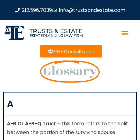
212.596.7039
info@trustsandestate.com
TRUSTS & ESTATE
ESTATE PLANNING LAW FIRM
FREE Consultation
Glossary
A
A-B Or A-B-Q Trust
– this term refers to the split
between the portion of the surviving spouse