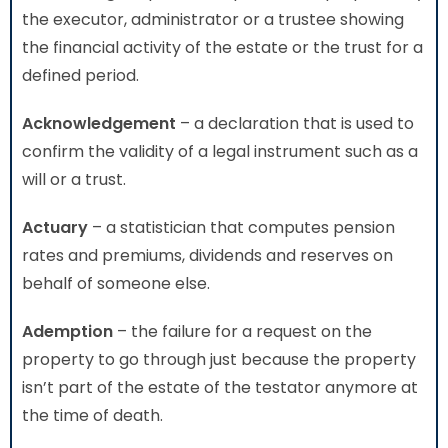
the executor, administrator or a trustee showing
the financial activity of the estate or the trust for a
defined period.
Acknowledgement
– a declaration that is used to
confirm the validity of a legal instrument such as a
will or a trust.
Actuary
– a statistician that computes pension
rates and premiums, dividends and reserves on
behalf of someone else.
Ademption
– the failure for a request on the
property to go through just because the property
isn’t part of the estate of the testator anymore at
the time of death.