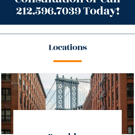
212.596.7039 Today!
Locations
directions