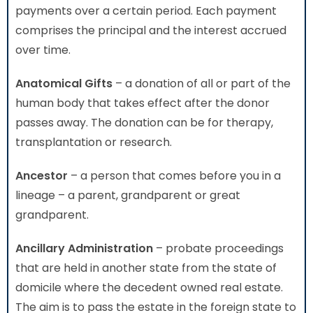
payments over a certain period. Each payment
comprises the principal and the interest accrued
over time.
Anatomical Gifts
– a donation of all or part of the
human body that takes effect after the donor
passes away. The donation can be for therapy,
transplantation or research.
Ancestor
– a person that comes before you in a
lineage – a parent, grandparent or great
grandparent.
Ancillary Administration
– probate proceedings
that are held in another state from the state of
domicile where the decedent owned real estate.
The aim is to pass the estate in the foreign state to