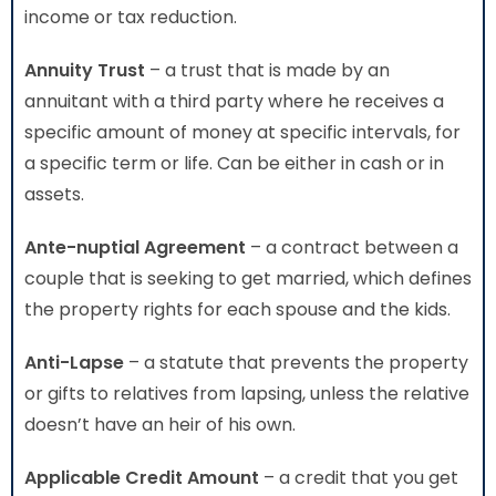
income or tax reduction.
Annuity Trust
– a trust that is made by an
annuitant with a third party where he receives a
specific amount of money at specific intervals, for
a specific term or life. Can be either in cash or in
assets.
Ante-nuptial Agreement
– a contract between a
couple that is seeking to get married, which defines
the property rights for each spouse and the kids.
Anti-Lapse
– a statute that prevents the property
or gifts to relatives from lapsing, unless the relative
doesn’t have an heir of his own.
Applicable Credit Amount
– a credit that you get