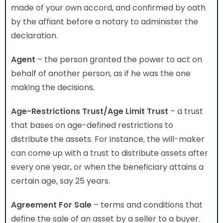
made of your own accord, and confirmed by oath
by the affiant before a notary to administer the
declaration.
Agent
– the person granted the power to act on
behalf of another person, as if he was the one
making the decisions.
Age-Restrictions Trust/Age Limit Trust
– a trust
that bases on age-defined restrictions to
distribute the assets. For instance, the will-maker
can come up with a trust to distribute assets after
every one year, or when the beneficiary attains a
certain age, say 25 years.
Agreement For Sale
– terms and conditions that
define the sale of an asset by a seller to a buyer.