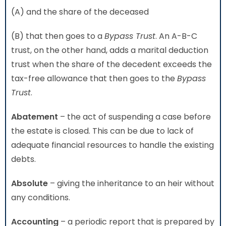
(A) and the share of the deceased
(B) that then goes to a
Bypass Trust
. An A-B-C
trust, on the other hand, adds a marital deduction
trust when the share of the decedent exceeds the
tax-free allowance that then goes to the
Bypass
Trust
.
Abatement
– the act of suspending a case before
the estate is closed. This can be due to lack of
adequate financial resources to handle the existing
debts.
Absolute
– giving the inheritance to an heir without
any conditions.
Accounting
– a periodic report that is prepared by