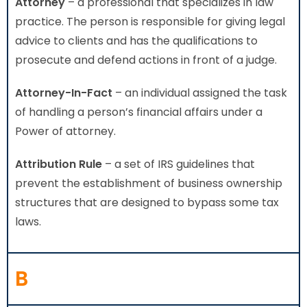
Attorney
– a professional that specializes in law
practice. The person is responsible for giving legal
advice to clients and has the qualifications to
prosecute and defend actions in front of a judge.
Attorney-In-Fact
– an individual assigned the task
of handling a person’s financial affairs under a
Power of attorney.
Attribution Rule
– a set of IRS guidelines that
prevent the establishment of business ownership
structures that are designed to bypass some tax
laws.
B