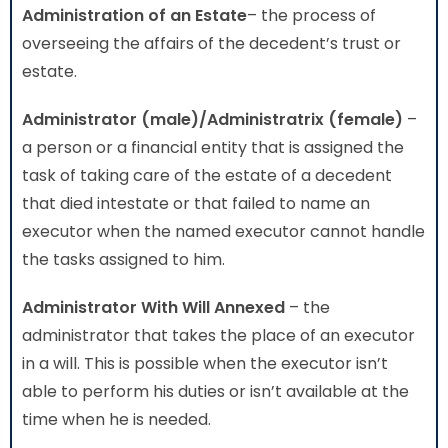
Administration
of an Estate
– the process of
overseeing the affairs of the decedent’s trust or
estate.
Administrator (male)/Administratrix (female)
–
a person or a financial entity that is assigned the
task of taking care of the estate of a decedent
that died intestate or that failed to name an
executor when the named executor cannot handle
the tasks assigned to him.
Administrator With Will Annexed
– the
administrator that takes the place of an executor
in a will. This is possible when the executor isn’t
able to perform his duties or isn’t available at the
time when he is needed.