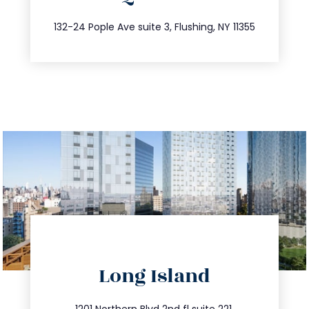
347.809.5539
132-24 Pople Ave suite 3, Flushing, NY 11355
directions
Long Island
info@trustsandestate.com
1201 Northern Blvd 2nd fl suite 221,