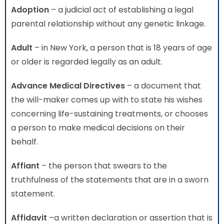
Adoption
– a judicial act of establishing a legal
parental relationship without any genetic linkage.
Adult
– in New York, a person that is 18 years of age
or older is regarded legally as an adult.
Advance Medical Directives
– a document that
the will-maker comes up with to state his wishes
concerning life-sustaining treatments, or chooses
a person to make medical decisions on their
behalf.
Affiant
– the person that swears to the
truthfulness of the statements that are in a sworn
statement.
Affidavit
–a written declaration or assertion that is