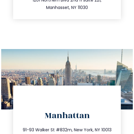
516.693.9363
Manhasset, NY 11030
directions
Manhattan
info@trustsandestate.com
212.404.7681
91-93 Walker St #832m, New York, NY 10013