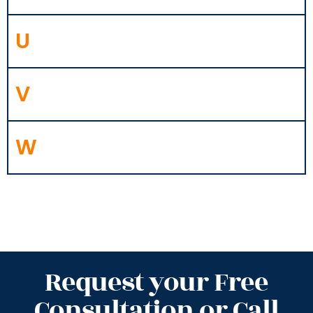
U
V
W
Request your Free
Consultation or Call