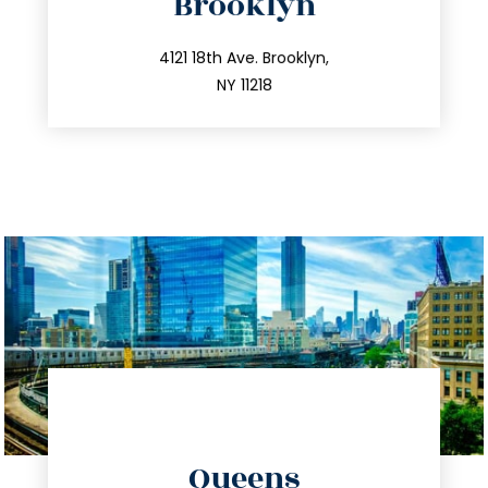
Brooklyn
info@trustsandestate.com
212.596.7039
4121 18th Ave. Brooklyn,
NY 11218
directions
Queens
info@trustsandestate.com