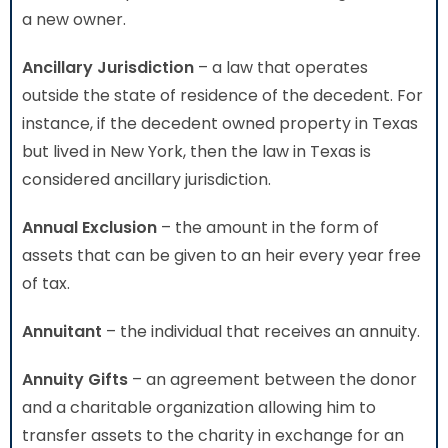
a new owner.
Ancillary Jurisdiction
– a law that operates
outside the state of residence of the decedent. For
instance, if the decedent owned property in Texas
but lived in New York, then the law in Texas is
considered ancillary jurisdiction.
Annual Exclusion
– the amount in the form of
assets that can be given to an heir every year free
of tax.
Annuitant
– the individual that receives an annuity.
Annuity Gifts
– an agreement between the donor
and a charitable organization allowing him to
transfer assets to the charity in exchange for an