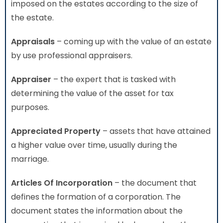
imposed on the estates according to the size of
the estate.
Appraisals
– coming up with the value of an estate
by use professional appraisers.
Appraiser
– the expert that is tasked with
determining the value of the asset for tax
purposes.
Appreciated Property
– assets that have attained
a higher value over time, usually during the
marriage.
Articles Of Incorporation
– the document that
defines the formation of a corporation. The
document states the information about the