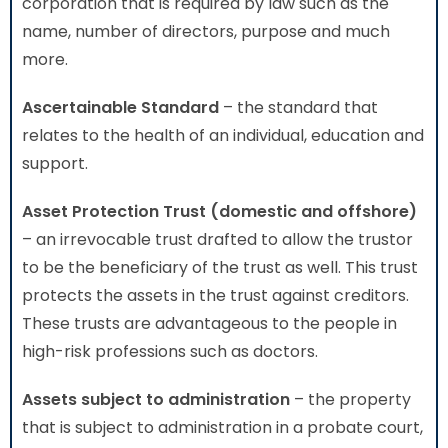
corporation that is required by law such as the
name, number of directors, purpose and much
more.
Ascertainable Standard
– the standard that
relates to the health of an individual, education and
support.
Asset Protection Trust (domestic and offshore)
– an irrevocable trust drafted to allow the trustor
to be the beneficiary of the trust as well. This trust
protects the assets in the trust against creditors.
These trusts are advantageous to the people in
high-risk professions such as doctors.
Assets subject to administration
– the property
that is subject to administration in a probate court,