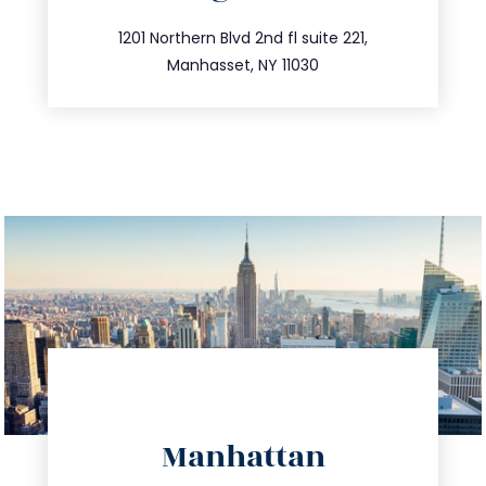
info@trustsandestate.com
516.693.9363
1201 Northern Blvd 2nd fl suite 221,
Manhasset, NY 11030
directions
Manhattan
info@trustsandestate.com