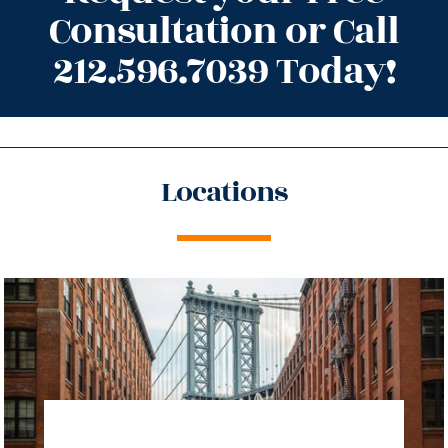
Consultation or Call
212.596.7039 Today!
Locations