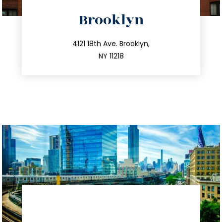
directions
Brooklyn
info@trustsandestate.com
212.596.7039
4121 18th Ave. Brooklyn,
NY 11218
directions