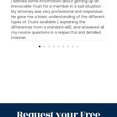
t us
I wanted some information about getting up an
Our 
Irrevocable Trust for a member in a sad situation.
givi
My attorney was very professional and responsive.
pati
He gave me a basic understanding of the different
offi
types of Trusts available ( explaining the
differences from a standard will), and answered all
my novice questions in a respectful and detailed
manner.
Request your Free