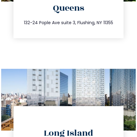
Queens
info@trustsandestate.com
347.809.5539
132-24 Pople Ave suite 3, Flushing, NY 11355
directions
Long Island