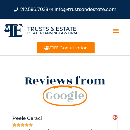
212.596.7039
info@trustsandestate.com
TRUSTS & ESTATE
ESTATE PLANNING LAW FIRM
FREE Consultation
Reviews from
Google
Peele Geraci
Dem






