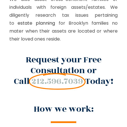
individuals with foreign assets/estates. We
diligently research tax issues pertaining
to
estate planning
for Brooklyn families no
mater when their assets are located or where
their loved ones reside.
Request your Free
Consultation or
Call
212.596.7039
Today!
How we work: