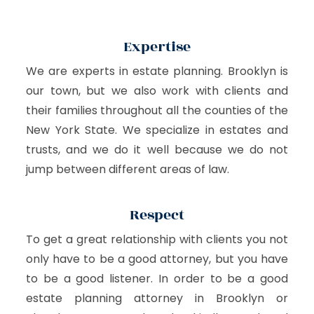
Expertise
We are experts in estate planning. Brooklyn is
our town, but we also work with clients and
their families throughout all the counties of the
New York State. We specialize in estates and
trusts, and we do it well because we do not
jump between different areas of law.
Respect
To get a great relationship with clients you not
only have to be a good attorney, but you have
to be a good listener. In order to be a good
estate planning attorney in Brooklyn or