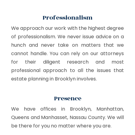
Professionalism
We approach our work with the highest degree
of professionalism. We never issue advice on a
hunch and never take on matters that we
cannot handle. You can rely on our attorneys
for their diligent research and most
professional approach to all the issues that
estate planning in Brooklyn involves.
Presence
We have offices in Brooklyn, Manhattan,
Queens and Manhasset, Nassau County. We will
be there for you no matter where you are.