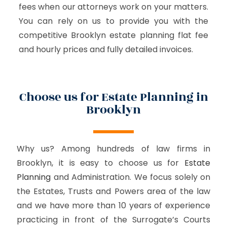
fees when our attorneys work on your matters.
You can rely on us to provide you with the
competitive Brooklyn estate planning flat fee
and hourly prices and fully detailed invoices.
Choose us for Estate Planning in
Brooklyn
Why us? Among hundreds of law firms in
Brooklyn, it is easy to choose us for
Estate
Planning
and Administration. We focus solely on
the Estates, Trusts and Powers area of the law
and we have more than 10 years of experience
practicing in front of the Surrogate’s Courts