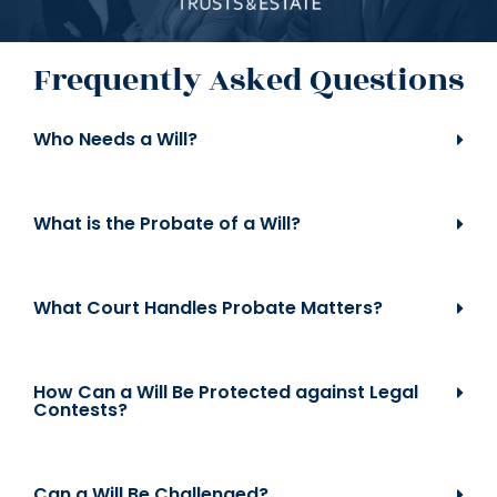
Frequently Asked Questions
Who Needs a Will?
What is the Probate of a Will?
What Court Handles Probate Matters?
How Can a Will Be Protected against Legal
Contests?
Can a Will Be Challenged?