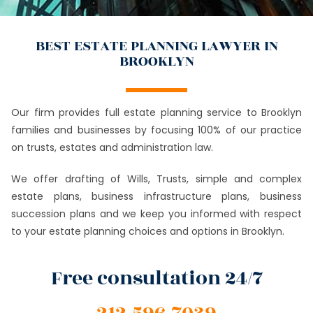
BEST ESTATE PLANNING LAWYER IN
BROOKLYN
Our firm provides full estate planning service to Brooklyn
families and businesses by focusing 100% of our practice
on trusts, estates and administration law.
We offer drafting of Wills, Trusts, simple and complex
estate plans, business infrastructure plans, business
succession plans and we keep you informed with respect
to your estate planning choices and options in Brooklyn.
Free consultation 24/7