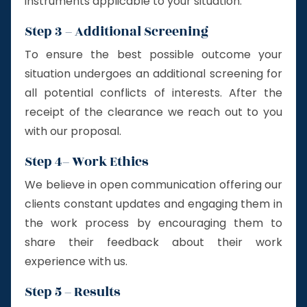
instruments applicable to your situation.
Step 3 – Additional Screening
To ensure the best possible outcome your
situation undergoes an additional screening for
all potential conflicts of interests. After the
receipt of the clearance we reach out to you
with our proposal.
Step 4– Work Ethics
We believe in open communication offering our
clients constant updates and engaging them in
the work process by encouraging them to
share their feedback about their work
experience with us.
Step 5 – Results