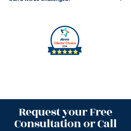
Request your Free
Consultation or Call