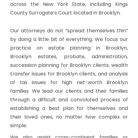
across the New York State, including Kings
County Surrogate’s Court located in Brooklyn.
Our attorneys do not “spread themselves thin”
by doing a little bit of everything. We focus our
practice on estate planning in Brooklyn,
Brooklyn estates, probate, administration,
succession planning for Brooklyn clients, wealth
transfer issues for Brooklyn clients, and analysis
of tax issues for high net-worth Brooklyn
families. We lead our clients and their families
through a difficult and convoluted process of
establishing a best plan for themselves and
their loved ones, no matter how complex or
simple.
We also assist cross-continent families or