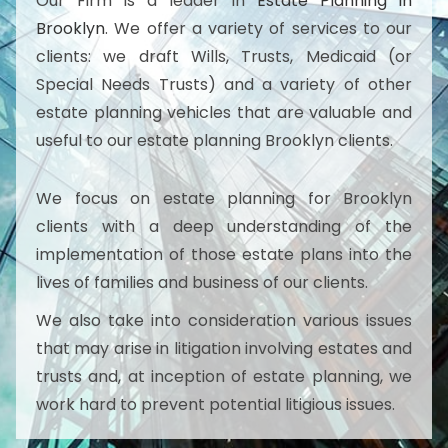
Our Firm is a leader in
Estate Planning in
Brooklyn
. We offer a variety of services to our
clients: we draft Wills, Trusts, Medicaid (or
Special Needs Trusts) and a variety of other
estate planning vehicles that are valuable and
useful to our estate planning Brooklyn clients.
We focus on estate planning for Brooklyn
clients with a deep understanding of the
implementation of those estate plans into the
lives of families and business of our clients.
We also take into consideration various issues
that may arise in litigation involving estates and
trusts and, at inception of estate planning, we
work hard to prevent potential litigious issues.