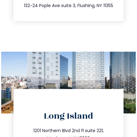
347.809.5539
132-24 Pople Ave suite 3, Flushing, NY 11355
directions
Long Island
info@trustsandestate.com
516.693.9363
1201 Northern Blvd 2nd fl suite 221,