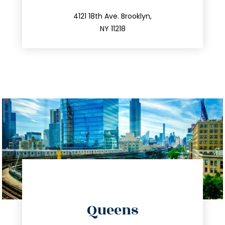
212.596.7039
4121 18th Ave. Brooklyn,
NY 11218
directions
Queens
info@trustsandestate.com