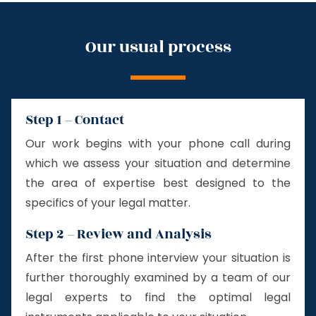
Our usual process
Step 1 – Contact
Our work begins with your phone call during
which we assess your situation and determine
the area of expertise best designed to the
specifics of your legal matter.
Step 2 – Review and Analysis
After the first phone interview your situation is
further thoroughly examined by a team of our
legal experts to find the optimal legal