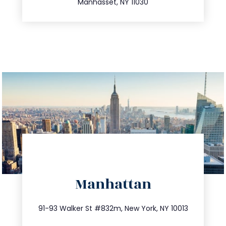
Manhasset, NY 11030
directions
Manhattan
info@trustsandestate.com
212.404.7681
91-93 Walker St #832m, New York, NY 10013