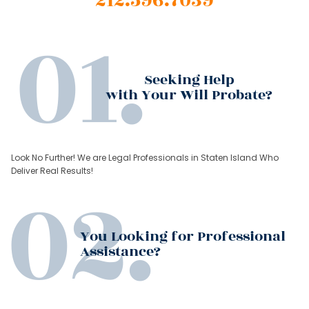
212.596.7039
Seeking Help
with Your Will Probate?
Look No Further! We are Legal Professionals in Staten Island Who
Deliver Real Results!
You Looking for Professional
Assistance?