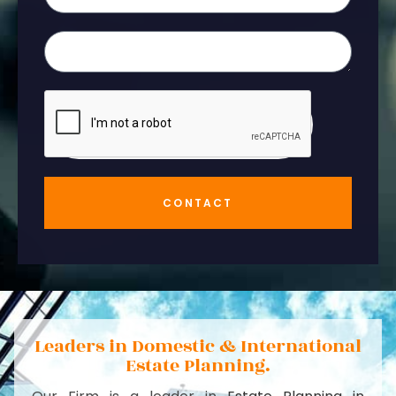
CONTACT
Leaders in Domestic & International
Estate Planning.