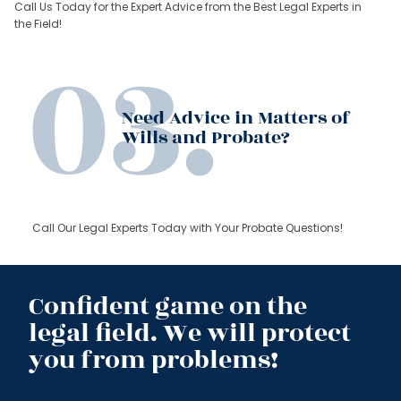
Call Us Today for the Expert Advice from the Best Legal Experts in
the Field!
Need Advice in Matters of
Wills and Probate?
Call Our Legal Experts Today with Your Probate Questions!
Confident game on the
legal field. We will protect
you from problems!