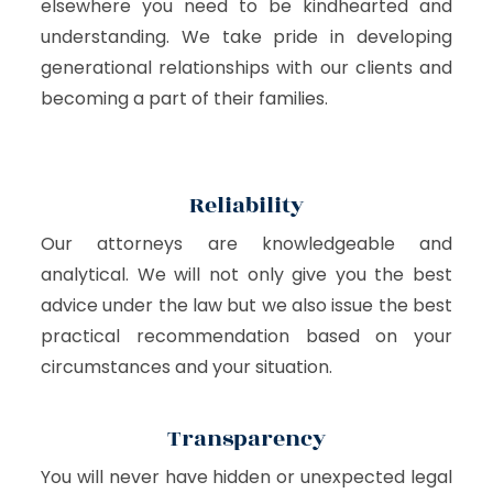
elsewhere you need to be kindhearted and
understanding. We take pride in developing
generational relationships with our clients and
becoming a part of their families.
Reliability
Our attorneys are knowledgeable and
analytical. We will not only give you the best
advice under the law but we also issue the best
practical recommendation based on your
circumstances and your situation.
Transparency
You will never have hidden or unexpected legal