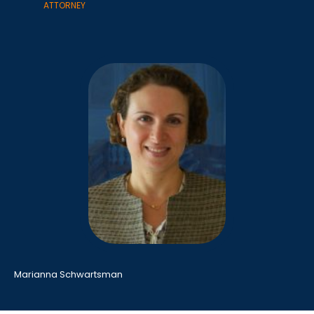
ATTORNEY
Marianna Schwartsman