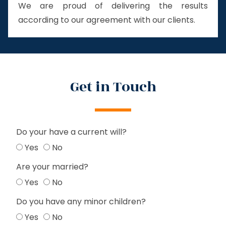
We are proud of delivering the results
according to our agreement with our clients.
Get in Touch
Do your have a current will?
Yes
No
Are your married?
Yes
No
Do you have any minor children?
Yes
No