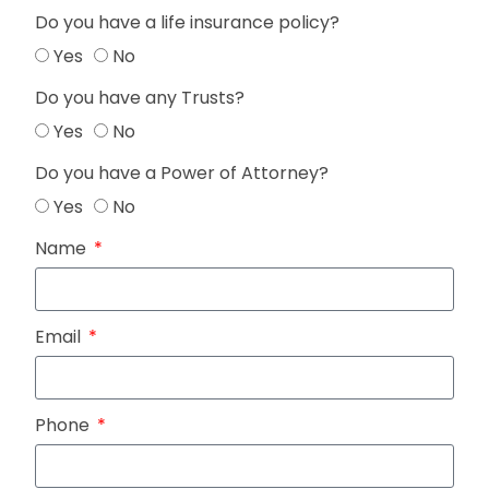
Do you have a life insurance policy?
Yes
No
Do you have any Trusts?
Yes
No
Do you have a Power of Attorney?
Yes
No
Name
Email
Phone