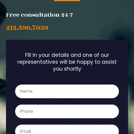
Free consultation 24/7
212.596.7039
Fill in your details and one of our
representatives will be happy to assist
you shortly