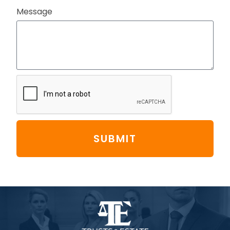
Message
SUBMIT