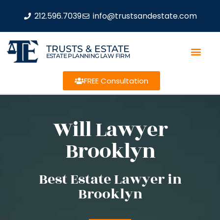
212.596.7039
info@trustsandestate.com
TRUSTS & ESTATE
ESTATE PLANNING LAW FIRM
FREE Consultation
Will Lawyer
Brooklyn
Best Estate Lawyer in
Brooklyn