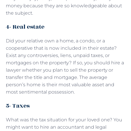
money because they are so knowledgeable about
the subject.
4- Real estate
Did your relative own a home, a condo, or a
cooperative that is now included in their estate?
Exist any controversies, liens, unpaid taxes, or
mortgages on the property? If so, you should hire a
lawyer whether you plan to sell the property or
transfer the title and mortgage. The average
person’s home is their most valuable asset and
most sentimental possession.
5- Taxes
What was the tax situation for your loved one? You
might want to hire an accountant and legal