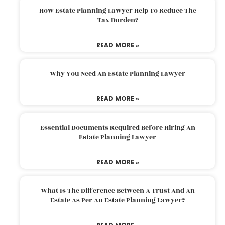
How Estate Planning Lawyer Help To Reduce The
Tax Burden?
READ MORE »
Why You Need An Estate Planning Lawyer
READ MORE »
Essential Documents Required Before Hiring An
Estate Planning Lawyer
READ MORE »
What Is The Difference Between A Trust And An
Estate As Per An Estate Planning Lawyer?