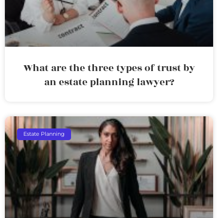
What are the three types of trust by
an estate planning lawyer?
Estate Planning