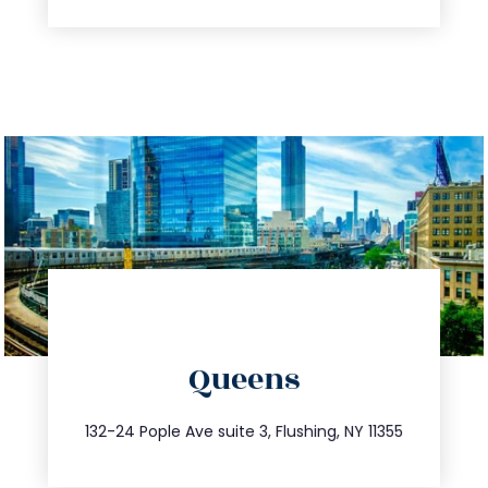
directions
Queens
info@trustsandestate.com
347.809.5539
132-24 Pople Ave suite 3, Flushing, NY 11355