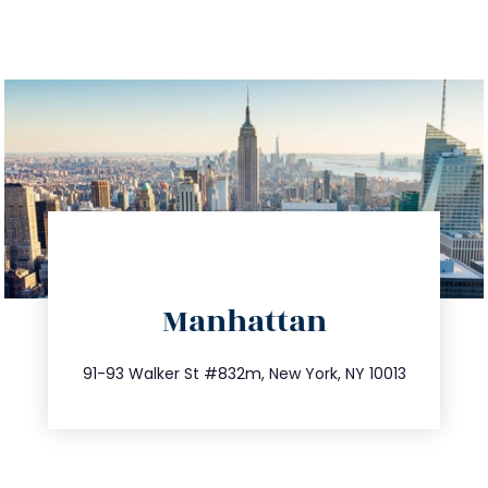
directions
Manhattan
info@trustsandestate.com
212.404.7681
91-93 Walker St #832m, New York, NY 10013