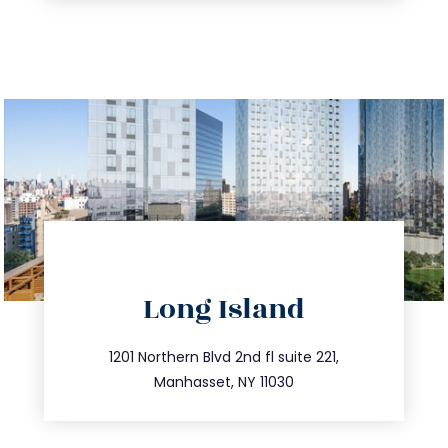
directions
Long Island
info@trustsandestate.com
516.693.9363
1201 Northern Blvd 2nd fl suite 221,
Manhasset, NY 11030