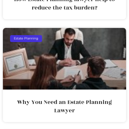
reduce the tax burden?
Estate Planning
Why You Need an Estate Planning
Lawyer