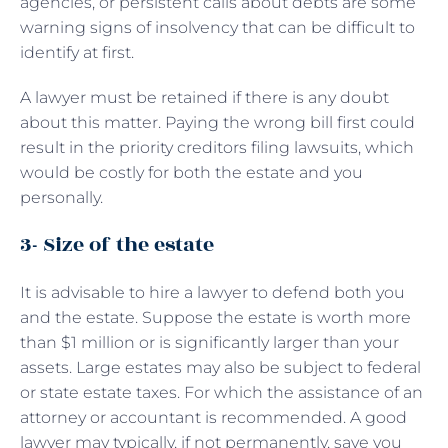
agencies, or persistent calls about debts are some
warning signs of insolvency that can be difficult to
identify at first.
A lawyer must be retained if there is any doubt
about this matter. Paying the wrong bill first could
result in the priority creditors filing lawsuits, which
would be costly for both the estate and you
personally.
3- Size of the estate
It is advisable to hire a lawyer to defend both you
and the estate. Suppose the estate is worth more
than $1 million or is significantly larger than your
assets. Large estates may also be subject to federal
or state estate taxes. For which the assistance of an
attorney or accountant is recommended. A good
lawyer may typically, if not permanently, save you