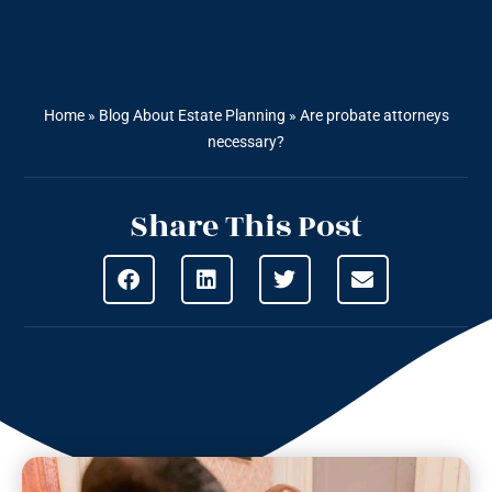
Home
»
Blog About Estate Planning
»
Are probate attorneys
necessary?
Share This Post