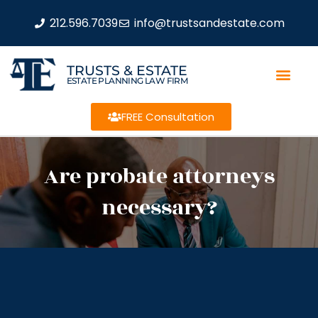
212.596.7039
info@trustsandestate.com
TRUSTS & ESTATE
ESTATE PLANNING LAW FIRM
FREE Consultation
Are probate attorneys
necessary?