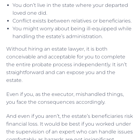
You don’t live in the state where your departed
loved one did.
Conflict exists between relatives or beneficiaries.
You might worry about being ill-equipped while
handling the estate’s administration.
Without hiring an estate lawyer, it is both
conceivable and acceptable for you to complete
the entire probate process independently. It isn’t
straightforward and can expose you and the
estate.
Even if you, as the executor, mishandled things,
you face the consequences accordingly.
And even if you aren’t, the estate’s beneficiaries risk
financial loss. It would be best if you worked under
the supervision of an expert who can handle issues
comfortably, as hazards are not insignificant.