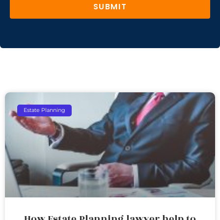
SUBMIT
Estate Planning
How Estate Planning lawyer help to