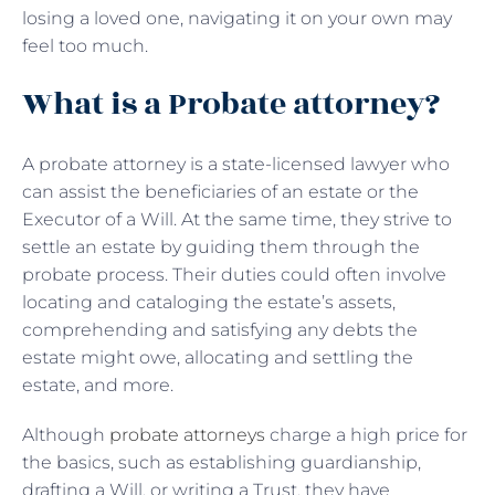
losing a loved one, navigating it on your own may
feel too much.
What is a Probate attorney?
A probate attorney is a state-licensed lawyer who
can assist the beneficiaries of an estate or the
Executor of a Will. At the same time, they strive to
settle an estate by guiding them through the
probate process. Their duties could often involve
locating and cataloging the estate’s assets,
comprehending and satisfying any debts the
estate might owe, allocating and settling the
estate, and more.
Although
probate attorneys
charge a high price for
the basics, such as establishing guardianship,
drafting a Will, or writing a Trust, they have