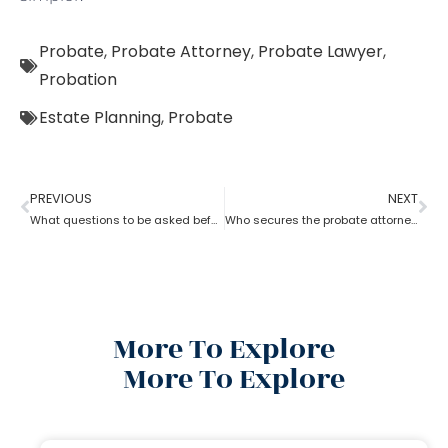
Probate
,
Probate Attorney
,
Probate Lawyer
,
Probation
Estate Planning
,
Probate
PREVIOUS
NEXT
What questions to be asked before hiring a Probate Attorney
Who secures the probate attorney?
More To Explore
More To Explore