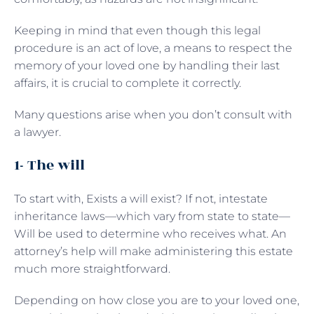
Keeping in mind that even though this legal
procedure is an act of love, a means to respect the
memory of your loved one by handling their last
affairs, it is crucial to complete it correctly.
Many questions arise when you don’t consult with
a lawyer.
1- The will
To start with, Exists a will exist? If not, intestate
inheritance laws—which vary from state to state—
Will be used to determine who receives what. An
attorney’s help will make administering this estate
much more straightforward.
Depending on how close you are to your loved one,