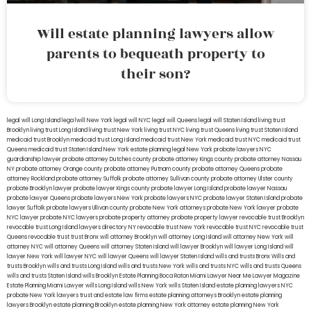
Will estate planning lawyers allow
parents to bequeath property to
their son?
legal will Long Island
lega lwill New York
legal will NYC
legal will Queens
legal will Staten Island
living trust
Brooklyn
living trust Long Island
living trust New York
living trust NYC
living trust Queens
living trust Staten Island
medicaid trust Brooklyn
medicaid trust Long Island
medicaid trust New York
medicaid trust NYC
medicaid trust
Queens
medicaid trust Staten Island
New York estate planning legal
New York probate lawyers
NYC
guardianship lawyer
probate attorney Dutches county
probate attorney Kings county
probate attorney Nassau
NY
probate attorney Orange county
probate attorney Putnam county
probate attorney Queens
probate
attorney Rockland
probate attorney Suffolk
probate attorney Sullivan county
probate attorney Ulster county
probate Brooklyn lawyer
probate lawyer Kings county
probate lawyer Long Island
probate lawyer Nassau
probate lawyer Queens
probate lawyers New York
probate lawyers NYC
probate lawyer Staten Island
probate
lawyer Suffolk
probate lawyers Ullivan county
probate New York attorneys
probate New York lawyer
probate
NYC lawyer
probate NYC lawyers
probate property attorney
probate property lawyer
revocable trust Brooklyn
revocable trust Long Island
lawyers directory NY
revocable trust New York
revocable trust NYC
revocable trust
Queens
revocable trust
trust Bronx
will attorney Brooklyn
will attorney Long Island
will attorney New York
will
attorney NYC
will attorney Queens
will attorney Staten Island
will lawyer Brooklyn
will lawyer Long Island
will
lawyer New York
will lawyer NYC
will lawyer Queens
will lawyer Staten Island
wills and trusts Bronx
Wills and
trusts Brooklyn
wills and trusts Long Island
wills and trusts New York
wills and trusts NYC
wills and trusts Queens
wills and trusts Staten Island
wills Brooklyn
Estate Planning Boca Raton
Miami Lawyer Near Me
Lawyer Magazine
Estate Planning Miami Lawyer
wills Long Island
wills New York
wills Staten Island
estate planning lawyers NYC
probate New York lawyers
trust and estate law firms
estate planning attorneys Brooklyn
estate planning
lawyers Brooklyn
estate planning Brooklyn
estate planning New York attorney
estate planning New York