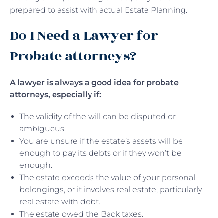
prepared to assist with actual Estate Planning.
Do I Need a Lawyer for
Probate attorneys?
A lawyer is always a good idea for probate
attorneys, especially if:
The validity of the will can be disputed or
ambiguous.
You are unsure if the estate’s assets will be
enough to pay its debts or if they won’t be
enough.
The estate exceeds the value of your personal
belongings, or it involves real estate, particularly
real estate with debt.
The estate owed the Back taxes.