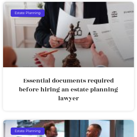
Estate Planning
Essential documents required
before hiring an estate planning
lawyer
Estate Planning