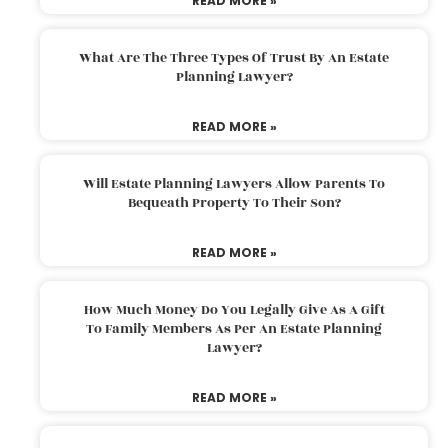
READ MORE »
What Are The Three Types Of Trust By An Estate
Planning Lawyer?
READ MORE »
Will Estate Planning Lawyers Allow Parents To
Bequeath Property To Their Son?
READ MORE »
How Much Money Do You Legally Give As A Gift
To Family Members As Per An Estate Planning
Lawyer?
READ MORE »