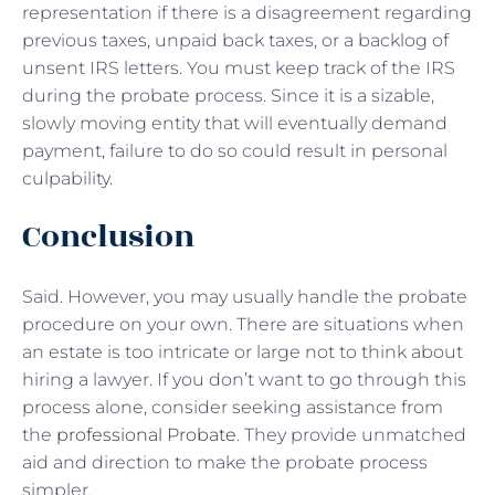
representation if there is a disagreement regarding
previous taxes, unpaid back taxes, or a backlog of
unsent IRS letters. You must keep track of the IRS
during the probate process. Since it is a sizable,
slowly moving entity that will eventually demand
payment, failure to do so could result in personal
culpability.
Conclusion
Said. However, you may usually handle the probate
procedure on your own. There are situations when
an estate is too intricate or large not to think about
hiring a lawyer. If you don’t want to go through this
process alone, consider seeking assistance from
the
professional Probate
. They provide unmatched
aid and direction to make the probate process
simpler.