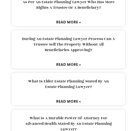
As Per An Estate Planning Lawyer Who Has More
Rights A Trustee Or A Beneficiary?
READ MORE »
During An Estate Planning Lawyer Process Can A
Trustee Sell The Property Without All
Beneficiaries Approving?
READ MORE »
What Is Elder Estate Planning Stated By An
Estate Planning Lawyer?
READ MORE »
What Is A Durable Power Of Attorney For
Advanced Health Stated By An Estate Planning
Lawyer?