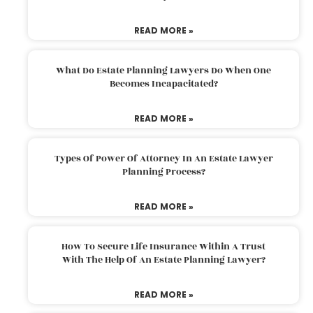
READ MORE »
What Do Estate Planning Lawyers Do When One
Becomes Incapacitated?
READ MORE »
Types Of Power Of Attorney In An Estate Lawyer
Planning Process?
READ MORE »
How To Secure Life Insurance Within A Trust
With The Help Of An Estate Planning Lawyer?
READ MORE »