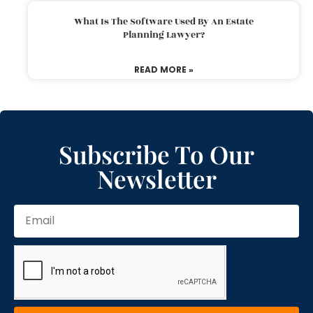
What Is The Software Used By An Estate
Planning Lawyer?
READ MORE »
Subscribe To Our
Newsletter