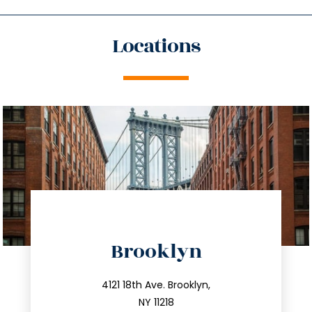
Locations
directions
Brooklyn
info@trustsandestate.com
212.596.7039
4121 18th Ave. Brooklyn,
NY 11218