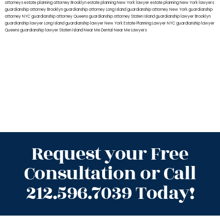
attorneys
estate planning attorney Brooklyn
estate planning New York lawyer
estate planning New York lawyers
guardianship attorney Brooklyn
guardianship attorney Long Island
guardianship attorney New York
guardianship
attorney NYC
guardianship attorney Queens
guardianship attorney Staten Island
guardianship lawyer Brooklyn
guardianship lawyer Long Island
guardianship lawyer New York
Estate Planning Lawyer NYC
guardianship lawyer
Queens
guardianship lawyer Staten Island
Near Me Dental
Near Me Lawyers
Request your Free
Consultation or Call
212.596.7039 Today!