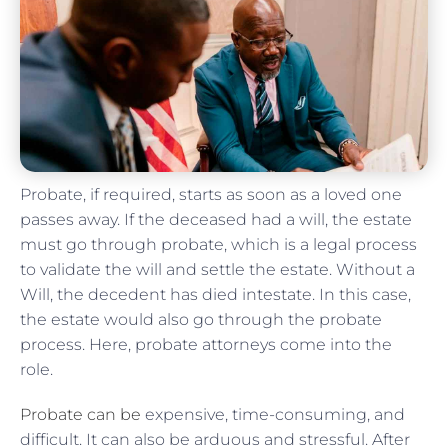
Probate, if required, starts as soon as a loved one
passes away. If the deceased had a will, the estate
must go through probate, which is a legal process
to validate the will and settle the estate. Without a
Will, the decedent has died intestate. In this case,
the estate would also go through the probate
process. Here, probate attorneys come into the
role.
Probate can be
expensive, time-consuming, and
difficult. It can also be arduous and stressful. After