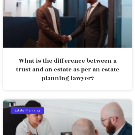
What is the difference between a
trust and an estate as per an estate
planning lawyer?
Estate Planning