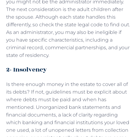
you might not be the administrator immediately.
The next consideration is the adult children after
the spouse. Although each state handles this
differently, so check the state legal code to find out.
As an administrator, you may also be ineligible if
you have specific characteristics, including a
criminal record, commercial partnerships, and your
state of residency.
2- Insolvency
Is there enough money in the estate to cover all of
its debts? If not, guidelines must be explicit about
where debts must be paid and when has
mentioned. Unorganized bank statements and
financial documents, a lack of clarity regarding
which banking and financial institutions your loved
one used, a lot of unopened letters from collection