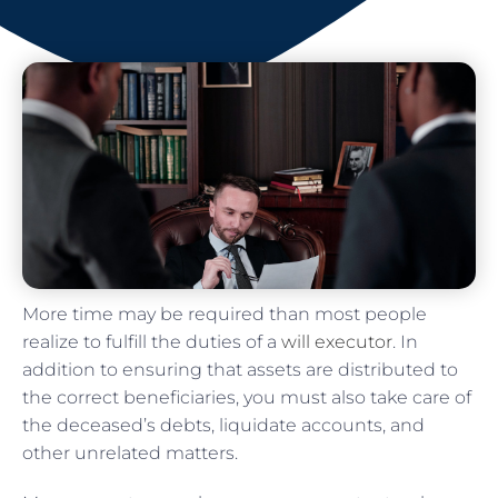
More time may be required than most people
realize to fulfill the duties of a
will executor
. In
addition to ensuring that assets are distributed to
the correct beneficiaries, you must also take care of
the deceased’s debts, liquidate accounts, and
other unrelated matters.