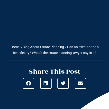
Home
»
Blog About Estate Planning
»
Can an executor be a
beneficiary? What’s the estate planning lawyer say in it?
Share This Post