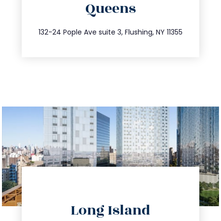
Queens
info@trustsandestate.com
347.809.5539
132-24 Pople Ave suite 3, Flushing, NY 11355
directions
Long Island
info@trustsandestate.com