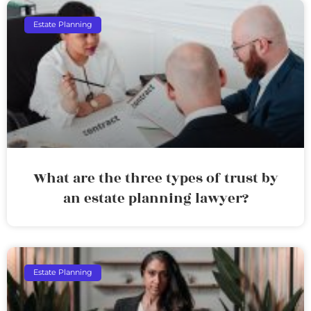
Estate Planning
What are the three types of trust by
an estate planning lawyer?
Estate Planning