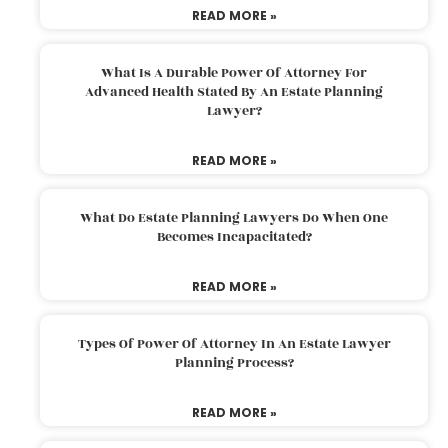
READ MORE »
What Is A Durable Power Of Attorney For
Advanced Health Stated By An Estate Planning
Lawyer?
READ MORE »
What Do Estate Planning Lawyers Do When One
Becomes Incapacitated?
READ MORE »
Types Of Power Of Attorney In An Estate Lawyer
Planning Process?
READ MORE »