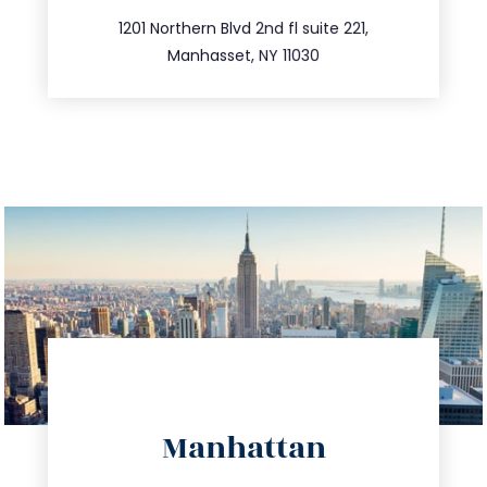
516.693.9363
1201 Northern Blvd 2nd fl suite 221,
Manhasset, NY 11030
directions
Manhattan
info@trustsandestate.com