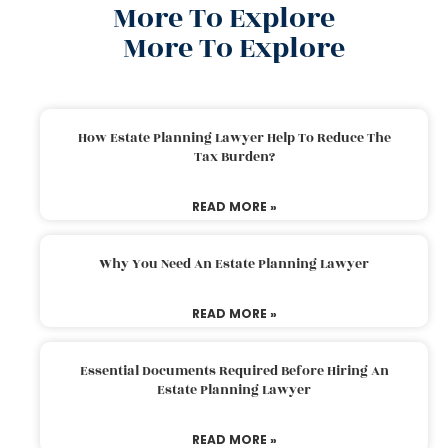
More To Explore
More To Explore
How Estate Planning Lawyer Help To Reduce The
Tax Burden?
READ MORE »
Why You Need An Estate Planning Lawyer
READ MORE »
Essential Documents Required Before Hiring An
Estate Planning Lawyer
READ MORE »