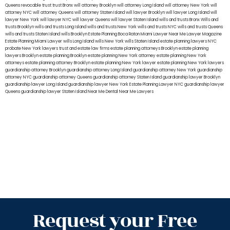
Queens
revocable trust
trust Bronx
will attorney Brooklyn
will attorney Long Island
will attorney New York
will
attorney NYC
will attorney Queens
will attorney Staten Island
will lawyer Brooklyn
will lawyer Long Island
will
lawyer New York
will lawyer NYC
will lawyer Queens
will lawyer Staten Island
wills and trusts Bronx
Wills and
trusts Brooklyn
wills and trusts Long Island
wills and trusts New York
wills and trusts NYC
wills and trusts Queens
wills and trusts Staten Island
wills Brooklyn
Estate Planning Boca Raton
Miami Lawyer Near Me
Lawyer Magazine
Estate Planning Miami Lawyer
wills Long Island
wills New York
wills Staten Island
estate planning lawyers NYC
probate New York lawyers
trust and estate law firms
estate planning attorneys Brooklyn
estate planning
lawyers Brooklyn
estate planning Brooklyn
estate planning New York attorney
estate planning New York
attorneys
estate planning attorney Brooklyn
estate planning New York lawyer
estate planning New York lawyers
guardianship attorney Brooklyn
guardianship attorney Long Island
guardianship attorney New York
guardianship
attorney NYC
guardianship attorney Queens
guardianship attorney Staten Island
guardianship lawyer Brooklyn
guardianship lawyer Long Island
guardianship lawyer New York
Estate Planning Lawyer NYC
guardianship lawyer
Queens
guardianship lawyer Staten Island
Near Me Dental
Near Me Lawyers
Request your Free