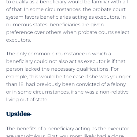
to qualify as a beneficiary would be familiar with all
of that. In some circumstances, the probate court
system favors beneficiaries acting as executors. In
numerous states, beneficiaries are given
preference over others when probate courts select
executors.
The only common circumstance in which a
beneficiary could not also act as executor is if that
person lacked the necessary qualifications. For
example, this would be the case if she was younger
than 18, had previously been convicted of a felony,
or in some circumstances, if she was a non-relative
living out of state.
Upsides-
The benefits of a beneficiary acting as the executor
are very obvious. First, you most likely had a close