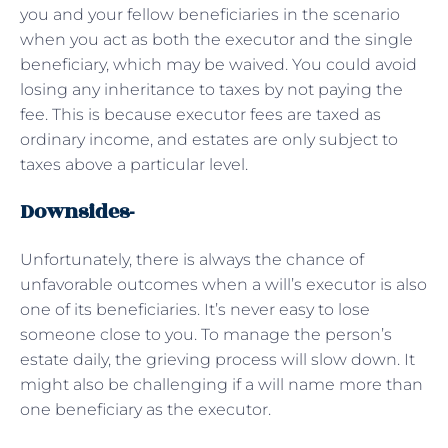
you and your fellow beneficiaries in the scenario
when you act as both the executor and the single
beneficiary, which may be waived. You could avoid
losing any inheritance to taxes by not paying the
fee. This is because executor fees are taxed as
ordinary income, and estates are only subject to
taxes above a particular level.
Downsides-
Unfortunately, there is always the chance of
unfavorable outcomes when a will’s executor is also
one of its beneficiaries. It’s never easy to lose
someone close to you. To manage the person’s
estate daily, the grieving process will slow down. It
might also be challenging if a will name more than
one beneficiary as the executor.