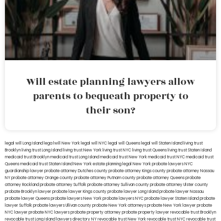
Will estate planning lawyers allow
parents to bequeath property to
their son?
legal will Long Island
lega lwill New York
legal will NYC
legal will Queens
legal will Staten Island
living trust
Brooklyn
living trust Long Island
living trust New York
living trust NYC
living trust Queens
living trust Staten Island
medicaid trust Brooklyn
medicaid trust Long Island
medicaid trust New York
medicaid trust NYC
medicaid trust
Queens
medicaid trust Staten Island
New York estate planning legal
New York probate lawyers
NYC
guardianship lawyer
probate attorney Dutches county
probate attorney Kings county
probate attorney Nassau
NY
probate attorney Orange county
probate attorney Putnam county
probate attorney Queens
probate
attorney Rockland
probate attorney Suffolk
probate attorney Sullivan county
probate attorney Ulster county
probate Brooklyn lawyer
probate lawyer Kings county
probate lawyer Long Island
probate lawyer Nassau
probate lawyer Queens
probate lawyers New York
probate lawyers NYC
probate lawyer Staten Island
probate
lawyer Suffolk
probate lawyers Ullivan county
probate New York attorneys
probate New York lawyer
probate
NYC lawyer
probate NYC lawyers
probate property attorney
probate property lawyer
revocable trust Brooklyn
revocable trust Long Island
lawyers directory NY
revocable trust New York
revocable trust NYC
revocable trust