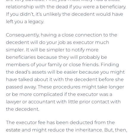
relationship with the dead if you were a beneficiary.
If you didn’t, it’s unlikely the decedent would have
left you a legacy.
Consequently, having a close connection to the
decedent will do your job as executor much
simpler. It will be simpler to notify more
beneficiaries because they will probably be
members of your family or close friends. Finding
the dead’s assets will be easier because you might
have talked about it with the decedent before she
passed away. These procedures might take longer
or be more complicated if the executor was a
lawyer or accountant with little prior contact with
the decedent.
The executor fee has been deducted from the
estate
and might reduce the inheritance. But, then,