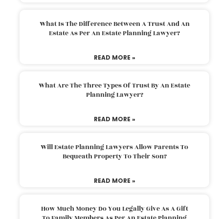
What Is The Difference Between A Trust And An
Estate As Per An Estate Planning Lawyer?
READ MORE »
What Are The Three Types Of Trust By An Estate
Planning Lawyer?
READ MORE »
Will Estate Planning Lawyers Allow Parents To
Bequeath Property To Their Son?
READ MORE »
How Much Money Do You Legally Give As A Gift
To Family Members As Per An Estate Planning