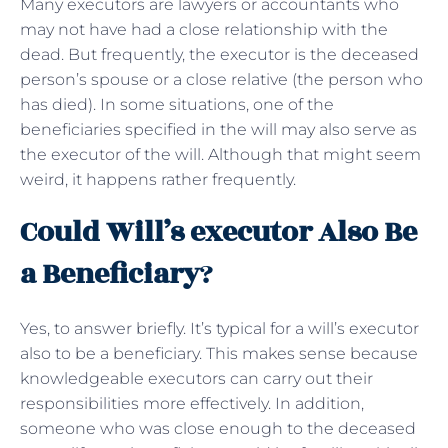
Many executors are lawyers or accountants who
may not have had a close relationship with the
dead. But frequently, the executor is the deceased
person’s spouse or a close relative (the person who
has died). In some situations, one of the
beneficiaries specified in the will may also serve as
the executor of the will. Although that might seem
weird, it happens rather frequently.
Could Will’s executor Also Be
a Beneficiary
?
Yes, to answer briefly. It’s typical for a will’s executor
also to be a beneficiary. This makes sense because
knowledgeable executors can carry out their
responsibilities more effectively. In addition,
someone who was close enough to the deceased