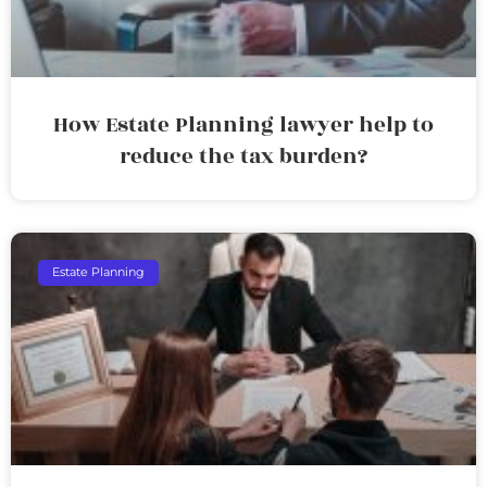
How Estate Planning lawyer help to
reduce the tax burden?
Estate Planning