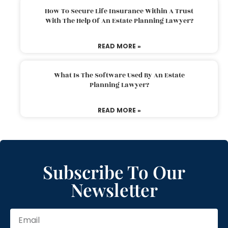
How To Secure Life Insurance Within A Trust
With The Help Of An Estate Planning Lawyer?
READ MORE »
What Is The Software Used By An Estate
Planning Lawyer?
READ MORE »
Subscribe To Our
Newsletter