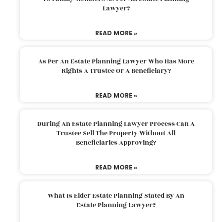
Lawyer?
READ MORE »
As Per An Estate Planning Lawyer Who Has More
Rights A Trustee Or A Beneficiary?
READ MORE »
During An Estate Planning Lawyer Process Can A
Trustee Sell The Property Without All
Beneficiaries Approving?
READ MORE »
What Is Elder Estate Planning Stated By An
Estate Planning Lawyer?