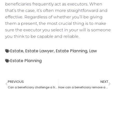
beneficiaries frequently act as executors. When
that’s the case, it’s often more straightforward and
effective. Regardless of whether you’ll be giving
them a present, the most crucial thing is to make
sure the executor you select in your will is someone
you think to be capable and reliable.
Estate
,
Estate Lawyer
,
Estate Planning
,
Law
Estate Planning
PREVIOUS
NEXT
Can a beneficiary challenge a trustee during the procedure of an estate planning lawyer?
How can a beneficiary remove a trustee with the help of an Estate Planning Lawyer?