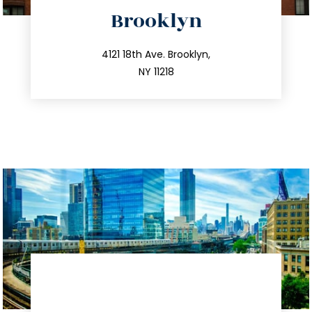
directions
Brooklyn
info@trustsandestate.com
212.596.7039
4121 18th Ave. Brooklyn,
NY 11218
directions