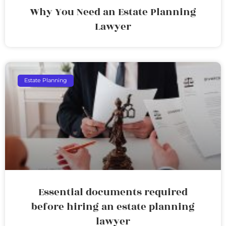
Why You Need an Estate Planning
Lawyer
Estate Planning
Essential documents required
before hiring an estate planning
lawyer