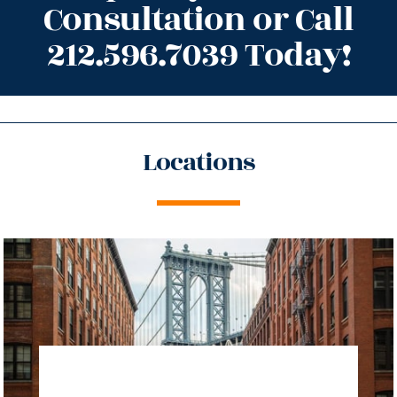
Consultation or Call
212.596.7039 Today!
Locations