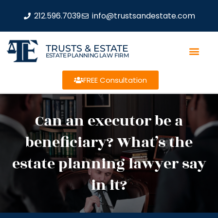
212.596.7039
info@trustsandestate.com
TRUSTS & ESTATE
ESTATE PLANNING LAW FIRM
FREE Consultation
Can an executor be a
beneficiary? What’s the
estate planning lawyer say
in it?