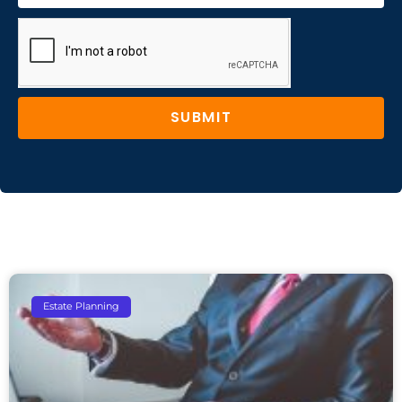
SUBMIT
Estate Planning