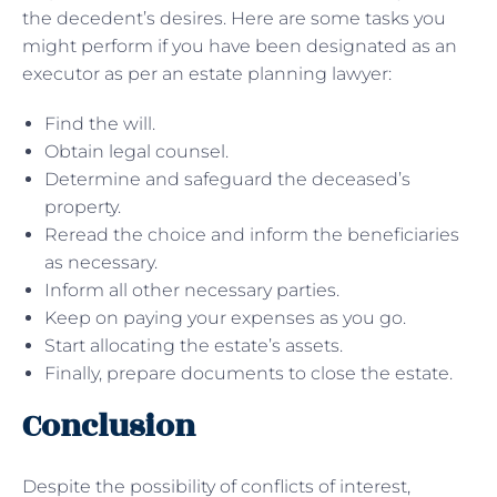
the decedent’s desires. Here are some tasks you
might perform if you have been designated as an
executor as per an estate planning lawyer:
Find the will.
Obtain legal counsel.
Determine and safeguard the deceased’s
property.
Reread the choice and inform the beneficiaries
as necessary.
Inform all other necessary parties.
Keep on paying your expenses as you go.
Start allocating the estate’s assets.
Finally, prepare documents to close the estate.
Conclusion
Despite the possibility of conflicts of interest,