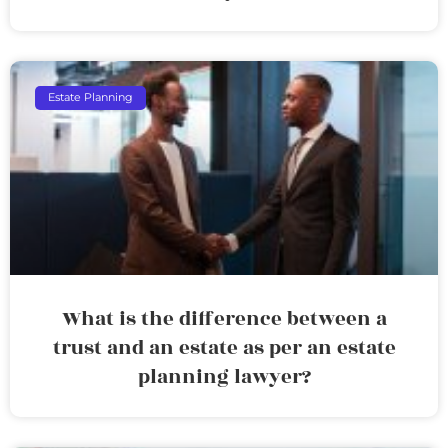
Estate Planning
What is the difference between a
trust and an estate as per an estate
planning lawyer?