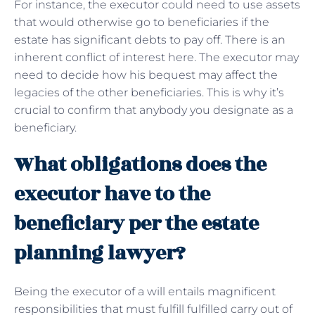
For instance, the executor could need to use assets
that would otherwise go to beneficiaries if the
estate has significant debts to pay off. There is an
inherent conflict of interest here. The executor may
need to decide how his bequest may affect the
legacies of the other beneficiaries. This is why it’s
crucial to confirm that anybody you designate as a
beneficiary.
What obligations does the
executor have to the
beneficiary per the estate
planning lawyer?
Being the executor of a will entails magnificent
responsibilities that must fulfill fulfilled carry out of