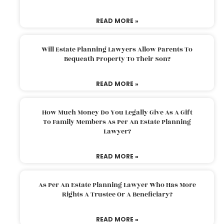
READ MORE »
Will Estate Planning Lawyers Allow Parents To
Bequeath Property To Their Son?
READ MORE »
How Much Money Do You Legally Give As A Gift
To Family Members As Per An Estate Planning
Lawyer?
READ MORE »
As Per An Estate Planning Lawyer Who Has More
Rights A Trustee Or A Beneficiary?
READ MORE »