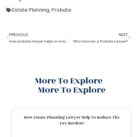
Estate Planning
,
Probate
PREVIOUS
NEXT
How probate lawyer helps in Irrevocable Life Insurance Trusts
Who Secures a Probate Lawyer?
More To Explore
More To Explore
How Estate Planning Lawyer Help To Reduce The
Tax Burden?