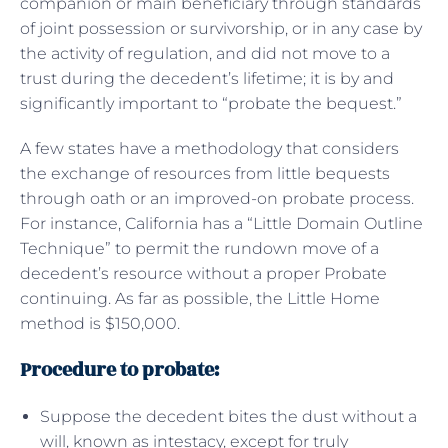
companion or main beneficiary through standards
of joint possession or survivorship, or in any case by
the activity of regulation, and did not move to a
trust during the decedent’s lifetime; it is by and
significantly important to “probate the bequest.”
A few states have a methodology that considers
the exchange of resources from little bequests
through oath or an improved-on probate process.
For instance, California has a “Little Domain Outline
Technique” to permit the rundown move of a
decedent’s resource without a proper Probate
continuing. As far as possible, the Little Home
method is $150,000.
Procedure to probate:
Suppose the decedent bites the dust without a
will, known as intestacy, except for truly