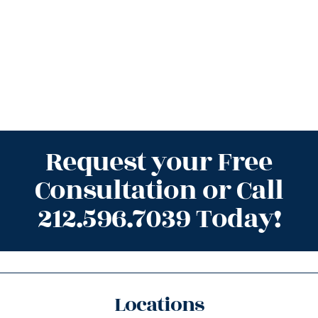
Request your Free
Consultation or Call
212.596.7039 Today!
Locations