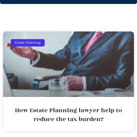
Estate Planning
How Estate Planning lawyer help to
reduce the tax burden?