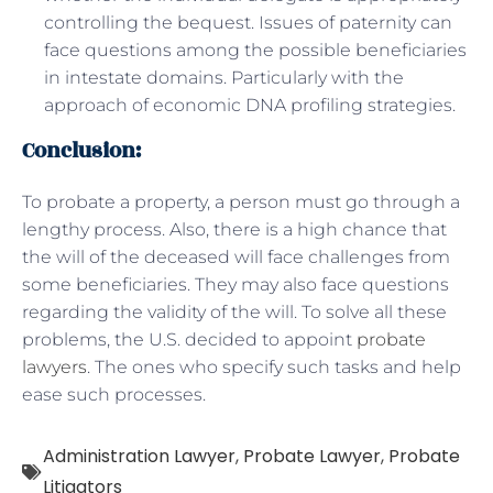
controlling the bequest. Issues of paternity can
face questions among the possible beneficiaries
in intestate domains. Particularly with the
approach of economic DNA profiling strategies.
Conclusion:
To probate a property, a person must go through a
lengthy process. Also, there is a high chance that
the will of the deceased will face challenges from
some beneficiaries. They may also face questions
regarding the validity of the will. To solve all these
problems, the U.S. decided to appoint
probate
lawyers
. The ones who specify such tasks and help
ease such processes.
Administration Lawyer
,
Probate Lawyer
,
Probate
Litigators