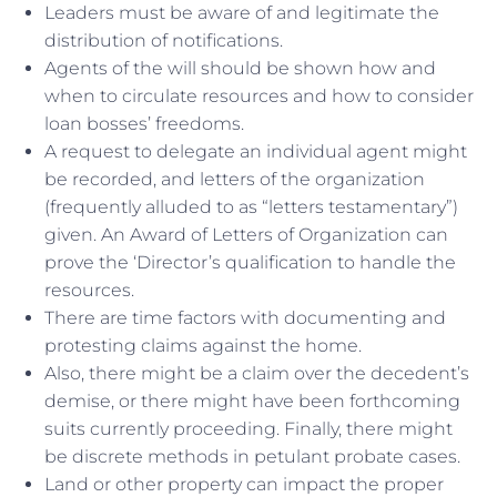
Leaders must be aware of and legitimate the
distribution of notifications.
Agents of the will should be shown how and
when to circulate resources and how to consider
loan bosses’ freedoms.
A request to delegate an individual agent might
be recorded, and letters of the organization
(frequently alluded to as “letters testamentary”)
given. An Award of Letters of Organization can
prove the ‘Director’s qualification to handle the
resources.
There are time factors with documenting and
protesting claims against the home.
Also, there might be a claim over the decedent’s
demise, or there might have been forthcoming
suits currently proceeding. Finally, there might
be discrete methods in petulant probate cases.
Land or other property can impact the proper