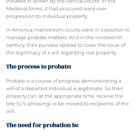
initiated in Britain by the clerical courts. In the
Medieval times, it had procured ward over
progression to individual property.
In America, mainstream courts were in a position to
manage
probate matters
. And in the nineteenth
century, their purview spread to cover the issue of
the legitimacy of a will regarding real property.
The process to probate:
Probate is a course of progress demonstrating a
will of a departed individual is legitimate. So their
property can, at the appropriate time, receive the
title (U.S. phrasing) or be moved to recipients of the
will.
The need for probation is: