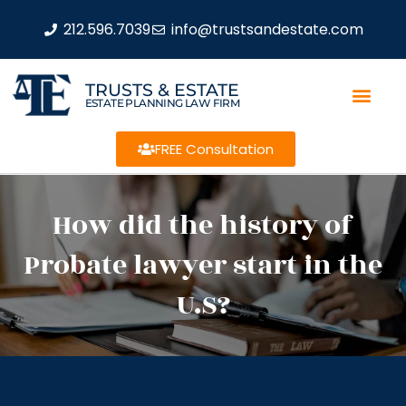
212.596.7039
info@trustsandestate.com
TRUSTS & ESTATE
ESTATE PLANNING LAW FIRM
FREE Consultation
How did the history of
Probate lawyer start in the
U.S?