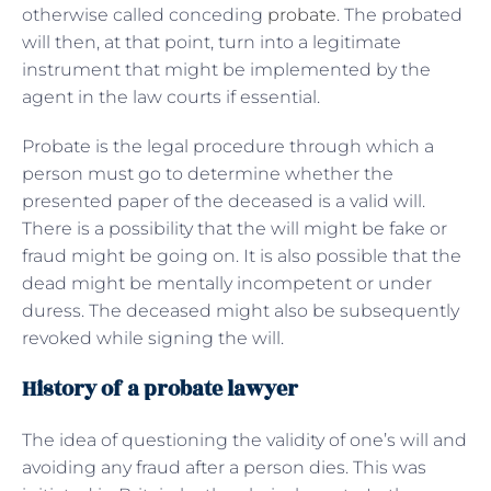
otherwise called conceding
probate
. The probated
will then, at that point, turn into a legitimate
instrument that might be implemented by the
agent in the law courts if essential.
Probate is the legal procedure through which a
person must go to determine whether the
presented paper of the deceased is a valid will.
There is a possibility that the will might be fake or
fraud might be going on. It is also possible that the
dead might be mentally incompetent or under
duress. The deceased might also be subsequently
revoked while signing the will.
History of a probate lawyer
The idea of questioning the validity of one’s will and
avoiding any fraud after a person dies. This was