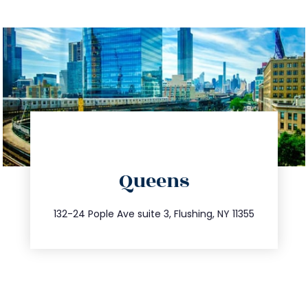
directions
Queens
info@trustsandestate.com
347.809.5539
132-24 Pople Ave suite 3, Flushing, NY 11355