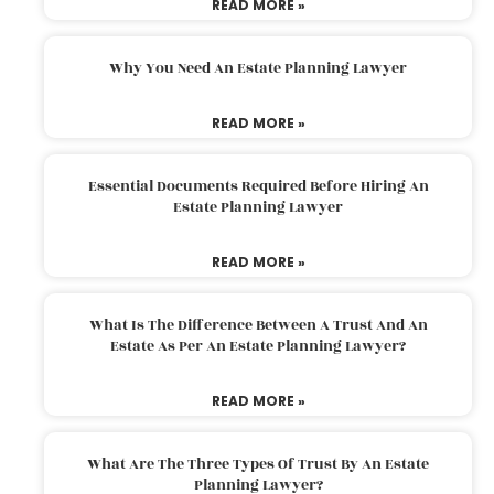
READ MORE »
Why You Need An Estate Planning Lawyer
READ MORE »
Essential Documents Required Before Hiring An
Estate Planning Lawyer
READ MORE »
What Is The Difference Between A Trust And An
Estate As Per An Estate Planning Lawyer?
READ MORE »
What Are The Three Types Of Trust By An Estate
Planning Lawyer?