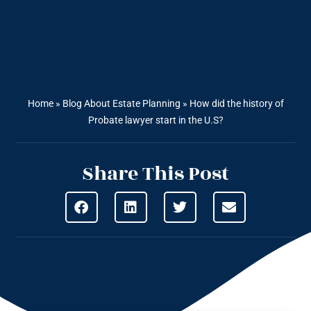
Home
»
Blog About Estate Planning
»
How did the history of
Probate lawyer start in the U.S?
Share This Post