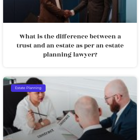
What is the difference between a
trust and an estate as per an estate
planning lawyer?
Estate Planning