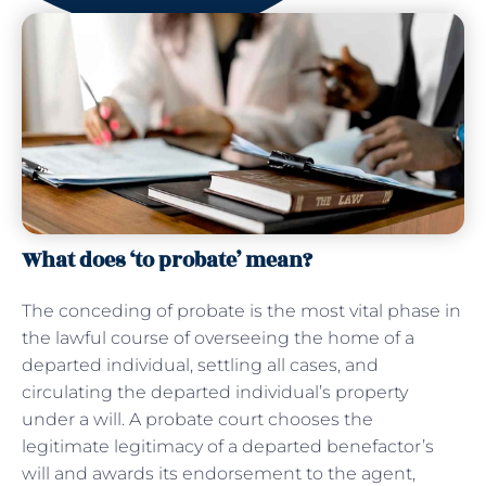
What does ‘to probate’ mean?
The conceding of probate is the most vital phase in
the lawful course of overseeing the home of a
departed individual, settling all cases, and
circulating the departed individual’s property
under a will. A probate court chooses the
legitimate legitimacy of a departed benefactor’s
will and awards its endorsement to the agent,