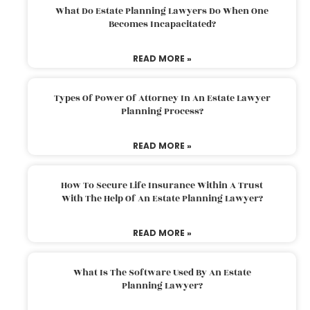
What Do Estate Planning Lawyers Do When One
Becomes Incapacitated?
READ MORE »
Types Of Power Of Attorney In An Estate Lawyer
Planning Process?
READ MORE »
How To Secure Life Insurance Within A Trust
With The Help Of An Estate Planning Lawyer?
READ MORE »
What Is The Software Used By An Estate
Planning Lawyer?