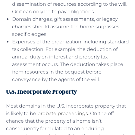
dissemination of resources according to the will.
Or it can only be to pay obligations.
Domain charges, gift assessments, or legacy
charges should assume the home surpasses
specific edges.
Expenses of the organization, including standard
tax collection. For example, the deduction of
annual duty on interest and property tax
assessment occurs. The deduction takes place
from resources in the bequest before
conveyance by the agents of the will.
U.S. Incorporate Property
Most domains in the U.S. incorporate property that
is likely to be
probate proceedings
. On the off
chance that the property of a home isn’t
consequently formulated to an enduring