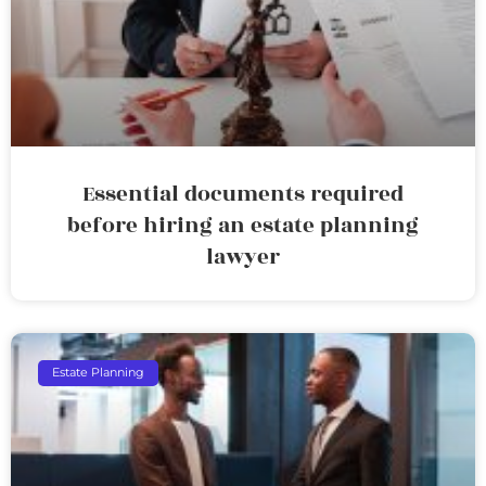
Essential documents required
before hiring an estate planning
lawyer
Estate Planning