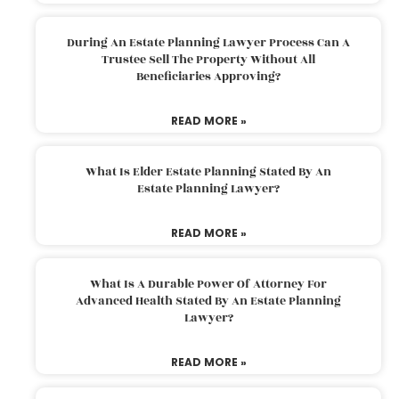
During An Estate Planning Lawyer Process Can A
Trustee Sell The Property Without All
Beneficiaries Approving?
READ MORE »
What Is Elder Estate Planning Stated By An
Estate Planning Lawyer?
READ MORE »
What Is A Durable Power Of Attorney For
Advanced Health Stated By An Estate Planning
Lawyer?
READ MORE »