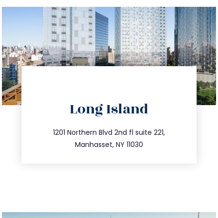
directions
Long Island
info@trustsandestate.com
516.693.9363
1201 Northern Blvd 2nd fl suite 221,
Manhasset, NY 11030