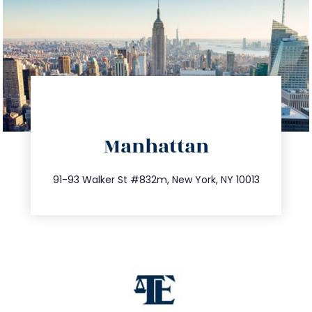
directions
Manhattan
info@trustsandestate.com
212.404.7681
91-93 Walker St #832m, New York, NY 10013