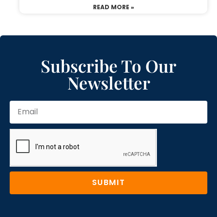
READ MORE »
Subscribe To Our
Newsletter
SUBMIT