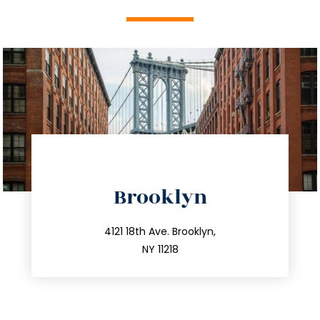
directions
Brooklyn
info@trustsandestate.com
212.596.7039
4121 18th Ave. Brooklyn,
NY 11218