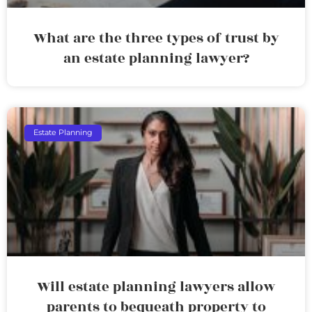
What are the three types of trust by
an estate planning lawyer?
Estate Planning
Will estate planning lawyers allow
parents to bequeath property to