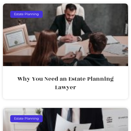
Estate Planning
Why You Need an Estate Planning
Lawyer
Estate Planning