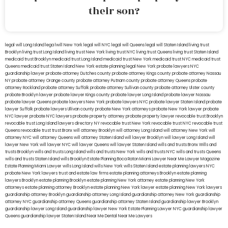
their son?
legal will Long Island
lega lwill New York
legal will NYC
legal will Queens
legal will Staten Island
living trust
Brooklyn
living trust Long Island
living trust New York
living trust NYC
living trust Queens
living trust Staten Island
medicaid trust Brooklyn
medicaid trust Long Island
medicaid trust New York
medicaid trust NYC
medicaid trust
Queens
medicaid trust Staten Island
New York estate planning legal
New York probate lawyers
NYC
guardianship lawyer
probate attorney Dutches county
probate attorney Kings county
probate attorney Nassau
NY
probate attorney Orange county
probate attorney Putnam county
probate attorney Queens
probate
attorney Rockland
probate attorney Suffolk
probate attorney Sullivan county
probate attorney Ulster county
probate Brooklyn lawyer
probate lawyer Kings county
probate lawyer Long Island
probate lawyer Nassau
probate lawyer Queens
probate lawyers New York
probate lawyers NYC
probate lawyer Staten Island
probate
lawyer Suffolk
probate lawyers Ullivan county
probate New York attorneys
probate New York lawyer
probate
NYC lawyer
probate NYC lawyers
probate property attorney
probate property lawyer
revocable trust Brooklyn
revocable trust Long Island
lawyers directory NY
revocable trust New York
revocable trust NYC
revocable trust
Queens
revocable trust
trust Bronx
will attorney Brooklyn
will attorney Long Island
will attorney New York
will
attorney NYC
will attorney Queens
will attorney Staten Island
will lawyer Brooklyn
will lawyer Long Island
will
lawyer New York
will lawyer NYC
will lawyer Queens
will lawyer Staten Island
wills and trusts Bronx
Wills and
trusts Brooklyn
wills and trusts Long Island
wills and trusts New York
wills and trusts NYC
wills and trusts Queens
wills and trusts Staten Island
wills Brooklyn
Estate Planning Boca Raton
Miami Lawyer Near Me
Lawyer Magazine
Estate Planning Miami Lawyer
wills Long Island
wills New York
wills Staten Island
estate planning lawyers NYC
probate New York lawyers
trust and estate law firms
estate planning attorneys Brooklyn
estate planning
lawyers Brooklyn
estate planning Brooklyn
estate planning New York attorney
estate planning New York
attorneys
estate planning attorney Brooklyn
estate planning New York lawyer
estate planning New York lawyers
guardianship attorney Brooklyn
guardianship attorney Long Island
guardianship attorney New York
guardianship
attorney NYC
guardianship attorney Queens
guardianship attorney Staten Island
guardianship lawyer Brooklyn
guardianship lawyer Long Island
guardianship lawyer New York
Estate Planning Lawyer NYC
guardianship lawyer
Queens
guardianship lawyer Staten Island
Near Me Dental
Near Me Lawyers