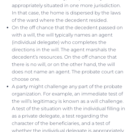
appropriately situated in one more jurisdiction.
In that case, the home is dispersed by the laws
of the ward where the decedent resided.
On the off chance that the decedent passed on
with a will, the will typically names an agent
(individual delegate) who completes the
directions in the will. The agent marshals the
decedent’s resources. On the off chance that
there is no will, or on the other hand, the will
does not name an agent. The probate court can
choose one.
A party might challenge any part of the probate
organization. For example, an immediate test of
the will’s legitimacy is known as a will challenge.
A test of the situation with the individual filling in
as a private delegate, a test regarding the
character of the beneficiaries, and a test of
whether the individual delegate is appropriately