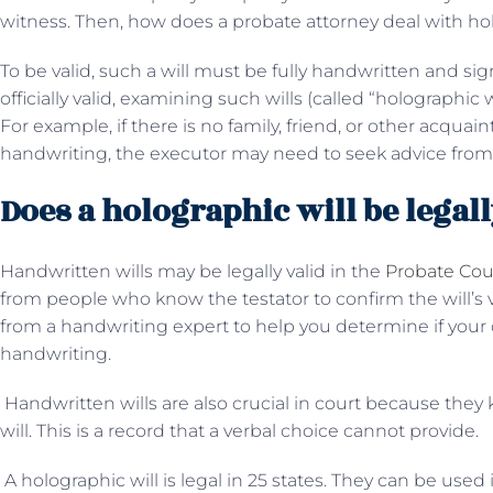
witness. Then, how does a probate attorney deal with hol
To be valid, such a will must be fully handwritten and sig
officially valid, examining such wills (called “holographic 
For example, if there is no family, friend, or other acqu
handwriting, the executor may need to seek advice from 
Does a holographic will be legall
Handwritten wills may be legally valid in the
Probate Cou
from people who know the testator to confirm the will’s v
from a handwriting expert to help you determine if your ch
handwriting.
Handwritten wills are also crucial in court because they k
will. This is a record that a verbal choice cannot provide.
A holographic will is legal in 25 states. They can be used i