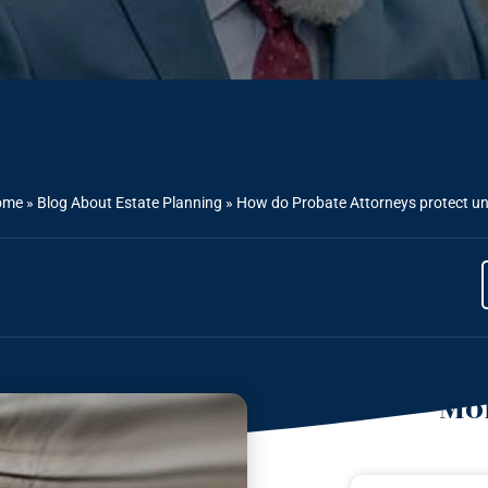
ome
»
Blog About Estate Planning
»
How do Probate Attorneys protect un
Mor