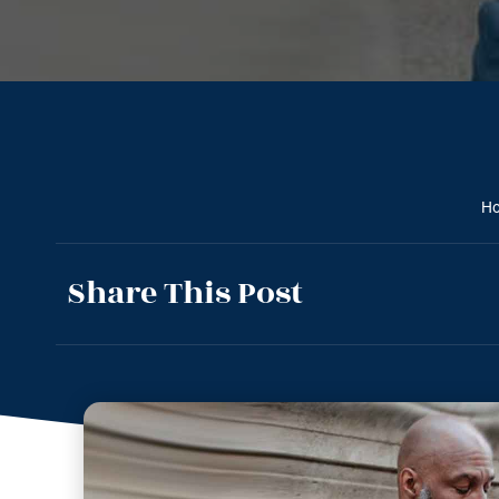
H
Share This Post