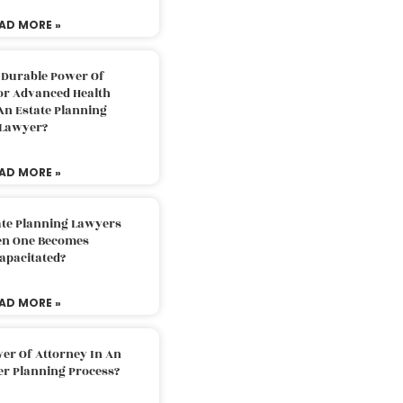
AD MORE »
 Durable Power Of
or Advanced Health
An Estate Planning
Lawyer?
AD MORE »
ate Planning Lawyers
n One Becomes
apacitated?
AD MORE »
er Of Attorney In An
er Planning Process?