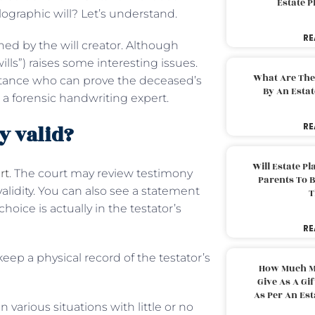
Estate 
ographic will? Let’s understand.
RE
ned by the will creator. Although
wills”) raises some interesting issues.
What Are The
aintance who can prove the deceased’s
By An Esta
a forensic handwriting expert.
y valid?
RE
Will Estate P
rt
. The court may review testimony
Parents To 
alidity. You can also see a statement
T
oice is actually in the testator’s
RE
eep a physical record of the testator’s
How Much M
Give As A Gi
As Per An Es
n various situations with little or no