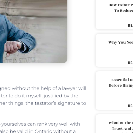
How Estate 
To Reduc
RE
Why You Nee
RE
Essential 
Before Hirin
igned without the help of a lawyer will
r to do it myself, justified by the
her things, the testator’s signature to
RE
What Is The 
-yourselves can rank very well with
Trust And 
also be valid in Ontario without a