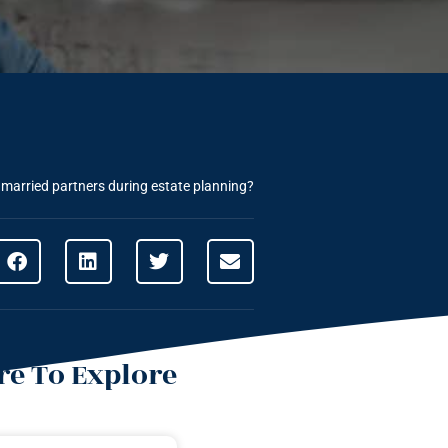
married partners during estate planning?
e To Explore