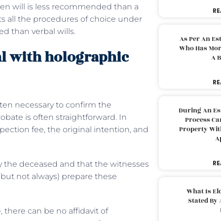
tten will is less recommended than a
RE
eets all the procedures of choice under
d than verbal wills.
As Per An Es
Who Has More
al with holographic
A B
RE
often necessary to confirm the
During An Es
obate is often straightforward. In
Process Can
Property With
pection fee, the original intention, and
A
RE
 by the deceased and that the witnesses
(but not always) prepare these
What Is El
Stated By 
 there can be no affidavit of