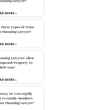
Planning Lawyer?
AD MORE »
 Three Types Of Trust
te Planning Lawyer?
AD MORE »
lanning Lawyers Allow
Bequeath Property To
heir Son?
AD MORE »
oney Do You Legally
ft To Family Members
tate Planning Lawyer?