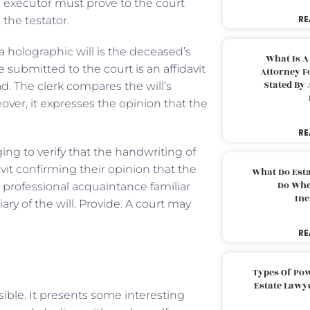
e executor must prove to the court
RE
the testator.
 a holographic will is the deceased’s
What Is A
ubmitted to the court is an affidavit
Attorney F
Stated By 
 The clerk compares the will’s
over, it expresses the opinion that the
RE
ing to verify that the handwriting of
vit confirming their opinion that the
What Do Est
Do Whe
 professional acquaintance familiar
Inc
ry of the will. Provide. A court may
RE
Types Of Pow
Estate Lawy
sible. It presents some interesting