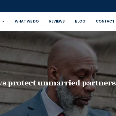
WHAT WE DO
REVIEWS
BLOG
CONTACT
s protect unmarried partners