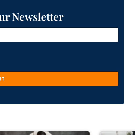
ur Newsletter
IT