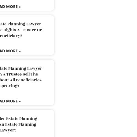
AD MORE »
tate Planning Lawyer
 Rights A Trustee Or
eneficiary?
AD MORE »
tate Planning Lawyer
 A Trustee Sell The
out All Beneficiaries
pproving?
AD MORE »
der Estate Planning
An Estate Planning
Lawyer?