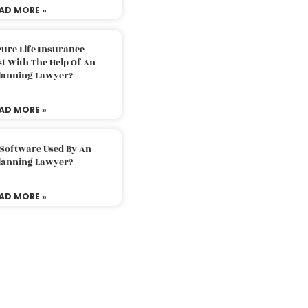
AD MORE »
ure Life Insurance
t With The Help Of An
Planning Lawyer?
AD MORE »
 Software Used By An
Planning Lawyer?
AD MORE »