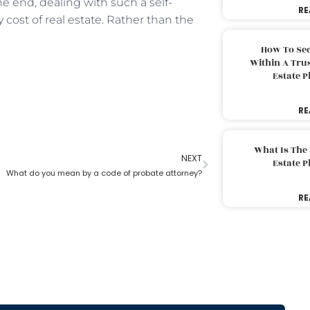
e end, dealing with such a self-
RE
y cost of real estate. Rather than the
How To Sec
Within A Trus
Estate 
RE
What Is The
NEXT
Estate 
What do you mean by a code of probate attorney?
RE