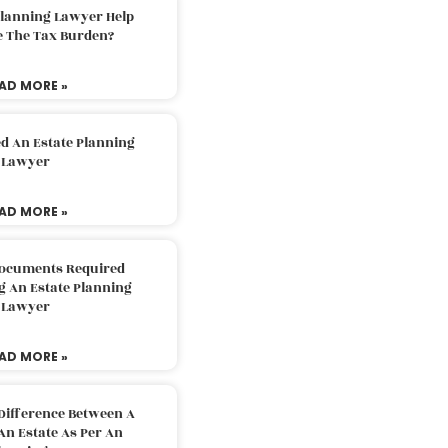
Planning Lawyer Help
e The Tax Burden?
AD MORE »
d An Estate Planning
Lawyer
AD MORE »
Documents Required
g An Estate Planning
Lawyer
AD MORE »
Difference Between A
An Estate As Per An