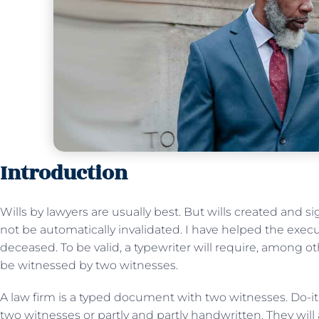
Introduction
Wills by lawyers are usually best. But wills created and s
not be automatically invalidated. I have helped the executo
deceased. To be valid, a typewriter will require, among ot
be witnessed by two witnesses.
A law firm is a typed document with two witnesses. Do-it
two witnesses or partly and partly handwritten. They will 