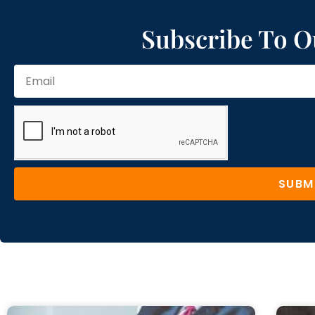
Subscribe To O
SUBM