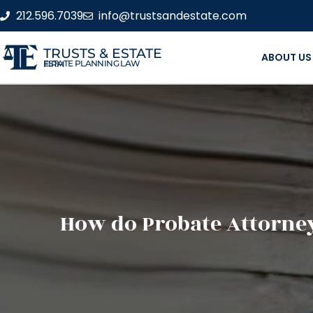
212.596.7039
info@trustsandestate.com
TRUSTS & ESTATE
ABOUT US
ESTATE PLANNING LAW FIRM
How do Probate Attorney