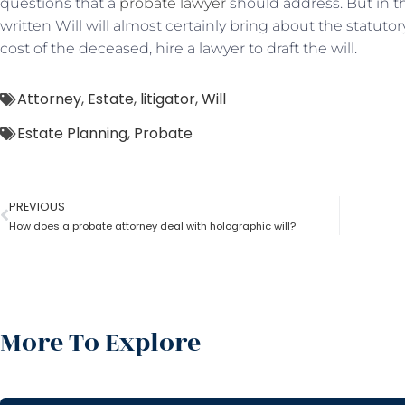
questions that a
probate lawyer
should address. But in th
written Will will almost certainly bring about the statutor
cost of the deceased, hire a lawyer to draft the will.
Attorney
,
Estate
,
litigator
,
Will
Estate Planning
,
Probate
PREVIOUS
How does a probate attorney deal with holographic will?
More To Explore