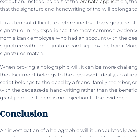
execution. Instead, as part of the
probate application
, th
that the signature and handwriting of the will belongs to 
It is often not difficult to determine that the signature of
signature. In my experience, the most common evidence s
from a bank employee who had an account with the dead.
signature with the signature card kept by the bank. More
signatures match.
When proving a holographic will, it can be more challeng
the document belongs to the deceased. Ideally, an affida
script belongs to the dead by a friend, family member, or
with the deceased’s handwriting rather than the beneficia
grant probate if there is no objection to the evidence.
Conclusion
An investigation of a holographic will is undoubtedly pos