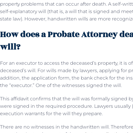
property problems that can occur after death. A self-wri
self-explanatory will (that is, a will that is signed and m
state law). However, handwritten wills are more recognize
How does a Probate Attorney de
will?
For an executor to access the deceased’s property, it is 
deceased’s will. For wills made by lawyers, applying for pr
addition, the application form, the bank check for the ins
the “executor.” One of the witnesses signed the will.
This affidavit confirms that the will was formally signed
were signed in the required procedure. Lawyers usually 
execution warrants for the will they prepare.
There are no witnesses in the handwritten will. Therefore,