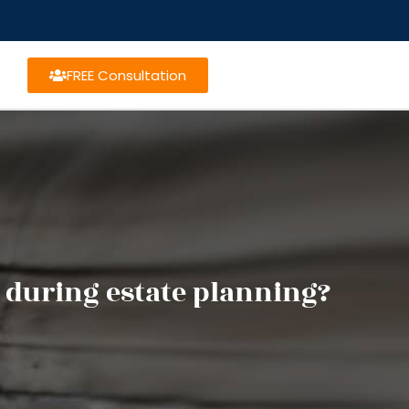
FREE Consultation
 during estate planning?