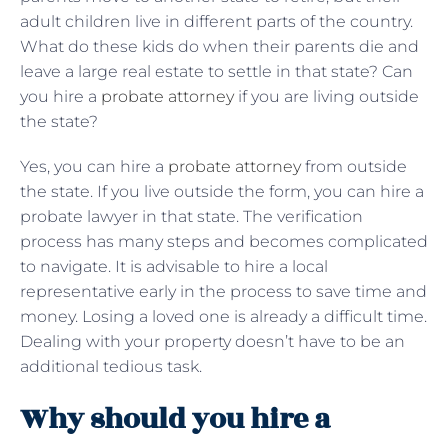
adult children live in different parts of the country.
What do these kids do when their parents die and
leave a large real estate to settle in that state? Can
you hire a
probate attorney
if you are living outside
the state?
Yes, you can hire a
probate attorney
from outside
the state. If you live outside the form, you can hire a
probate lawyer in that state. The verification
process has many steps and becomes complicated
to navigate. It is advisable to hire a local
representative early in the process to save time and
money. Losing a loved one is already a difficult time.
Dealing with your property doesn’t have to be an
additional tedious task.
Why should you hire a