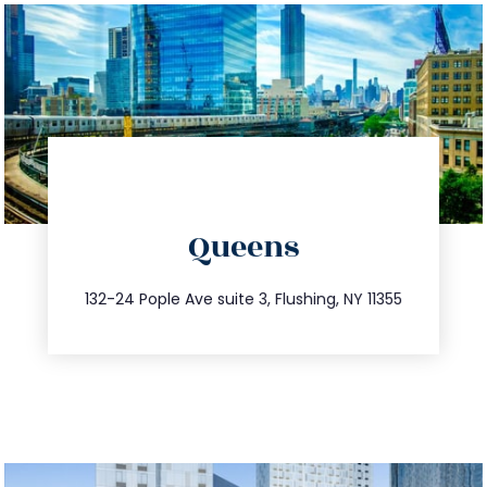
directions
Queens
info@trustsandestate.com
347.809.5539
132-24 Pople Ave suite 3, Flushing, NY 11355