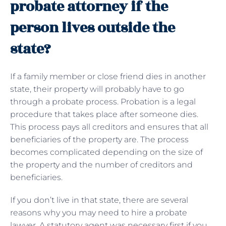
probate attorney if the
person lives outside the
state?
If a family member or close friend dies in another
state, their property will probably have to go
through a probate process. Probation is a legal
procedure that takes place after someone dies.
This process pays all creditors and ensures that all
beneficiaries of the property are. The process
becomes complicated depending on the size of
the property and the number of creditors and
beneficiaries.
If you don’t live in that state, there are several
reasons why you may need to hire a probate
lawyer. A statutory agent was necessary first if you