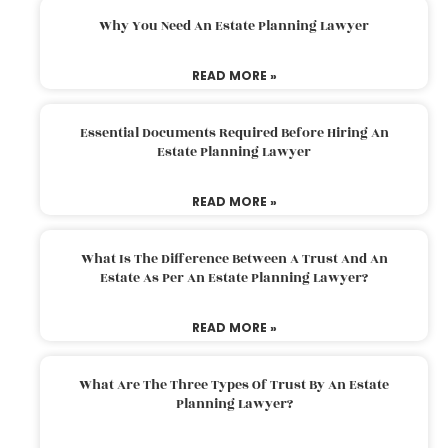
Why You Need An Estate Planning Lawyer
READ MORE »
Essential Documents Required Before Hiring An
Estate Planning Lawyer
READ MORE »
What Is The Difference Between A Trust And An
Estate As Per An Estate Planning Lawyer?
READ MORE »
What Are The Three Types Of Trust By An Estate
Planning Lawyer?