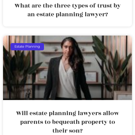
What are the three types of trust by
an estate planning lawyer?
Estate Planning
Will estate planning lawyers allow
parents to bequeath property to
their son?