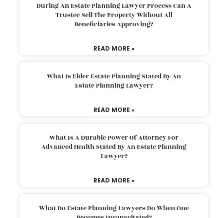
During An Estate Planning Lawyer Process Can A
Trustee Sell The Property Without All
Beneficiaries Approving?
READ MORE »
What Is Elder Estate Planning Stated By An
Estate Planning Lawyer?
READ MORE »
What Is A Durable Power Of Attorney For
Advanced Health Stated By An Estate Planning
Lawyer?
READ MORE »
What Do Estate Planning Lawyers Do When One
Becomes Incapacitated?