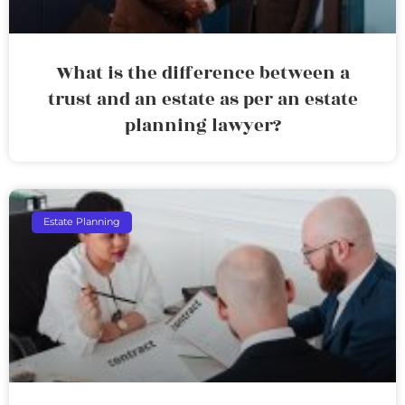
What is the difference between a
trust and an estate as per an estate
planning lawyer?
Estate Planning