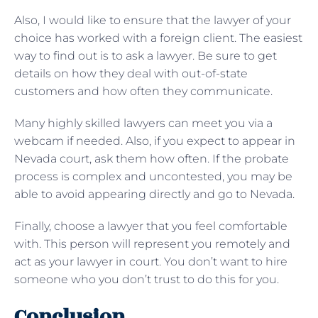
Also, I would like to ensure that the lawyer of your
choice has worked with a foreign client. The easiest
way to find out is to ask a lawyer. Be sure to get
details on how they deal with out-of-state
customers and how often they communicate.
Many highly skilled lawyers can meet you via a
webcam if needed. Also, if you expect to appear in
Nevada court, ask them how often. If the probate
process is complex and uncontested, you may be
able to avoid appearing directly and go to Nevada.
Finally, choose a lawyer that you feel comfortable
with. This person will represent you remotely and
act as your lawyer in court. You don’t want to hire
someone who you don’t trust to do this for you.
Conclusion