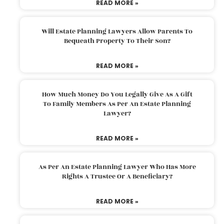
READ MORE »
Will Estate Planning Lawyers Allow Parents To
Bequeath Property To Their Son?
READ MORE »
How Much Money Do You Legally Give As A Gift
To Family Members As Per An Estate Planning
Lawyer?
READ MORE »
As Per An Estate Planning Lawyer Who Has More
Rights A Trustee Or A Beneficiary?
READ MORE »