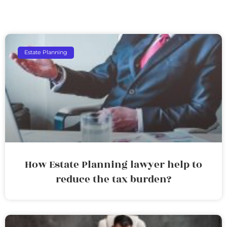
Estate Planning
How Estate Planning lawyer help to
reduce the tax burden?