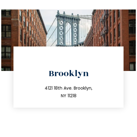
directions
Brooklyn
info@trustsandestate.com
212.596.7039
4121 18th Ave. Brooklyn,
NY 11218