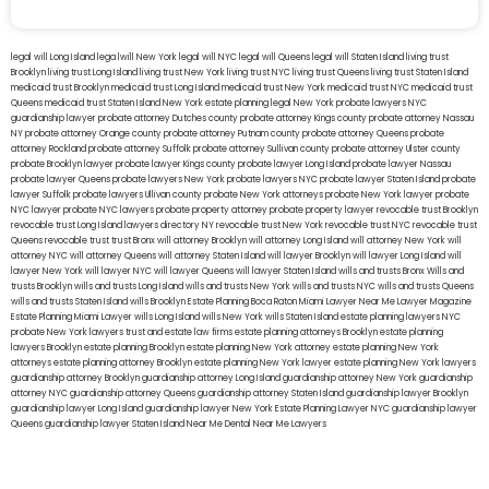
legal will Long Island
lega lwill New York
legal will NYC
legal will Queens
legal will Staten Island
living trust
Brooklyn
living trust Long Island
living trust New York
living trust NYC
living trust Queens
living trust Staten Island
medicaid trust Brooklyn
medicaid trust Long Island
medicaid trust New York
medicaid trust NYC
medicaid trust
Queens
medicaid trust Staten Island
New York estate planning legal
New York probate lawyers
NYC
guardianship lawyer
probate attorney Dutches county
probate attorney Kings county
probate attorney Nassau
NY
probate attorney Orange county
probate attorney Putnam county
probate attorney Queens
probate
attorney Rockland
probate attorney Suffolk
probate attorney Sullivan county
probate attorney Ulster county
probate Brooklyn lawyer
probate lawyer Kings county
probate lawyer Long Island
probate lawyer Nassau
probate lawyer Queens
probate lawyers New York
probate lawyers NYC
probate lawyer Staten Island
probate
lawyer Suffolk
probate lawyers Ullivan county
probate New York attorneys
probate New York lawyer
probate
NYC lawyer
probate NYC lawyers
probate property attorney
probate property lawyer
revocable trust Brooklyn
revocable trust Long Island
lawyers directory NY
revocable trust New York
revocable trust NYC
revocable trust
Queens
revocable trust
trust Bronx
will attorney Brooklyn
will attorney Long Island
will attorney New York
will
attorney NYC
will attorney Queens
will attorney Staten Island
will lawyer Brooklyn
will lawyer Long Island
will
lawyer New York
will lawyer NYC
will lawyer Queens
will lawyer Staten Island
wills and trusts Bronx
Wills and
trusts Brooklyn
wills and trusts Long Island
wills and trusts New York
wills and trusts NYC
wills and trusts Queens
wills and trusts Staten Island
wills Brooklyn
Estate Planning Boca Raton
Miami Lawyer Near Me
Lawyer Magazine
Estate Planning Miami Lawyer
wills Long Island
wills New York
wills Staten Island
estate planning lawyers NYC
probate New York lawyers
trust and estate law firms
estate planning attorneys Brooklyn
estate planning
lawyers Brooklyn
estate planning Brooklyn
estate planning New York attorney
estate planning New York
attorneys
estate planning attorney Brooklyn
estate planning New York lawyer
estate planning New York lawyers
guardianship attorney Brooklyn
guardianship attorney Long Island
guardianship attorney New York
guardianship
attorney NYC
guardianship attorney Queens
guardianship attorney Staten Island
guardianship lawyer Brooklyn
guardianship lawyer Long Island
guardianship lawyer New York
Estate Planning Lawyer NYC
guardianship lawyer
Queens
guardianship lawyer Staten Island
Near Me Dental
Near Me Lawyers