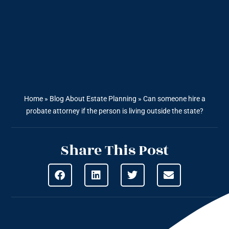
Home
»
Blog About Estate Planning
»
Can someone hire a
probate attorney if the person is living outside the state?
Share This Post