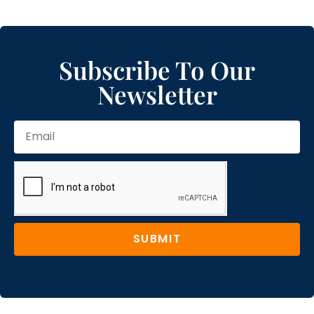
Subscribe To Our
Newsletter
SUBMIT