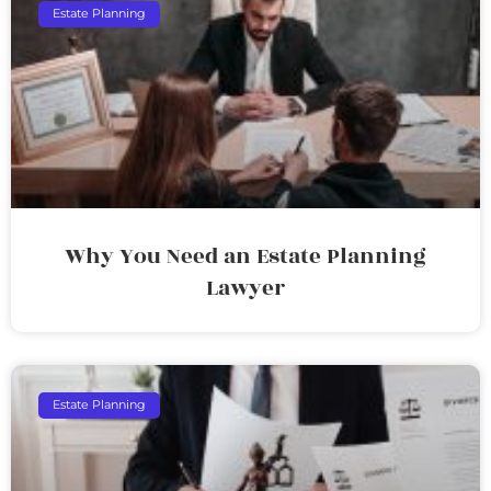
Estate Planning
Why You Need an Estate Planning
Lawyer
Estate Planning