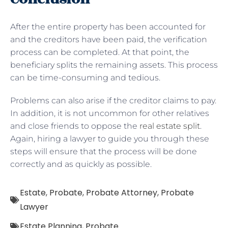
After the entire property has been accounted for
and the creditors have been paid, the verification
process can be completed. At that point, the
beneficiary splits the remaining assets. This process
can be time-consuming and tedious.
Problems can also arise if the creditor claims to pay.
In addition, it is not uncommon for other relatives
and close friends to oppose the
real estate split
.
Again, hiring a lawyer to guide you through these
steps will ensure that the process will be done
correctly and as quickly as possible.
Estate
,
Probate
,
Probate Attorney
,
Probate
Lawyer
Estate Planning
,
Probate