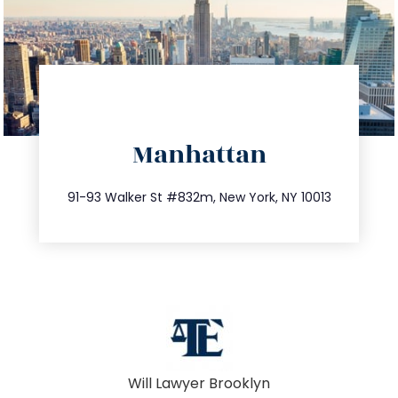
directions
Manhattan
info@trustsandestate.com
212.404.7681
91-93 Walker St #832m, New York, NY 10013
Will Lawyer Brooklyn