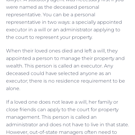
were named as the deceased personal
representative. You can be a personal
representative in two ways: a specially appointed
executor in a will or an administrator applying to
the court to represent your property.
When their loved ones died and left a will, they
appointed a person to manage their property and
wealth. This person is called an executor. Any
deceased could have selected anyone as an
executor; there is no residence requirement to be
alone.
If a loved one does not leave a will, her family or
close friends can apply to the court for property
management. This person is called an
administrator and does not have to live in that state.
However, out-of-state managers often need to