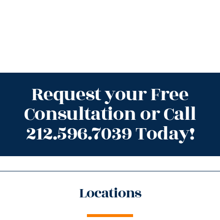
Request your Free
Consultation or Call
212.596.7039 Today!
Locations