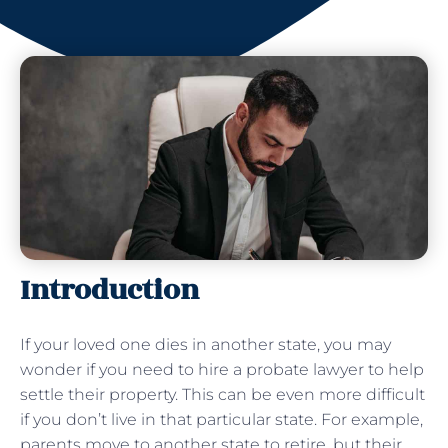
Introduction
If your loved one dies in another state, you may
wonder if you need to hire a probate lawyer to help
settle their property. This can be even more difficult
if you don’t live in that particular state. For example,
parents move to another state to retire, but their