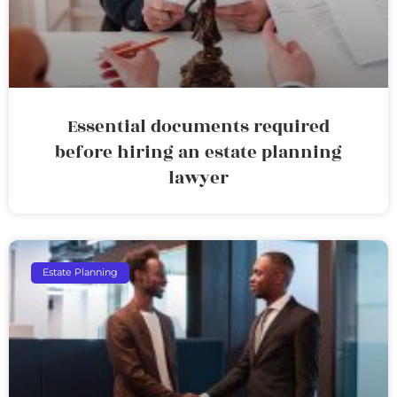
Essential documents required
before hiring an estate planning
lawyer
Estate Planning