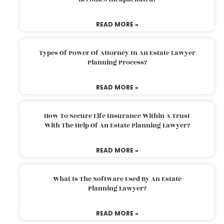
READ MORE »
Types Of Power Of Attorney In An Estate Lawyer
Planning Process?
READ MORE »
How To Secure Life Insurance Within A Trust
With The Help Of An Estate Planning Lawyer?
READ MORE »
What Is The Software Used By An Estate
Planning Lawyer?
READ MORE »