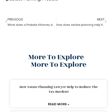
PREVIOUS
NEXT
What does a Probate Attorney do and how to become one?
How does estate planning help if you become incapacitated?
More To Explore
More To Explore
How Estate Planning Lawyer Help To Reduce The
Tax Burden?
READ MORE »