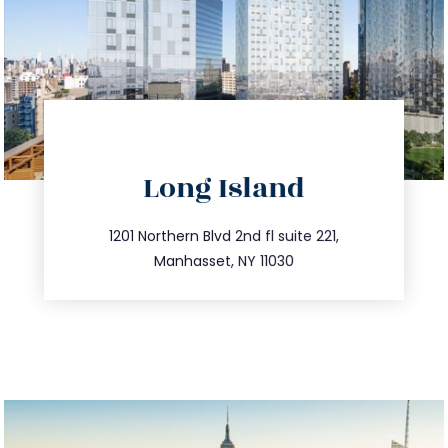
directions
Long Island
info@trustsandestate.com
516.693.9363
1201 Northern Blvd 2nd fl suite 221,
Manhasset, NY 11030