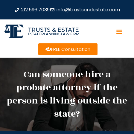
212.596.7039
info@trustsandestate.com
TRUSTS & ESTATE
ESTATE PLANNING LAW FIRM
FREE Consultation
Can someone hire a
probate attorney if the
person is living outside the
state?