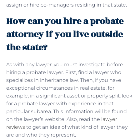
assign or hire co-managers residing in that state.
How can you hire a probate
attorney if you live outside
the state?
As with any lawyer, you must investigate before
hiring a probate lawyer. First, find a lawyer who
specializes in inheritance law. Then, if you have
exceptional circumstances in real estate, for
example, in a significant asset or property split, look
for a probate lawyer with experience in that
particular subarea. This information will be found
on the lawyer’s website. Also, read the
lawyer
reviews
to get an idea of ​​what kind of lawyer they
are and who they represent.