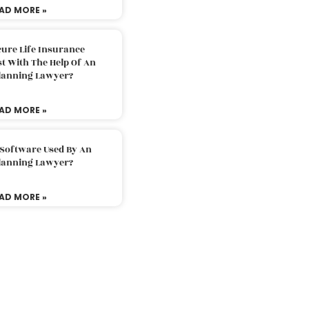
AD MORE »
ure Life Insurance
t With The Help Of An
Planning Lawyer?
AD MORE »
 Software Used By An
Planning Lawyer?
AD MORE »