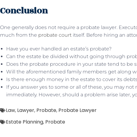
Conclusion
One generally does not require a probate lawyer. Execut
much from the
probate court
itself. Before hiring an att
Have you ever handled an estate’s probate?
Can the estate be divided without going through pro
Does the probate procedure in your state tend to be s
Will the aforementioned family members get along w
Is there enough money in the estate to cover its debt
If you answer yes to some or all of these, you may not 
immediately. However, should a problem arise later, y
Law
,
Lawyer
,
Probate
,
Probate Lawyer
Estate Planning
,
Probate