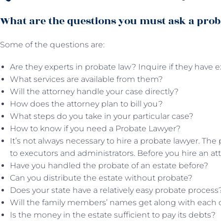
What are the questions you must ask a prob
Some of the questions are:
Are they experts in probate law? Inquire if they have e
What services are available from them?
Will the attorney handle your case directly?
How does the attorney plan to bill you?
What steps do you take in your particular case?
How to know if you need a Probate Lawyer?
It’s not always necessary to hire a probate lawyer. The 
to executors and administrators. Before you hire an att
Have you handled the probate of an estate before?
Can you distribute the estate without probate?
Does your state have a relatively easy probate process
Will the family members’ names get along with each 
Is the money in the estate sufficient to pay its debts?