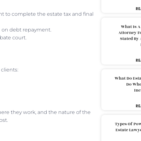
RE
nt to complete the estate tax and final
What Is A
e on debt repayment.
Attorney F
bate court.
Stated By 
RE
clients:
What Do Est
Do Whe
Inc
RE
where they work, and the nature of the
ost.
Types Of Pow
Estate Lawy