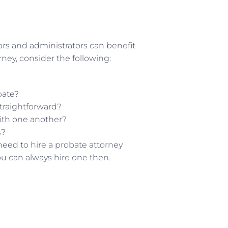
ors and administrators can benefit
orney, consider the following:
bate?
traightforward?
ith one another?
s?
need to hire a probate attorney
ou can always hire one then.