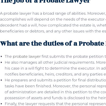
The job of a Probate Lawyer
A probate lawyer has a broad range of abilities. Moreover
accomplishes will depend on the needs of the executor 
decedent had a will, how complicated the estate is, whet
beneficiaries or debtors, and any other issues with the es
What are the duties of a Probat
The
probate lawyer
first submits the probate petition
He also manages all other judicial requirements. Moreo
his case in a will fight to determine the executor. In a
notifies beneficiaries, heirs, creditors, and any parties 
He prepares and submits a petition for final distributi
tasks have been finished. Moreover, the personal repres
of administration are detailed in this petition to the c
possession of assets and funds is disclosed to the heirs 
Finally, the lawyer requests that the personal represe