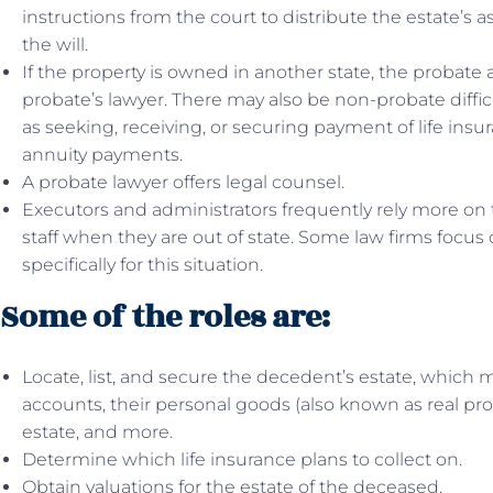
instructions from the court to distribute the estate’s 
the will.
If the property is owned in another state, the probate 
probate’s lawyer. There may also be non-probate diffic
as seeking, receiving, or securing payment of life ins
annuity payments.
A probate lawyer offers legal counsel.
Executors and administrators frequently rely more on 
staff when they are out of state. Some law firms focus
specifically for this situation.
Some of the roles are:
Locate, list, and secure the decedent’s estate, which
accounts, their personal goods (also known as real prop
estate, and more.
Determine which life insurance plans to collect on.
Obtain valuations for the estate of the deceased.