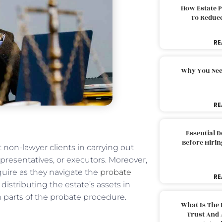
How Estate 
To Reduc
RE
Why You Nee
RE
Essential 
Before Hirin
 non-lawyer clients in carrying out
representatives, or executors. Moreover,
equire as they navigate the
probate
RE
distributing the estate’s assets in
h parts of the probate procedure.
What Is The 
Trust And 