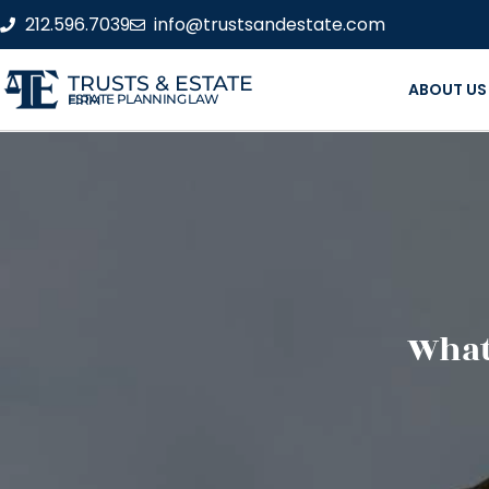
212.596.7039
info@trustsandestate.com
TRUSTS & ESTATE
ABOUT US
ESTATE PLANNING LAW FIRM
What 