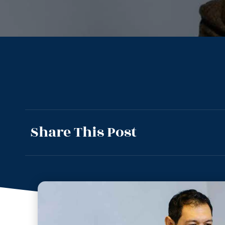
Share This Post