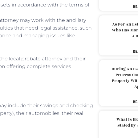
assets in accordance with the terms of
RE
attorney may work with the ancillary
As Per An Es
ulties that need legal assistance, such
Who Has More
urance and managing issues like
A B
RE
the local probate attorney and their
 on offering complete services
During An Es
Process Can
Property With
A
RE
 may include their savings and checking
erty), their automobiles, their real
What Is El
Stated By 