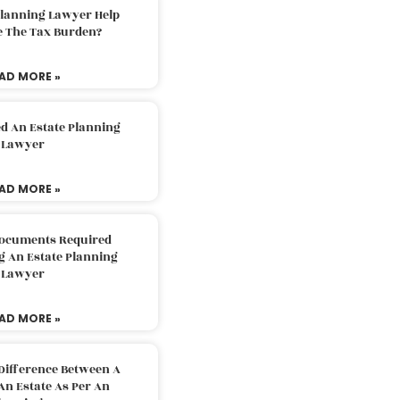
Planning Lawyer Help
e The Tax Burden?
AD MORE »
d An Estate Planning
Lawyer
AD MORE »
Documents Required
g An Estate Planning
Lawyer
AD MORE »
Difference Between A
An Estate As Per An