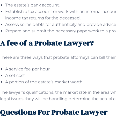
The estate’s bank account.
Establish a tax account or work with an internal accou
income tax returns for the deceased.
Assess some debts for authenticity and provide advic
Prepare and submit the necessary paperwork to a pro
A fee of a Probate Lawyer?
There are three ways that probate attorneys can bill their 
A service fee per hour
A set cost
A portion of the estate’s market worth
The lawyer’s qualifications, the market rate in the area 
legal issues they will be handling determine the actual c
Questions For Probate Lawyer