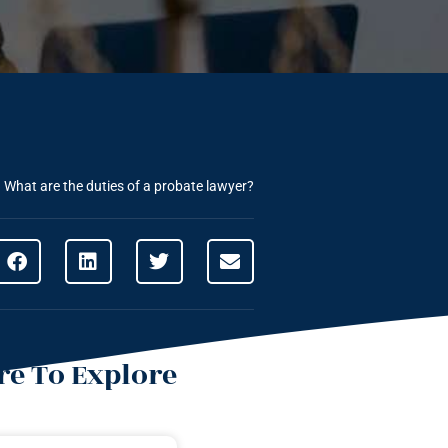
»
What are the duties of a probate lawyer?
e To Explore