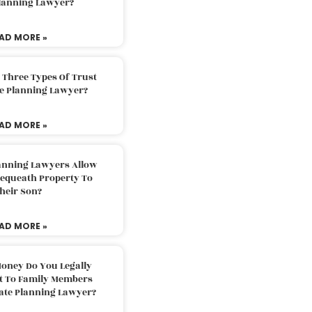
Planning Lawyer?
AD MORE »
 Three Types Of Trust
te Planning Lawyer?
AD MORE »
lanning Lawyers Allow
Bequeath Property To
heir Son?
AD MORE »
oney Do You Legally
ft To Family Members
tate Planning Lawyer?