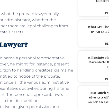
Estate 
RE
, what the probate lawyer really
or administrator, whether the
her there are legal challenges from
What Are The
By An Esta
tate’s assets.
e Lawyer?
RE
Will Estate P
 to name a personal representative.
Parents To 
ver, he might, for instance, present
T
ddition to handling creditors’ claims, he
entitled to notice of the probate.
RE
on once all the various administrative
entative’s activities during his time
How Much M
ourt. The personal representative’s
Give As A Gi
in the final petition.
As Per An Es
ntative be given permission and