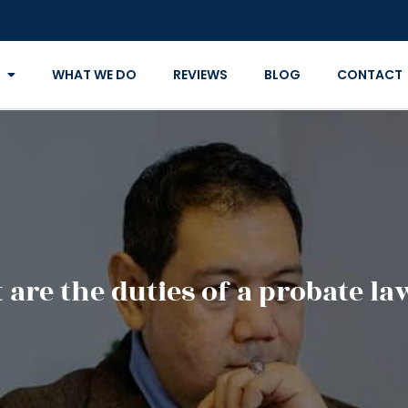
WHAT WE DO
REVIEWS
BLOG
CONTACT
are the duties of a probate l