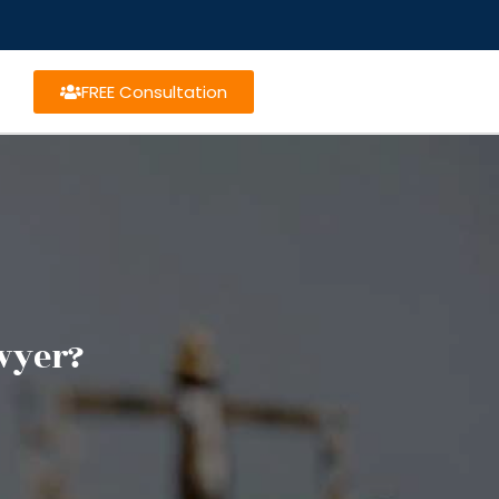
FREE Consultation
awyer?