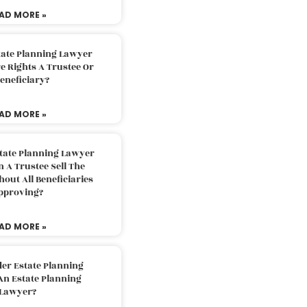
AD MORE »
tate Planning Lawyer
 Rights A Trustee Or
eneficiary?
AD MORE »
tate Planning Lawyer
 A Trustee Sell The
out All Beneficiaries
pproving?
AD MORE »
der Estate Planning
An Estate Planning
Lawyer?