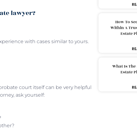
RE
ate lawyer?
How To Sec
Within A Trus
Estate 
xperience with cases similar to yours.
RE
What Is The
Estate 
probate court itself can be very helpful
RE
orney, ask yourself:
?
other?