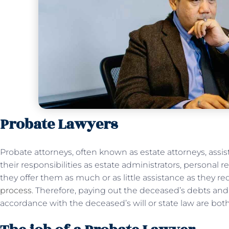
Probate Lawyers
Probate attorneys, often known as estate attorneys, assist
their responsibilities as estate administrators, personal 
they offer them as much or as little assistance as they r
process
. Therefore, paying out the deceased’s debts and 
accordance with the deceased’s will or state law are bot