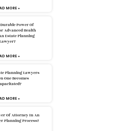
AD MORE »
 Durable Power Of
or Advanced Health
An Estate Planning
Lawyer?
AD MORE »
ate Planning Lawyers
n One Becomes
apacitated?
AD MORE »
er Of Attorney In An
er Planning Process?