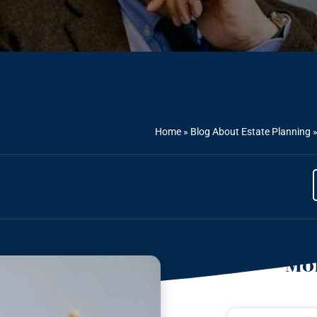
Home
»
Blog About Estate Planning
Mor