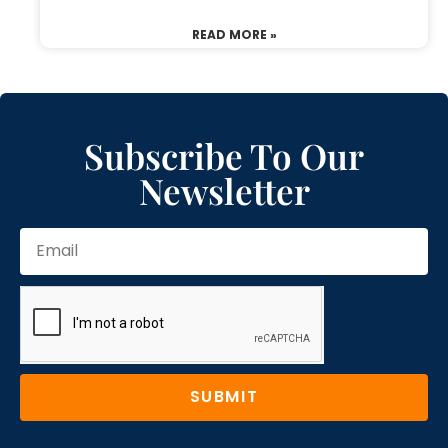
READ MORE »
Subscribe To Our
Newsletter
SUBMIT