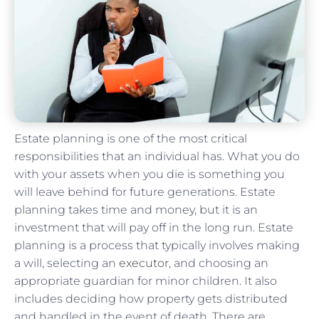
Estate planning is one of the most critical
responsibilities that an individual has. What you do
with your assets when you die is something you
will leave behind for future generations. Estate
planning takes time and money, but it is an
investment that will pay off in the long run. Estate
planning is a process that typically involves making
a will, selecting an
executor
, and choosing an
appropriate guardian for minor children. It also
includes deciding how property gets distributed
and handled in the event of death. There are