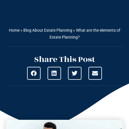
Home
»
Blog About Estate Planning
»
What are the elements of
Estate Planning?
Share This Post