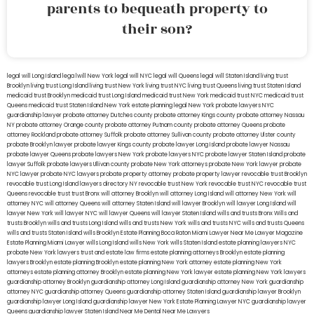
parents to bequeath property to
their son?
legal will Long Island
lega lwill New York
legal will NYC
legal will Queens
legal will Staten Island
living trust
Brooklyn
living trust Long Island
living trust New York
living trust NYC
living trust Queens
living trust Staten Island
medicaid trust Brooklyn
medicaid trust Long Island
medicaid trust New York
medicaid trust NYC
medicaid trust
Queens
medicaid trust Staten Island
New York estate planning legal
New York probate lawyers
NYC
guardianship lawyer
probate attorney Dutches county
probate attorney Kings county
probate attorney Nassau
NY
probate attorney Orange county
probate attorney Putnam county
probate attorney Queens
probate
attorney Rockland
probate attorney Suffolk
probate attorney Sullivan county
probate attorney Ulster county
probate Brooklyn lawyer
probate lawyer Kings county
probate lawyer Long Island
probate lawyer Nassau
probate lawyer Queens
probate lawyers New York
probate lawyers NYC
probate lawyer Staten Island
probate
lawyer Suffolk
probate lawyers Ullivan county
probate New York attorneys
probate New York lawyer
probate
NYC lawyer
probate NYC lawyers
probate property attorney
probate property lawyer
revocable trust Brooklyn
revocable trust Long Island
lawyers directory NY
revocable trust New York
revocable trust NYC
revocable trust
Queens
revocable trust
trust Bronx
will attorney Brooklyn
will attorney Long Island
will attorney New York
will
attorney NYC
will attorney Queens
will attorney Staten Island
will lawyer Brooklyn
will lawyer Long Island
will
lawyer New York
will lawyer NYC
will lawyer Queens
will lawyer Staten Island
wills and trusts Bronx
Wills and
trusts Brooklyn
wills and trusts Long Island
wills and trusts New York
wills and trusts NYC
wills and trusts Queens
wills and trusts Staten Island
wills Brooklyn
Estate Planning Boca Raton
Miami Lawyer Near Me
Lawyer Magazine
Estate Planning Miami Lawyer
wills Long Island
wills New York
wills Staten Island
estate planning lawyers NYC
probate New York lawyers
trust and estate law firms
estate planning attorneys Brooklyn
estate planning
lawyers Brooklyn
estate planning Brooklyn
estate planning New York attorney
estate planning New York
attorneys
estate planning attorney Brooklyn
estate planning New York lawyer
estate planning New York lawyers
guardianship attorney Brooklyn
guardianship attorney Long Island
guardianship attorney New York
guardianship
attorney NYC
guardianship attorney Queens
guardianship attorney Staten Island
guardianship lawyer Brooklyn
guardianship lawyer Long Island
guardianship lawyer New York
Estate Planning Lawyer NYC
guardianship lawyer
Queens
guardianship lawyer Staten Island
Near Me Dental
Near Me Lawyers