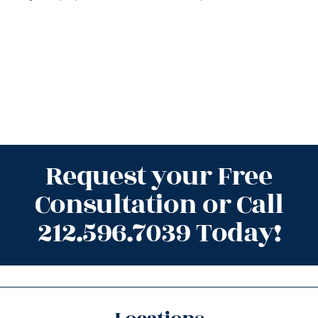
Request your Free
Consultation or Call
212.596.7039 Today!