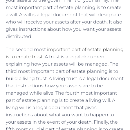
your assets to the government or your family. The
most important part of estate planning is to create
a will. A will is a legal document that will designate
who will receive your assets after your death. It also
gives instructions about how you want your assets
distributed.
The second most
important part of estate planning
is to create trust
. A trust is a legal document
explaining how your assets will be managed. The
third most important part of estate planning is to
build a living trust. A living trust is a legal document
that instructions how your assets are to be
managed while alive. The fourth most important
part of estate planning is to create a living will. A
living will is a legal document that gives
instructions about what you want to happen to
your assets in the event of your death. Finally, the
fifth most crucial part of estate planning is to create