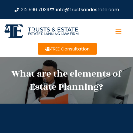
212.596.7039
info@trustsandestate.com
TRUSTS & ESTATE
ESTATE PLANNING LAW FIRM
FREE Consultation
What are the elements of
Estate Planning?