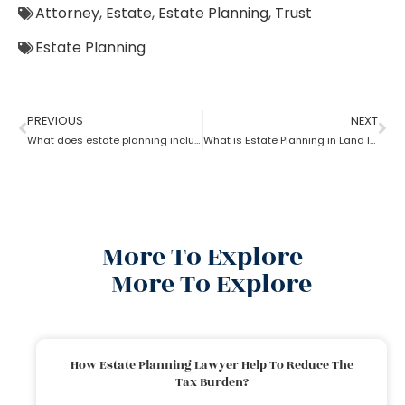
Attorney
,
Estate
,
Estate Planning
,
Trust
Estate Planning
PREVIOUS
NEXT
What does estate planning include?
What is Estate Planning in Land law?
More To Explore
More To Explore
How Estate Planning Lawyer Help To Reduce The
Tax Burden?