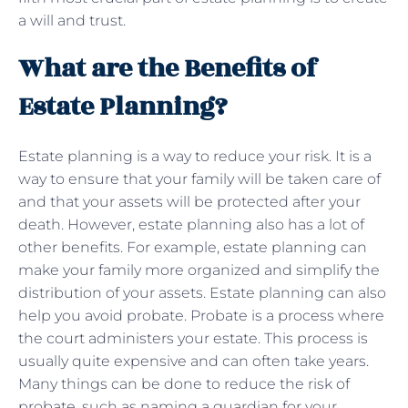
a will and trust.
What are the Benefits of
Estate Planning?
Estate planning is a way to reduce your risk. It is a
way to ensure that your family will be taken care of
and that your assets will be protected after your
death. However, estate planning also has a lot of
other benefits. For example, estate planning can
make your family more organized and simplify the
distribution of your assets. Estate planning can also
help you avoid probate. Probate is a process where
the court administers your estate. This process is
usually quite expensive and can often take years.
Many things can be done to reduce the risk of
probate, such as naming a guardian for your