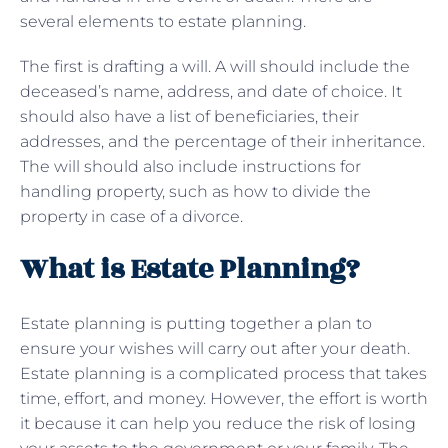
several elements to estate planning.
The first is drafting a will. A will should include the
deceased’s name, address, and date of choice. It
should also have a list of beneficiaries, their
addresses, and the percentage of their inheritance.
The will should also include instructions for
handling property, such as how to divide the
property in case of a divorce.
What is Estate Planning?
Estate planning is putting together a plan to
ensure your wishes will carry out after your death.
Estate planning is a complicated process that takes
time, effort, and money. However, the effort is worth
it because it can help you reduce the risk of losing