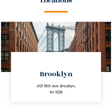
Locations
directions
Brooklyn
info@trustsandestate.com
212.596.7039
4121 18th Ave. Brooklyn,
NY 11218