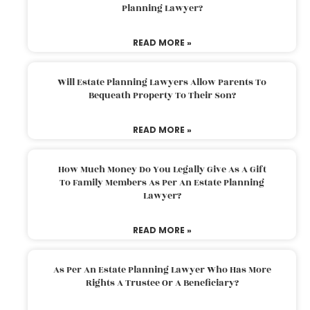
Planning Lawyer?
READ MORE »
Will Estate Planning Lawyers Allow Parents To
Bequeath Property To Their Son?
READ MORE »
How Much Money Do You Legally Give As A Gift
To Family Members As Per An Estate Planning
Lawyer?
READ MORE »
As Per An Estate Planning Lawyer Who Has More
Rights A Trustee Or A Beneficiary?