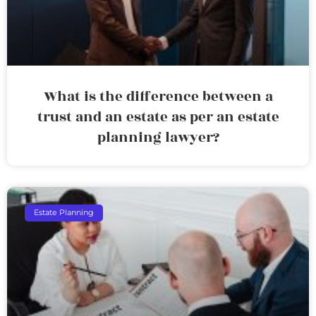
What is the difference between a
trust and an estate as per an estate
planning lawyer?
Estate Planning