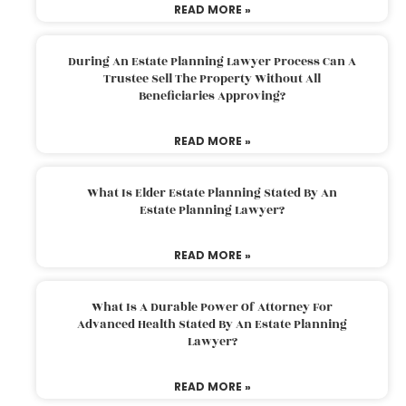
READ MORE »
During An Estate Planning Lawyer Process Can A
Trustee Sell The Property Without All
Beneficiaries Approving?
READ MORE »
What Is Elder Estate Planning Stated By An
Estate Planning Lawyer?
READ MORE »
What Is A Durable Power Of Attorney For
Advanced Health Stated By An Estate Planning
Lawyer?
READ MORE »