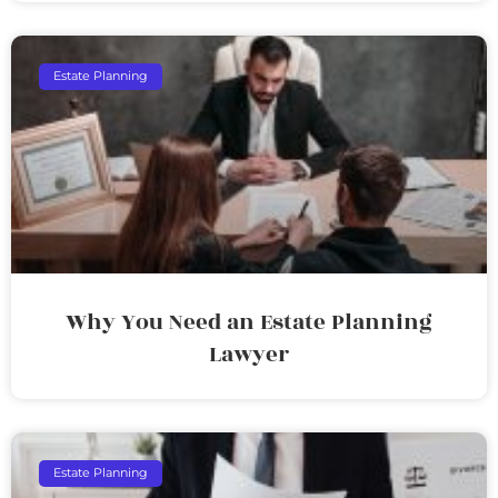
Estate Planning
Why You Need an Estate Planning
Lawyer
Estate Planning