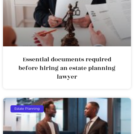
Essential documents required
before hiring an estate planning
lawyer
Estate Planning