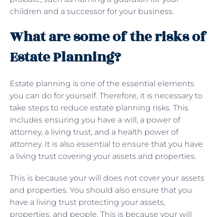
children and a successor for your business.
What are some of the risks of
Estate Planning?
Estate planning is one of the essential elements
you can do for yourself. Therefore, it is necessary to
take steps to reduce estate planning risks. This
includes ensuring you have a will, a power of
attorney, a living trust, and a health power of
attorney. It is also essential to ensure that you have
a living trust covering your assets and properties.
This is because your will does not cover your assets
and properties. You should also ensure that you
have a living trust protecting your assets,
properties, and people. This is because your will