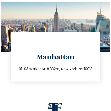
directions
Manhattan
info@trustsandestate.com
212.404.7681
91-93 Walker St #832m, New York, NY 10013