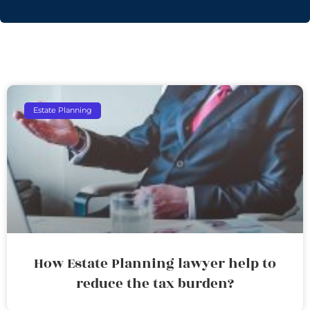
Estate Planning
How Estate Planning lawyer help to
reduce the tax burden?