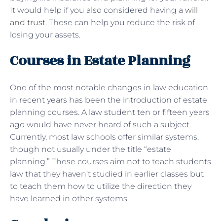
It would help if you also considered having a
will
and trust
. These can help you reduce the risk of
losing your assets.
Courses in Estate Planning
One of the most notable changes in law education
in recent years has been the introduction of estate
planning courses. A law student ten or fifteen years
ago would have never heard of such a subject.
Currently, most law schools offer similar systems,
though not usually under the title “estate
planning.” These courses aim not to teach students
law that they haven’t studied in earlier classes but
to teach them how to utilize the direction they
have learned in other systems.