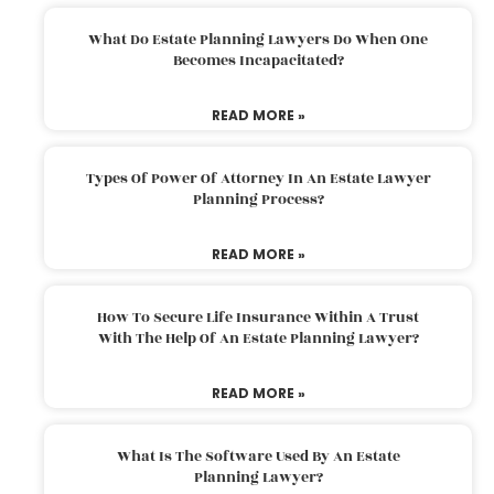
What Do Estate Planning Lawyers Do When One
Becomes Incapacitated?
READ MORE »
Types Of Power Of Attorney In An Estate Lawyer
Planning Process?
READ MORE »
How To Secure Life Insurance Within A Trust
With The Help Of An Estate Planning Lawyer?
READ MORE »
What Is The Software Used By An Estate
Planning Lawyer?