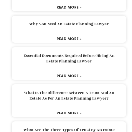
READ MORE »
Why You Need An Estate Planning Lawyer
READ MORE »
Essential Documents Required Before Hiring An
Estate Planning Lawyer
READ MORE »
What Is The Difference Between A Trust And An
Estate As Per An Estate Planning Lawyer?
READ MORE »
What Are The Three Types Of Trust By An Estate