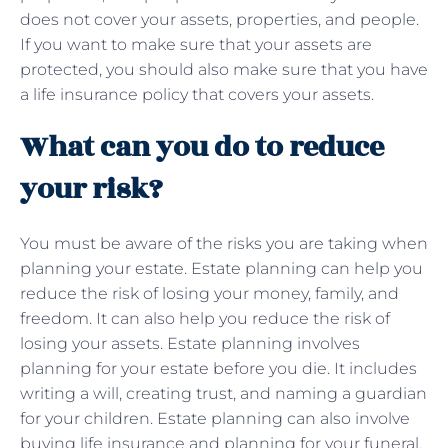
does not cover your assets, properties, and people.
If you want to make sure that your assets are
protected, you should also make sure that you have
a life insurance policy that covers your assets.
What can you do to reduce
your risk?
You must be aware of the risks you are taking when
planning your estate. Estate planning can help you
reduce the risk of losing your money, family, and
freedom. It can also help you reduce the risk of
losing your assets. Estate planning involves
planning for your estate before you die. It includes
writing a will, creating trust, and naming a guardian
for your children. Estate planning can also involve
buying life insurance and planning for your funeral.