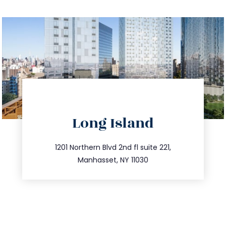
directions
Long Island
info@trustsandestate.com
516.693.9363
1201 Northern Blvd 2nd fl suite 221,
Manhasset, NY 11030