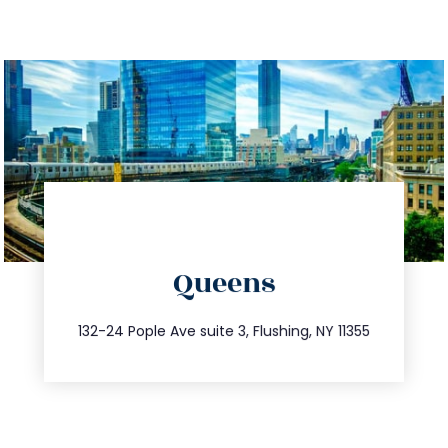
directions
Queens
info@trustsandestate.com
347.809.5539
132-24 Pople Ave suite 3, Flushing, NY 11355