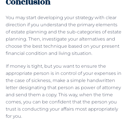
Conclusion
You may start developing your strategy with clear
direction if you understand the primary elements
of estate planning and the sub-categories of estate
planning. Then, investigate your alternatives and
choose the best technique based on your present
financial condition and living situation.
If money is tight, but you want to ensure the
appropriate person is in control of your expenses in
the case of sickness, make a simple handwritten
letter designating that person as power of attorney
and send them a copy. This way, when the time
comes, you can be confident that the person you
trust is conducting your affairs most appropriately
for you.