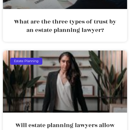
What are the three types of trust by
an estate planning lawyer?
Estate Planning
Will estate planning lawyers allow