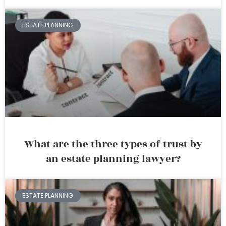
ESTATE PLANNING
What are the three types of trust by
an estate planning lawyer?
ESTATE PLANNING