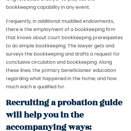
bookkeeping capability in any event.
Frequently, in additional muddled endowments,
there is the employment of a bookkeeping firm
that knows about court bookkeeping prerequisites
to do simple bookkeeping. The lawyer gets and
surveys the bookkeeping and drafts a request for
conclusive circulation and bookkeeping. Along
these lines, the primary beneficiaries’ education
regarding what happened in the home; and how
much each is qualified for.
Recruiting a probation guide
will help you in the
accompanying ways: