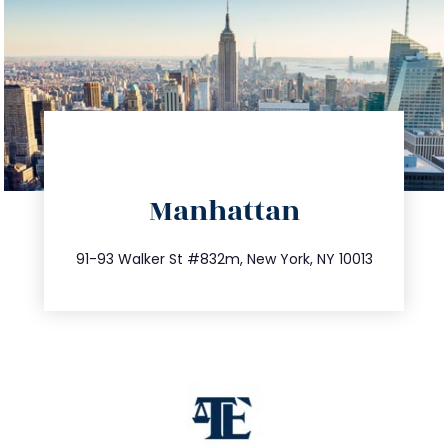
directions
Manhattan
info@trustsandestate.com
212.404.7681
91-93 Walker St #832m, New York, NY 10013