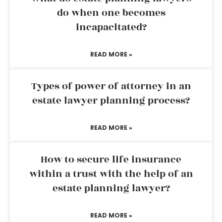
do when one becomes
incapacitated?
READ MORE »
Types of power of attorney in an
estate lawyer planning process?
READ MORE »
How to secure life insurance
within a trust with the help of an
estate planning lawyer?
READ MORE »