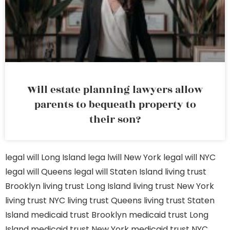
Will estate planning lawyers allow
parents to bequeath property to
their son?
legal will Long Island
lega lwill New York
legal will NYC
legal will Queens
legal will Staten Island
living trust
Brooklyn
living trust Long Island
living trust New York
living trust NYC
living trust Queens
living trust Staten
Island
medicaid trust Brooklyn
medicaid trust Long
Island
medicaid trust New York
medicaid trust NYC