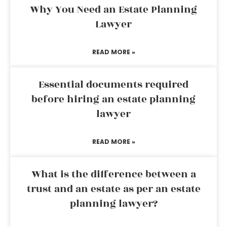
Why You Need an Estate Planning
Lawyer
READ MORE »
Essential documents required
before hiring an estate planning
lawyer
READ MORE »
What is the difference between a
trust and an estate as per an estate
planning lawyer?