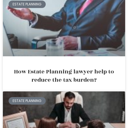
ESTATE PLANNING
How Estate Planning lawyer help to
reduce the tax burden?
ESTATE PLANNING