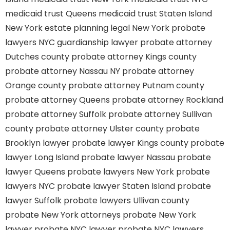
medicaid trust Queens
medicaid trust Staten Island
New York estate planning legal
New York probate
lawyers
NYC guardianship lawyer
probate attorney
Dutches county
probate attorney Kings county
probate attorney Nassau NY
probate attorney
Orange county
probate attorney Putnam county
probate attorney Queens
probate attorney Rockland
probate attorney Suffolk
probate attorney Sullivan
county
probate attorney Ulster county
probate
Brooklyn lawyer
probate lawyer Kings county
probate
lawyer Long Island
probate lawyer Nassau
probate
lawyer Queens
probate lawyers New York
probate
lawyers NYC
probate lawyer Staten Island
probate
lawyer Suffolk
probate lawyers Ullivan county
probate New York attorneys
probate New York
lawyer
probate NYC lawyer
probate NYC lawyers