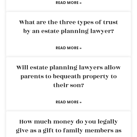
READ MORE »
What are the three types of trust
by an estate planning lawyer?
READ MORE »
Will estate planning lawyers allow
parents to bequeath property to
their son?
READ MORE »
How much money do you legally
give as a gift to family members as