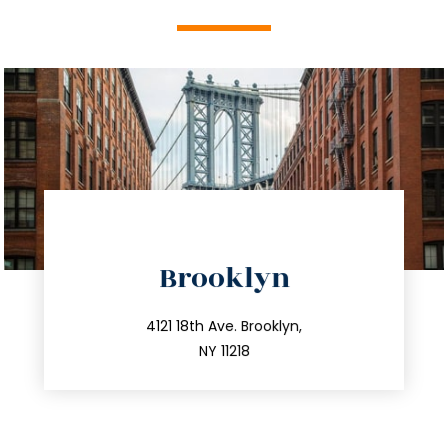
directions
Brooklyn
info@trustsandestate.com
212.596.7039
4121 18th Ave. Brooklyn,
NY 11218