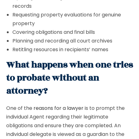
records
Requesting property evaluations for genuine
property
Covering obligations and final bills
Planning and recording all court archives
Retitling resources in recipients’ names
What happens when one tries
to probate without an
attorney?
One of the
reasons for a lawyer
is to prompt the
individual Agent regarding their legitimate
obligations and ensure they are completed. An
individual delegate is viewed as a guardian to the