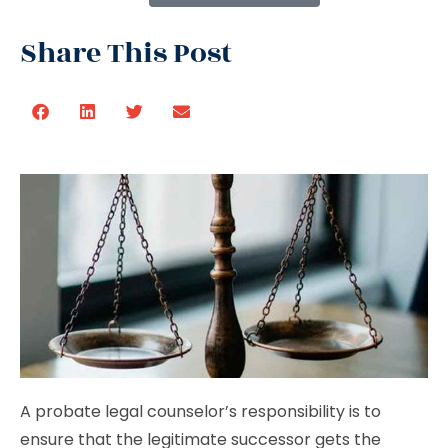
Share This Post
A probate legal counselor’s responsibility is to
ensure that the legitimate successor gets the