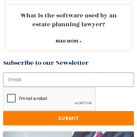
What is the software used by an
estate planning lawyer?
READ MORE »
Subscribe to our Newsletter
SUBMIT