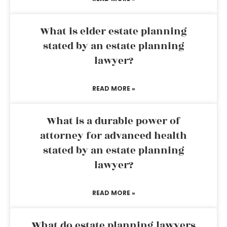
What is elder estate planning
stated by an estate planning
lawyer?
READ MORE »
What is a durable power of
attorney for advanced health
stated by an estate planning
lawyer?
READ MORE »
What do estate planning lawyers