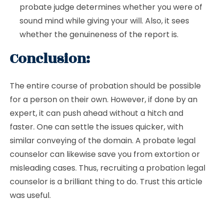
probate judge determines whether you were of
sound mind while giving your will. Also, it sees
whether the genuineness of the report is.
Conclusion:
The entire course of probation should be possible
for a person on their own. However, if done by an
expert, it can push ahead without a hitch and
faster. One can settle the issues quicker, with
similar conveying of the domain. A probate legal
counselor can likewise save you from extortion or
misleading cases. Thus, recruiting a probation legal
counselor is a brilliant thing to do. Trust this article
was useful.