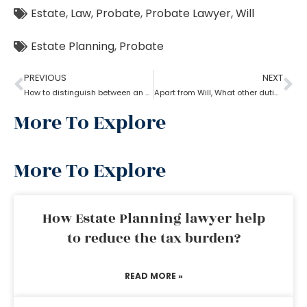
Estate
,
Law
,
Probate
,
Probate Lawyer
,
Will
Estate Planning
,
Probate
PREVIOUS
NEXT
How to distinguish between an experienced and a new Probate lawyer?
Apart from Will, What other duties do a probate lawyer function?
More To Explore
More To Explore
How Estate Planning lawyer help
to reduce the tax burden?
READ MORE »