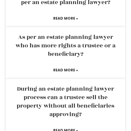
per an estate planning lawyer?
READ MORE »
As per an estate planning lawyer
who has more rights a trustee or a
beneficiary?
READ MORE »
During an estate planning lawyer
process can a trustee sell the
property without all beneficiaries
approving?
READ MORE »