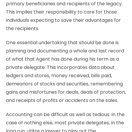
primary beneficiaries and recipients of the legacy.
This implies their responsibility to care for those
individuals expecting to save their advantages for
the recipients.
One essential undertaking that should be done is
planning and documenting a whole and last record
of what that Agent has done during his term as a
private delegate. This incorporates data about
ledgers and stores, money received, bills paid,
demeanors of stocks and securities, remembering
gains and misfortunes for deals, deals of protection,
and receipts of profits or accidents on the sales.
Accounting can be difficult as well as tedious. In the
case of nothing else, most private delegates, in the
long run, utilize a lawyer to play out the