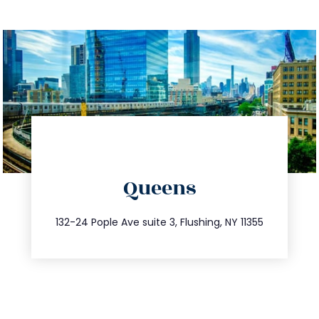
directions
Queens
info@trustsandestate.com
347.809.5539
132-24 Pople Ave suite 3, Flushing, NY 11355