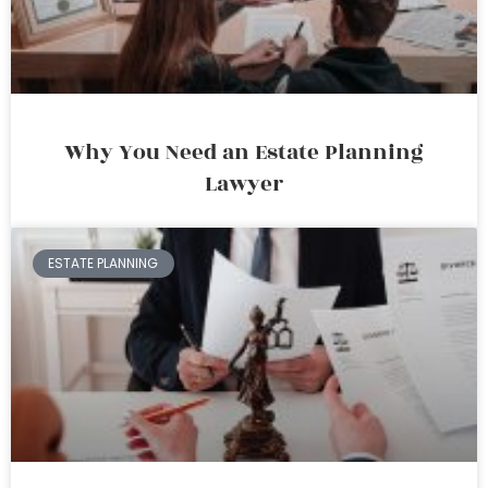
Why You Need an Estate Planning
Lawyer
ESTATE PLANNING