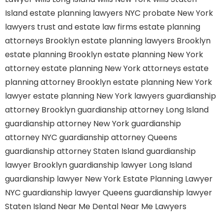
Island
estate planning lawyers NYC
probate New York
lawyers
trust and estate law firms
estate planning
attorneys Brooklyn
estate planning lawyers Brooklyn
estate planning Brooklyn
estate planning New York
attorney
estate planning New York attorneys
estate
planning attorney Brooklyn
estate planning New York
lawyer
estate planning New York lawyers
guardianship
attorney Brooklyn
guardianship attorney Long Island
guardianship attorney New York
guardianship
attorney NYC
guardianship attorney Queens
guardianship attorney Staten Island
guardianship
lawyer Brooklyn
guardianship lawyer Long Island
guardianship lawyer New York
Estate Planning Lawyer
NYC
guardianship lawyer Queens
guardianship lawyer
Staten Island
Near Me Dental
Near Me Lawyers