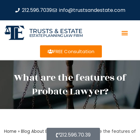
212.596.7039
info@trustsandestate.com
TRUSTS & ESTATE
ESTATE PLANNING LAW FIRM
FREE Consultation
What are the features of
Probate Lawyer?
Home
»
Blog About Estate Planning
»
What are the features of
212.596.70.39
Probate Lawyer?