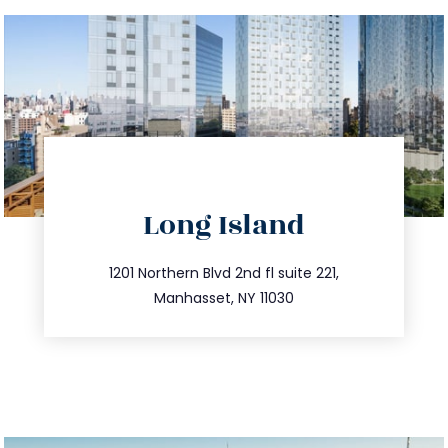
directions
Long Island
info@trustsandestate.com
516.693.9363
1201 Northern Blvd 2nd fl suite 221,
Manhasset, NY 11030