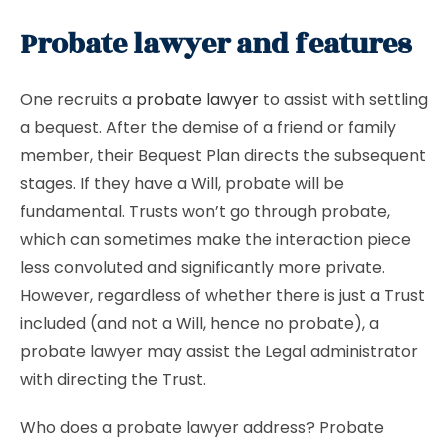
Probate lawyer and features
One recruits a
probate lawyer
to assist with settling
a bequest. After the demise of a friend or family
member, their Bequest Plan directs the subsequent
stages. If they have a Will, probate will be
fundamental. Trusts won’t go through probate,
which can sometimes make the interaction piece
less convoluted and significantly more private.
However, regardless of whether there is just a Trust
included (and not a Will, hence no probate), a
probate lawyer may assist the Legal administrator
with directing the Trust.
Who does a probate lawyer address? Probate