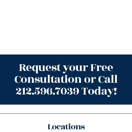
Request your Free
Consultation or Call
212.596.7039 Today!
Locations