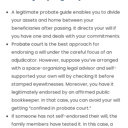
A legitimate probate guide enables you to divide
your assets and home between your
beneficiaries after passing. It directs your will if
you have one and deals with your commitments.
Probate court
is the best approach for
endorsing a will under the careful focus of an
adjudicator. However, suppose you’ve arranged
with a space-organizing legal advisor and self-
supported your own will by checking it before
stamped eyewitnesses. Moreover, you have it
legitimately endorsed by an affirmed public
bookkeeper. In that case, you can avoid your will
getting “confined in probate court.”
If someone has not self-endorsed their will, the
family members have tested it. In this case, a