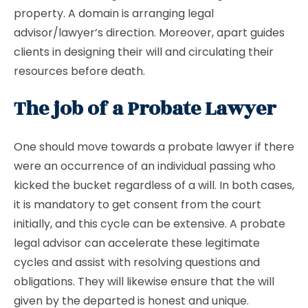
property. A domain is arranging legal
advisor/lawyer’s direction. Moreover, apart guides
clients in designing their will and circulating their
resources before death.
The job of a Probate Lawyer
One should move towards a probate lawyer if there
were an occurrence of an individual passing who
kicked the bucket regardless of a will. In both cases,
it is mandatory to get consent from the court
initially, and this cycle can be extensive. A probate
legal advisor can accelerate these legitimate
cycles and assist with resolving questions and
obligations. They will likewise ensure that the will
given by the departed is honest and unique.