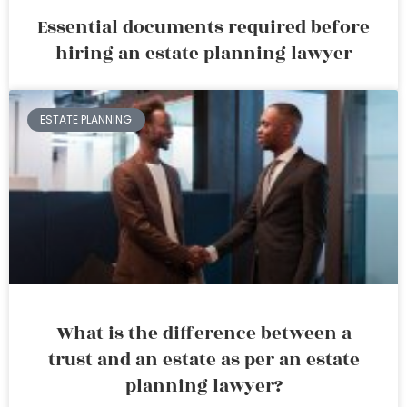
Essential documents required before
hiring an estate planning lawyer
ESTATE PLANNING
What is the difference between a
trust and an estate as per an estate
planning lawyer?