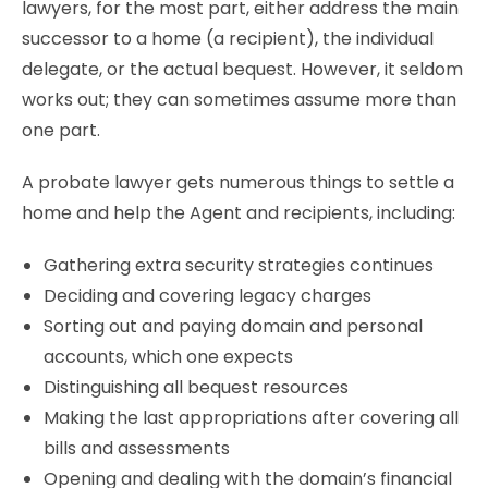
lawyers, for the most part, either address the main
successor to a home (a recipient), the individual
delegate, or the actual bequest. However, it seldom
works out; they can sometimes assume more than
one part.
A probate lawyer gets numerous things to settle a
home and help the Agent and recipients, including:
Gathering extra security strategies continues
Deciding and covering legacy charges
Sorting out and paying domain and personal
accounts, which one expects
Distinguishing all bequest resources
Making the last appropriations after covering all
bills and assessments
Opening and dealing with the domain’s financial