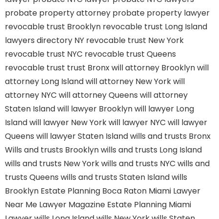
probate property attorney
probate property lawyer
revocable trust Brooklyn
revocable trust Long Island
lawyers directory NY
revocable trust New York
revocable trust NYC
revocable trust Queens
revocable trust
trust Bronx
will attorney Brooklyn
will
attorney Long Island
will attorney New York
will
attorney NYC
will attorney Queens
will attorney
Staten Island
will lawyer Brooklyn
will lawyer Long
Island
will lawyer New York
will lawyer NYC
will lawyer
Queens
will lawyer Staten Island
wills and trusts Bronx
Wills and trusts Brooklyn
wills and trusts Long Island
wills and trusts New York
wills and trusts NYC
wills and
trusts Queens
wills and trusts Staten Island
wills
Brooklyn
Estate Planning Boca Raton
Miami Lawyer
Near Me
Lawyer Magazine
Estate Planning Miami
Lawyer
wills Long Island
wills New York
wills Staten