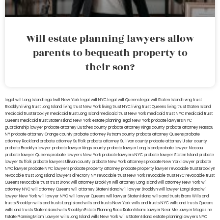
Will estate planning lawyers allow
parents to bequeath property to
their son?
legal will Long Island
lega lwill New York
legal will NYC
legal will Queens
legal will Staten Island
living trust
Brooklyn
living trust Long Island
living trust New York
living trust NYC
living trust Queens
living trust Staten Island
medicaid trust Brooklyn
medicaid trust Long Island
medicaid trust New York
medicaid trust NYC
medicaid trust
Queens
medicaid trust Staten Island
New York estate planning legal
New York probate lawyers
NYC
guardianship lawyer
probate attorney Dutches county
probate attorney Kings county
probate attorney Nassau
NY
probate attorney Orange county
probate attorney Putnam county
probate attorney Queens
probate
attorney Rockland
probate attorney Suffolk
probate attorney Sullivan county
probate attorney Ulster county
probate Brooklyn lawyer
probate lawyer Kings county
probate lawyer Long Island
probate lawyer Nassau
probate lawyer Queens
probate lawyers New York
probate lawyers NYC
probate lawyer Staten Island
probate
lawyer Suffolk
probate lawyers Ullivan county
probate New York attorneys
probate New York lawyer
probate
NYC lawyer
probate NYC lawyers
probate property attorney
probate property lawyer
revocable trust Brooklyn
revocable trust Long Island
lawyers directory NY
revocable trust New York
revocable trust NYC
revocable trust
Queens
revocable trust
trust Bronx
will attorney Brooklyn
will attorney Long Island
will attorney New York
will
attorney NYC
will attorney Queens
will attorney Staten Island
will lawyer Brooklyn
will lawyer Long Island
will
lawyer New York
will lawyer NYC
will lawyer Queens
will lawyer Staten Island
wills and trusts Bronx
Wills and
trusts Brooklyn
wills and trusts Long Island
wills and trusts New York
wills and trusts NYC
wills and trusts Queens
wills and trusts Staten Island
wills Brooklyn
Estate Planning Boca Raton
Miami Lawyer Near Me
Lawyer Magazine
Estate Planning Miami Lawyer
wills Long Island
wills New York
wills Staten Island
estate planning lawyers NYC