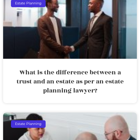
Estate Planning
What is the difference between a
trust and an estate as per an estate
planning lawyer?
Estate Planning