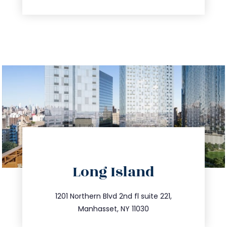
directions
Long Island
info@trustsandestate.com
516.693.9363
1201 Northern Blvd 2nd fl suite 221,
Manhasset, NY 11030