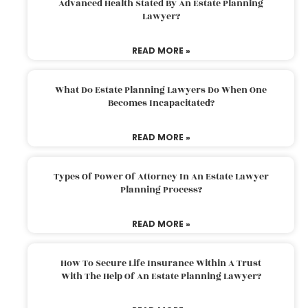
Advanced Health Stated By An Estate Planning
Lawyer?
READ MORE »
What Do Estate Planning Lawyers Do When One
Becomes Incapacitated?
READ MORE »
Types Of Power Of Attorney In An Estate Lawyer
Planning Process?
READ MORE »
How To Secure Life Insurance Within A Trust
With The Help Of An Estate Planning Lawyer?