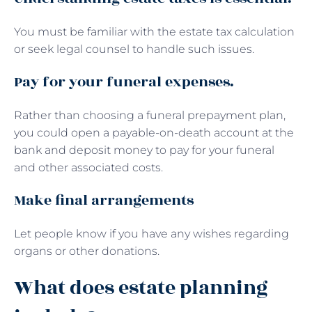
You must be familiar with the estate tax calculation
or seek legal counsel to handle such issues.
Pay for your funeral expenses.
Rather than choosing a funeral prepayment plan,
you could open a payable-on-death account at the
bank and deposit money to pay for your funeral
and other associated costs.
Make final arrangements
Let people know if you have any wishes regarding
organs or other donations.
What does estate planning