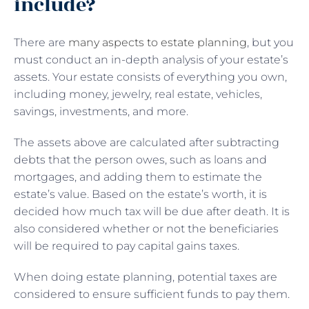
include?
There are
many aspects to estate planning
, but you
must conduct an in-depth analysis of your estate’s
assets. Your estate consists of everything you own,
including money, jewelry, real estate, vehicles,
savings, investments, and more.
The assets above are calculated after subtracting
debts that the person owes, such as loans and
mortgages, and adding them to estimate the
estate’s value. Based on the estate’s worth, it is
decided how much tax will be due after death. It is
also considered whether or not the beneficiaries
will be required to pay capital gains taxes.
When doing estate planning, potential taxes are
considered to ensure sufficient funds to pay them.