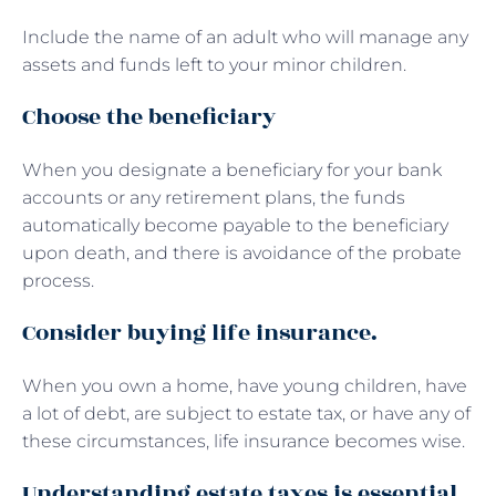
Include the name of an adult who will manage any
assets and funds left to your minor children.
Choose the beneficiary
When you designate a beneficiary for your bank
accounts or any retirement plans, the funds
automatically become payable to the beneficiary
upon death, and there is avoidance of the probate
process.
Consider buying life insurance.
When you own a home, have young children, have
a lot of debt, are subject to estate tax, or have any of
these circumstances, life insurance becomes wise.
Understanding estate taxes is essential.