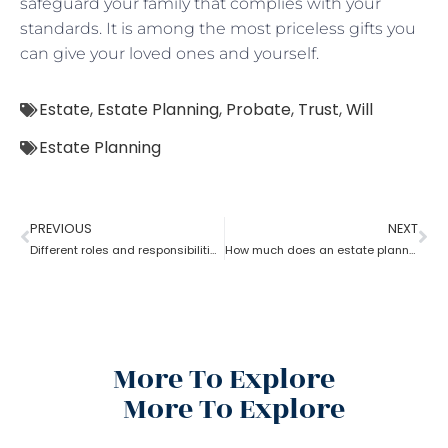
safeguard your family that complies with your
standards. It is among the most priceless gifts you
can give your loved ones and yourself.
Estate
,
Estate Planning
,
Probate
,
Trust
,
Will
Estate Planning
PREVIOUS
NEXT
Different roles and responsibilities of estate planning
How much does an estate planning cost?
More To Explore
More To Explore