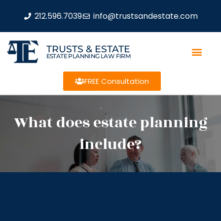
212.596.7039
info@trustsandestate.com
TRUSTS & ESTATE
ESTATE PLANNING LAW FIRM
FREE Consultation
What does estate planning
include?