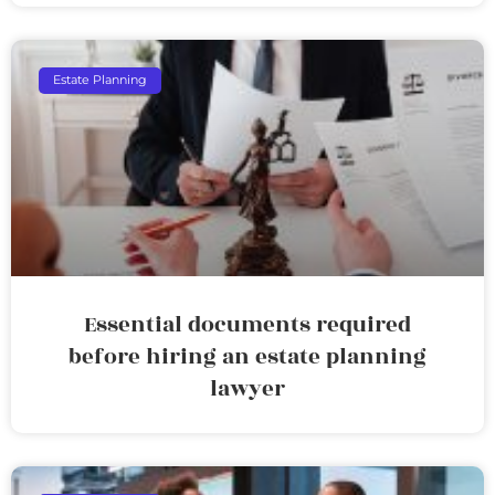
Estate Planning
Essential documents required
before hiring an estate planning
lawyer