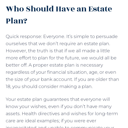
Who Should Have an Estate
Plan?
Quick response: Everyone. It’s simple to persuade
ourselves that we don’t require an estate plan.
However, the truth is that if we all made a little
more effort to plan for the future, we would all be
better off. A proper estate plan is necessary
regardless of your financial situation, age, or even
the size of your bank account. If you are older than
18, you should consider making a plan.
Your estate plan guarantees that everyone will
know your wishes, even if you don’t have many
assets. Health directives and wishes for long-term
care are ideal examples; if you were ever
incapacitated and unable to communicate your