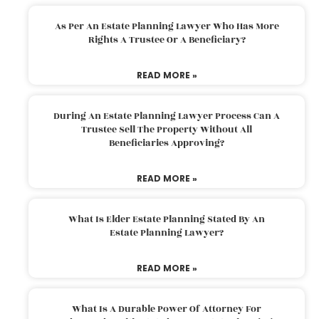
As Per An Estate Planning Lawyer Who Has More
Rights A Trustee Or A Beneficiary?
READ MORE »
During An Estate Planning Lawyer Process Can A
Trustee Sell The Property Without All
Beneficiaries Approving?
READ MORE »
What Is Elder Estate Planning Stated By An
Estate Planning Lawyer?
READ MORE »
What Is A Durable Power Of Attorney For