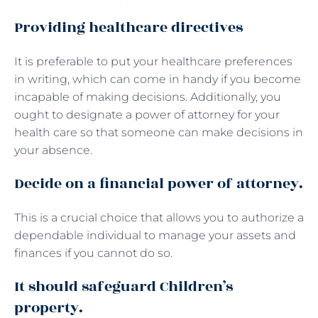
Providing healthcare directives
It is preferable to put your healthcare preferences
in writing, which can come in handy if you become
incapable of making decisions. Additionally, you
ought to designate a power of attorney for your
health care so that someone can make decisions in
your absence.
Decide on a financial power of attorney.
This is a crucial choice that allows you to authorize a
dependable individual to manage your assets and
finances if you cannot do so.
It should safeguard Children’s
property.