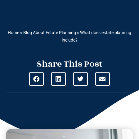
Home
»
Blog About Estate Planning
»
What does estate planning
include?
Share This Post