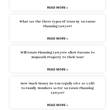
READ MORE »
What Are The Three Types Of Trust By An Estate
Planning Lawyer?
READ MORE »
Will Estate Planning Lawyers Allow Parents To
Bequeath Property To Their Son?
READ MORE »
How Much Money Do You Legally Give As A Gift
To Family Members As Per An Estate Planning
Lawyer?
READ MORE »