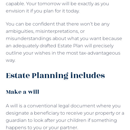
capable. Your tomorrow will be exactly as you
envision it if you plan for it today.
You can be confident that there won’t be any
ambiguities, misinterpretations, or
misunderstandings about what you want because
an adequately drafted Estate Plan will precisely
outline your wishes in the most tax-advantageous
way.
Estate Planning includes
Make a will
A will is a conventional legal document where you
designate a beneficiary to receive your property or a
guardian to look after your children if something
happens to you or your partner.