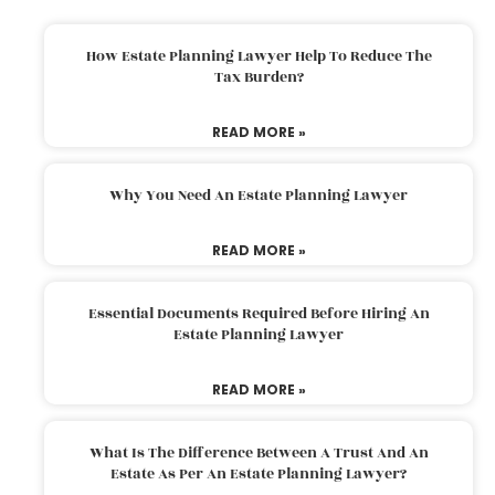
How Estate Planning Lawyer Help To Reduce The
Tax Burden?
READ MORE »
Why You Need An Estate Planning Lawyer
READ MORE »
Essential Documents Required Before Hiring An
Estate Planning Lawyer
READ MORE »
What Is The Difference Between A Trust And An
Estate As Per An Estate Planning Lawyer?