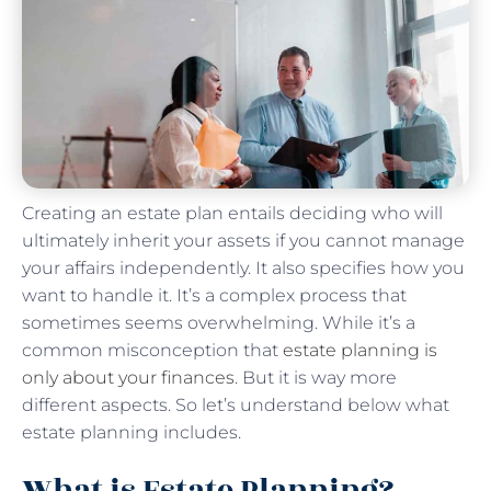
Creating an estate plan entails deciding who will
ultimately inherit your assets if you cannot manage
your affairs independently. It also specifies how you
want to handle it. It’s a complex process that
sometimes seems overwhelming. While it’s a
common misconception that
estate planning is
only about your finances
. But it is way more
different aspects. So let’s understand below what
estate planning includes.
What is Estate Planning?