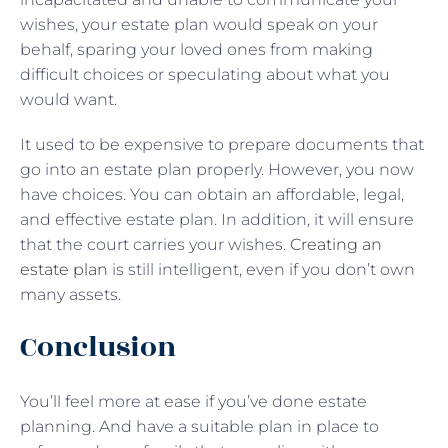
wishes, your estate plan would speak on your
behalf, sparing your loved ones from making
difficult choices or speculating about what you
would want.
It used to be expensive to prepare documents that
go into an estate plan properly. However, you now
have choices. You can obtain an affordable, legal,
and effective estate plan. In addition, it will ensure
that the court carries your wishes.
Creating an
estate plan
is still intelligent, even if you don’t own
many assets.
Conclusion
You’ll feel more at ease if you’ve done estate
planning. And have a suitable plan in place to