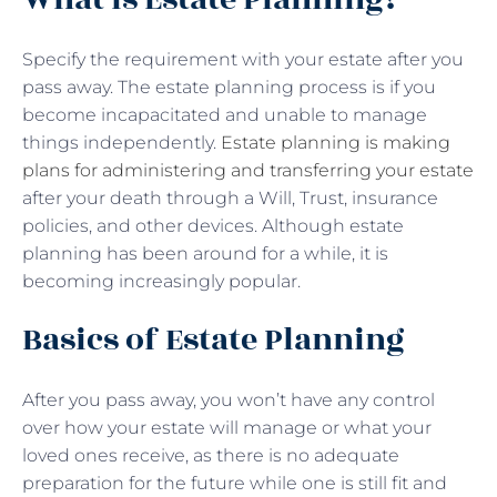
Specify the requirement with your estate after you
pass away. The estate planning process is if you
become incapacitated and unable to manage
things independently.
Estate planning is making
plans for administering and transferring your estate
after your death through a Will, Trust, insurance
policies, and other devices. Although estate
planning has been around for a while, it is
becoming increasingly popular.
Basics of Estate Planning
After you pass away, you won’t have any control
over how your estate will manage or what your
loved ones receive, as there is no adequate
preparation for the future while one is still fit and