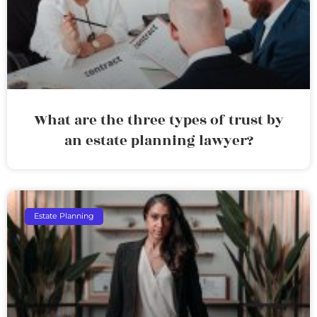
What are the three types of trust by
an estate planning lawyer?
Estate Planning