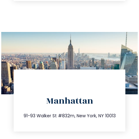
directions
Manhattan
info@trustsandestate.com
212.404.7681
91-93 Walker St #832m, New York, NY 10013