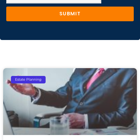
SUBMIT
Estate Planning