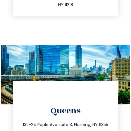
NY 11218
directions
Queens
info@trustsandestate.com
347.809.5539
132-24 Pople Ave suite 3, Flushing, NY 11355