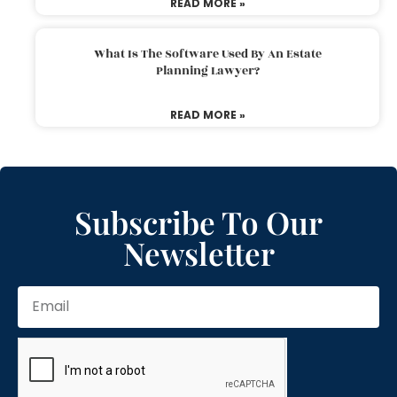
READ MORE »
What Is The Software Used By An Estate
Planning Lawyer?
READ MORE »
Subscribe To Our
Newsletter