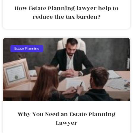
How Estate Planning lawyer help to
reduce the tax burden?
Estate Planning
Why You Need an Estate Planning
Lawyer