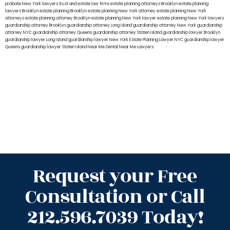
probate New York lawyers
trust and estate law firms
estate planning attorneys Brooklyn
estate planning
lawyers Brooklyn
estate planning Brooklyn
estate planning New York attorney
estate planning New York
attorneys
estate planning attorney Brooklyn
estate planning New York lawyer
estate planning New York lawyers
guardianship attorney Brooklyn
guardianship attorney Long Island
guardianship attorney New York
guardianship
attorney NYC
guardianship attorney Queens
guardianship attorney Staten Island
guardianship lawyer Brooklyn
guardianship lawyer Long Island
guardianship lawyer New York
Estate Planning Lawyer NYC
guardianship lawyer
Queens
guardianship lawyer Staten Island
Near Me Dental
Near Me Lawyers
Request your Free
Consultation or Call
212.596.7039 Today!