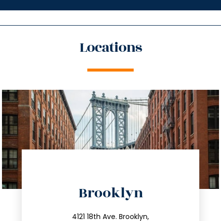
Locations
directions
Brooklyn
info@trustsandestate.com
212.596.7039
4121 18th Ave. Brooklyn,