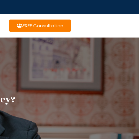
FREE Consultation
ney?