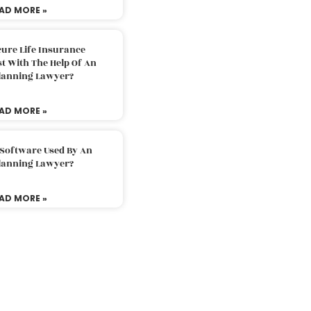
AD MORE »
ure Life Insurance
t With The Help Of An
Planning Lawyer?
AD MORE »
 Software Used By An
Planning Lawyer?
AD MORE »