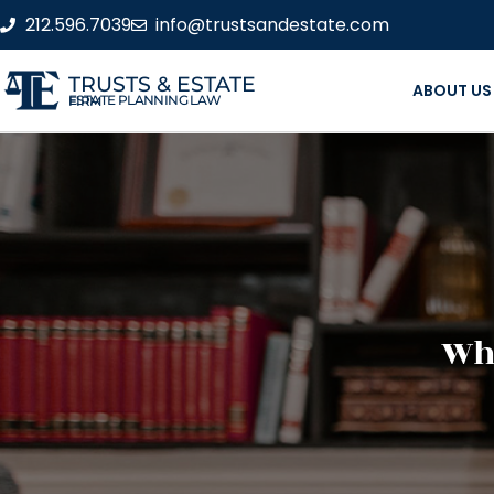
212.596.7039
info@trustsandestate.com
TRUSTS & ESTATE
ABOUT US
ESTATE PLANNING LAW FIRM
Wha