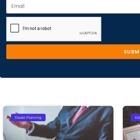
SUBM
Estate Planning
Es