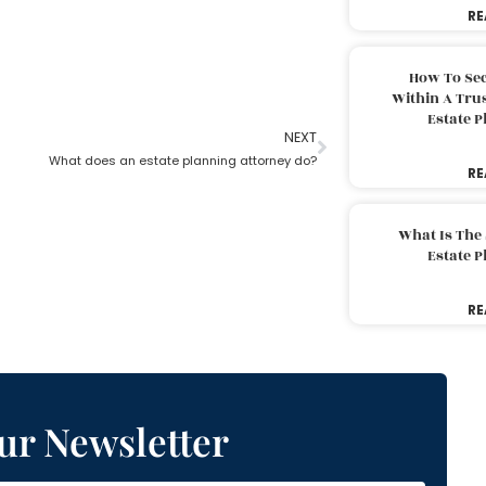
RE
How To Sec
Within A Trus
Estate 
NEXT
What does an estate planning attorney do?
RE
What Is The
Estate 
RE
ur Newsletter