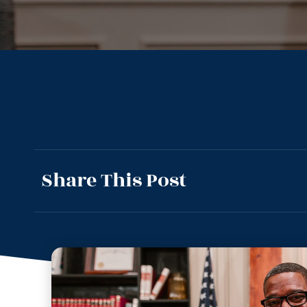
Share This Post