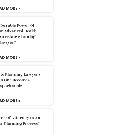
AD MORE »
 Durable Power Of
or Advanced Health
An Estate Planning
Lawyer?
AD MORE »
ate Planning Lawyers
n One Becomes
apacitated?
AD MORE »
er Of Attorney In An
er Planning Process?