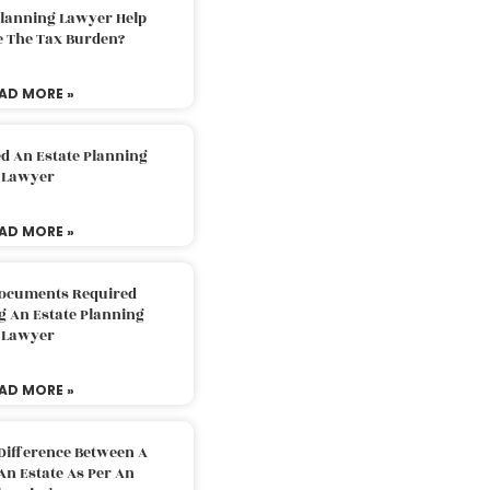
Planning Lawyer Help
e The Tax Burden?
AD MORE »
d An Estate Planning
Lawyer
AD MORE »
Documents Required
g An Estate Planning
Lawyer
AD MORE »
Difference Between A
An Estate As Per An