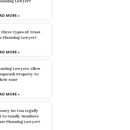
Planning Lawyer?
AD MORE »
 Three Types Of Trust
te Planning Lawyer?
AD MORE »
lanning Lawyers Allow
Bequeath Property To
heir Son?
AD MORE »
oney Do You Legally
ft To Family Members
tate Planning Lawyer?