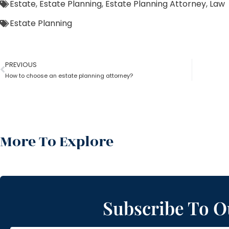
Estate
,
Estate Planning
,
Estate Planning Attorney
,
Law
Estate Planning
PREVIOUS
How to choose an estate planning attorney?
More To Explore
Subscribe To O