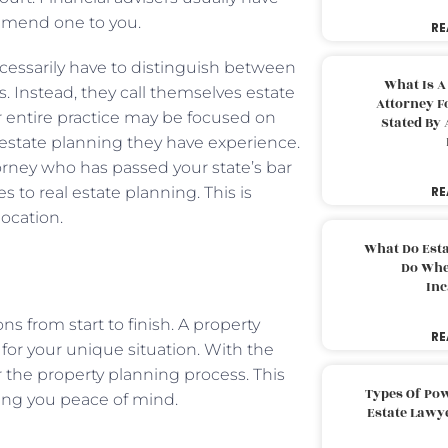
commend one to you.
RE
ecessarily have to distinguish between
What Is A
s. Instead, they call themselves estate
Attorney F
r entire practice may be focused on
Stated By 
al estate planning they have experience.
orney who has passed your state’s bar
 to real estate planning. This is
RE
location.
What Do Est
Do Whe
Inc
s from start to finish. A property
RE
for your unique situation. With the
r the property planning process. This
Types Of Pow
bring you peace of mind.
Estate Lawy