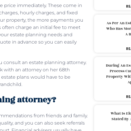
the price immediately. These come in
RE
l charges, hourly charges, and fixed
our property, the more payments you
As Per An Es
s often charge an initial fee to meet
Who Has More
A B
w your estate planning needs and
a quote in advance so you can easily
RE
onsult an estate planning attorney.
During An Es
k with an attorney on her 68th
Process Can
Property With
r estate plans would have to be
A
randchild.
ning attorney?
RE
What Is El
commendations from friends and family.
Stated By 
uality, and you can also seek referrals
ourt. Financial advisers usually have