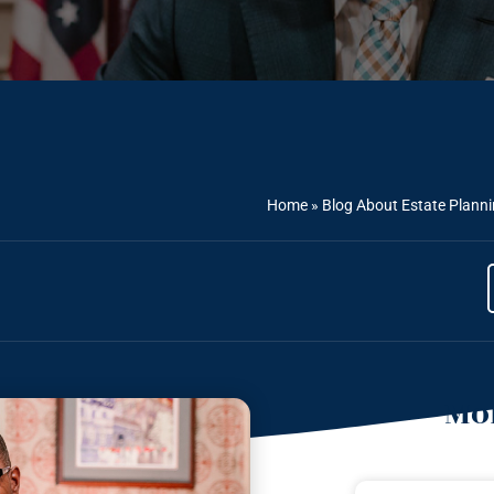
Home
»
Blog About Estate Plann
Mor