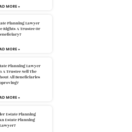
AD MORE »
tate Planning Lawyer
 Rights A Trustee Or
eneficiary?
AD MORE »
tate Planning Lawyer
 A Trustee Sell The
out All Beneficiaries
pproving?
AD MORE »
der Estate Planning
An Estate Planning
Lawyer?