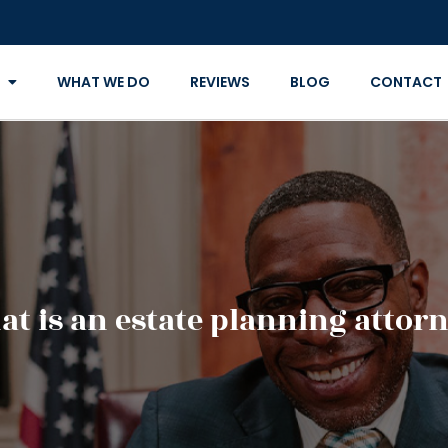
WHAT WE DO
REVIEWS
BLOG
CONTACT
t is an estate planning attor