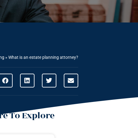
ing
»
What is an estate planning attorney?
e To Explore