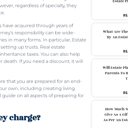
Estate 
wever, regardless of specialty, they
ce.
RE
s
have acquired through years of
What Are The
rney’s responsibility can be wide-
By An Esta
mes in many forms. In particular, Estate
 setting up trusts. Real estate
RE
inheritance taxes. You can also help
 death. If you need a discount, it will
Will Estate P
Parents To 
T
ure that you are prepared for an end-
our own, including creating living
RE
l guide on all aspects of preparing for
How Much M
ey charge?
Give As A Gi
As Per An Es