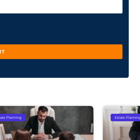
IT
tate Planning
Estate Plannin