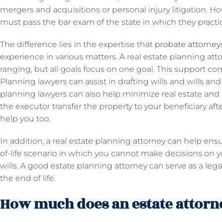
mergers and acquisitions or personal injury litigation. Ho
must pass the bar exam of the state in which they practi
The difference lies in the expertise that
probate attorney
experience in various matters. A real estate planning atto
ranging, but all goals focus on one goal. This support co
Planning lawyers can assist in drafting wills and wills and
planning lawyers can also help minimize real estate and 
the executor transfer the property to your beneficiary after
help you too.
In addition, a real estate planning attorney can help ens
of-life scenario in which you cannot make decisions on y
wills. A good estate planning attorney can serve as a lega
the end of life.
How much does an estate attorn