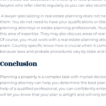
lawyers who refer clients regularly, so you can also re
A lawyer specializing in real estate planning does not n
them. You do not need to have your qualifications or title
planning attorneys or estate planning professionals. You
this area of ​​expertise. They may also discuss areas of re
Of course, you must work with a real estate planning att
exam. Country-specific know-how is crucial when it comes
because laws and probate procedures vary by state and 
Conclusion
Planning a property is a complex task
with myriad decision
planning attorney can help you determine the best plan 
help of a qualified professional, you can confidently ente
will let you know that your plan is airtight and will only 