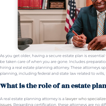
As you get older, having a secure estate plan is essential
be taken care of when you are gone. Includes preparation
hiring a real estate planning attorney. These attorneys sp
planning, including federal and state law related to wills,
What is the role of an estate pl
A real estate planning attorney is a
lawyer who specialize
issues
. Regarding certification, these attorneys are no di