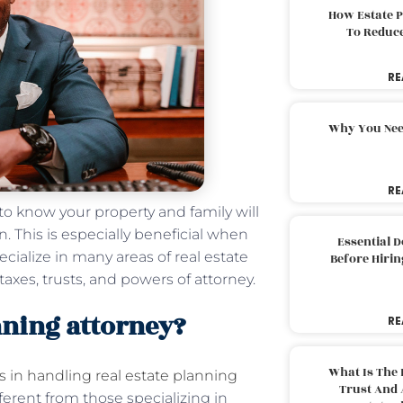
How Estate 
To Reduc
RE
Why You Nee
RE
 to know your property and family will
. This is especially beneficial when
Essential 
ecialize in many areas of real estate
Before Hirin
 taxes, trusts, and powers of attorney.
anning attorney?
RE
What Is The 
s in handling real estate planning
Trust And 
fferent from those specializing in