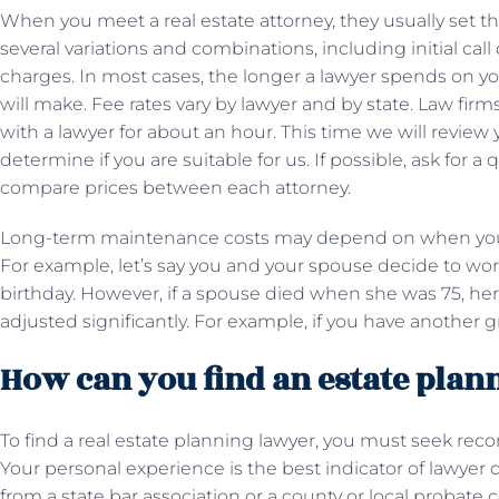
When you meet a real estate attorney, they usually set 
several variations and combinations, including initial cal
charges. In most cases, the longer a lawyer spends on y
will make. Fee rates vary by lawyer and by state. Law firm
with a lawyer for about an hour. This time we will revie
determine if you are suitable for us. If possible, ask for 
compare prices between each attorney.
Long-term maintenance costs may depend on when you c
For example, let’s say you and your spouse decide to wor
birthday. However, if a spouse died when she was 75, he
adjusted significantly. For example, if you have another g
How can you find an estate plan
To find a real estate planning lawyer, you must seek re
Your personal experience is the best indicator of lawyer q
from a state bar association or a county or local probate c