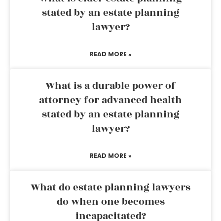
stated by an estate planning
lawyer?
READ MORE »
What is a durable power of
attorney for advanced health
stated by an estate planning
lawyer?
READ MORE »
What do estate planning lawyers
do when one becomes
incapacitated?