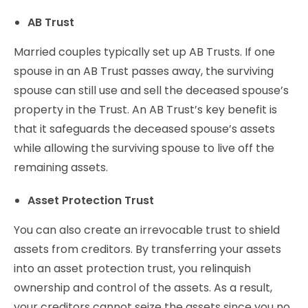
AB Trust
Married couples typically set up AB Trusts. If one
spouse in an AB Trust passes away, the surviving
spouse can still use and sell the deceased spouse’s
property in the Trust. An AB Trust’s key benefit is
that it safeguards the deceased spouse’s assets
while allowing the surviving spouse to live off the
remaining assets.
Asset Protection Trust
You can also create an irrevocable trust to shield
assets from creditors. By transferring your assets
into an asset protection trust, you relinquish
ownership and control of the assets. As a result,
your creditors cannot seize the assets since you no