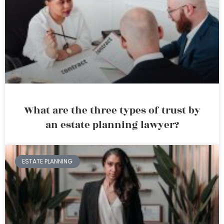
What are the three types of trust by
an estate planning lawyer?
ESTATE PLANNING