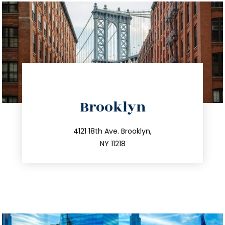
directions
Brooklyn
info@trustsandestate.com
212.596.7039
4121 18th Ave. Brooklyn,
NY 11218