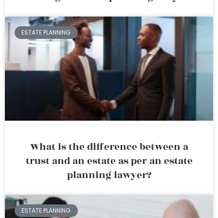
ESTATE PLANNING
What is the difference between a
trust and an estate as per an estate
planning lawyer?
ESTATE PLANNING