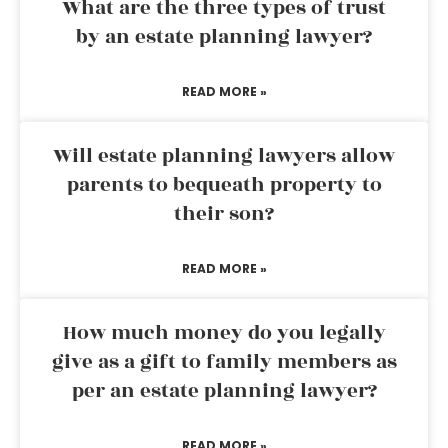
What are the three types of trust
by an estate planning lawyer?
READ MORE »
Will estate planning lawyers allow
parents to bequeath property to
their son?
READ MORE »
How much money do you legally
give as a gift to family members as
per an estate planning lawyer?
READ MORE »