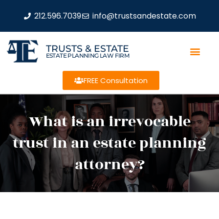
212.596.7039
info@trustsandestate.com
TRUSTS & ESTATE
ESTATE PLANNING LAW FIRM
FREE Consultation
What is an irrevocable
trust in an estate planning
attorney?