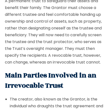
A permanent trust to safeguard their assets and
benefit their family. The Grantor must choose a
different trustee and feel comfortable handing up
ownership and control of assets, such as property,
rather than designating oneself as the trustee and
beneficiary. They will now need to carefully screen
the trustee and the trust protector, who serves as
the Trust’s oversight manager. They must then
specify the recipients. A revocable trust, however,
can change, whereas an irrevocable trust cannot.
Main Parties Involved in an
Irrevocable Trust
The creator, also known as the Grantor, is the
individual who draughts the trust agreement and