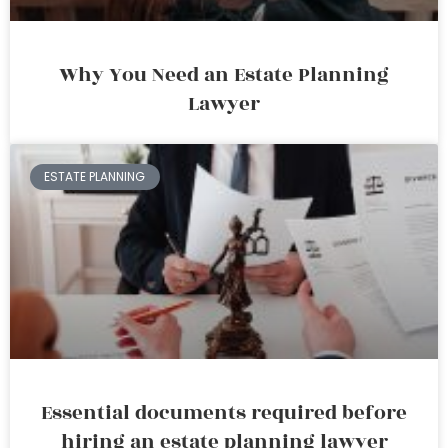
Why You Need an Estate Planning
Lawyer
ESTATE PLANNING
Essential documents required before
hiring an estate planning lawyer