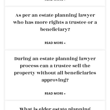
As per an estate planning lawyer
who has more rights a trustee or a
beneficiary?
READ MORE »
During an estate planning lawyer
process can a trustee sell the
property without all beneficiaries
approving?
READ MORE »
What is elder estate planning