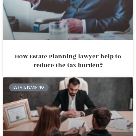
How Estate Planning lawyer help to
reduce the tax burden?
ESTATE PLANNING