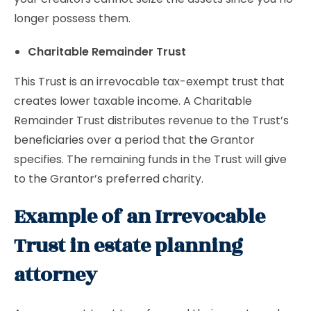
longer possess them.
Charitable Remainder Trust
This Trust is an irrevocable tax-exempt trust that
creates lower taxable income. A Charitable
Remainder Trust distributes revenue to the Trust’s
beneficiaries over a period that the Grantor
specifies. The remaining funds in the Trust will give
to the Grantor’s preferred charity.
Example of an Irrevocable
Trust in estate planning
attorney