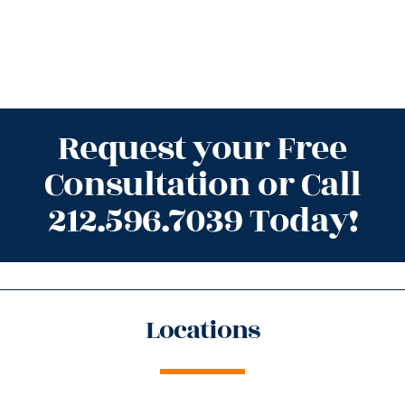
Request your Free
Consultation or Call
212.596.7039 Today!
Locations