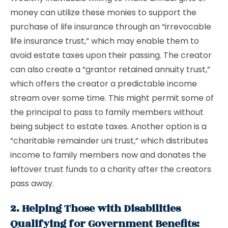
money can utilize these monies to support the
purchase of life insurance through an “irrevocable
life insurance trust,” which may enable them to
avoid estate taxes upon their passing. The creator
can also create a “grantor retained annuity trust,”
which offers the creator a predictable income
stream over some time. This might permit some of
the principal to pass to family members without
being subject to estate taxes. Another option is a
“charitable remainder uni trust,” which distributes
income to family members now and donates the
leftover trust funds to a charity after the creators
pass away.
2. Helping Those with Disabilities
Qualifying for Government Benefits: