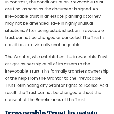
In contrast, the conditions of an
irrevocable trust
are final as soon as the document is signed. An
irrevocable trust in an estate planning attorney
may not be amended, save in highly unusual
situations. After being established, an irrevocable
trust cannot be changed or canceled. The Trust’s
conditions are virtually unchangeable.
The Grantor, who established the irrevocable Trust,
assigns ownership of all of its assets to the
irrevocable Trust. This formally transfers ownership
of the help from the Grantor to the Irrevocable
Trust, eliminating any Grantor rights to license. As a
result, the Trust cannot be changed without the
consent of the
Beneficiaries of the Trust
.
Irrevocable Trust in estate