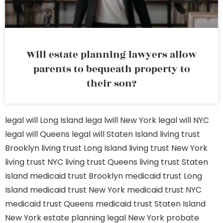
Will estate planning lawyers allow
parents to bequeath property to
their son?
legal will Long Island
lega lwill New York
legal will NYC
legal will Queens
legal will Staten Island
living trust
Brooklyn
living trust Long Island
living trust New York
living trust NYC
living trust Queens
living trust Staten
Island
medicaid trust Brooklyn
medicaid trust Long
Island
medicaid trust New York
medicaid trust NYC
medicaid trust Queens
medicaid trust Staten Island
New York estate planning legal
New York probate