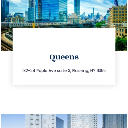
directions
Queens
info@trustsandestate.com
347.809.5539
132-24 Pople Ave suite 3, Flushing, NY 11355