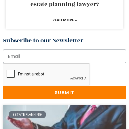
estate planning lawyer?
READ MORE »
Subscribe to our Newsletter
SUBMIT
ESTATE PLANNING