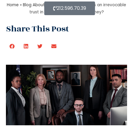
Home
»
Blog About Estate Planning
»
What is an irrevocable
212.596.70.39
trust in an estate planning attorney?
Share This Post