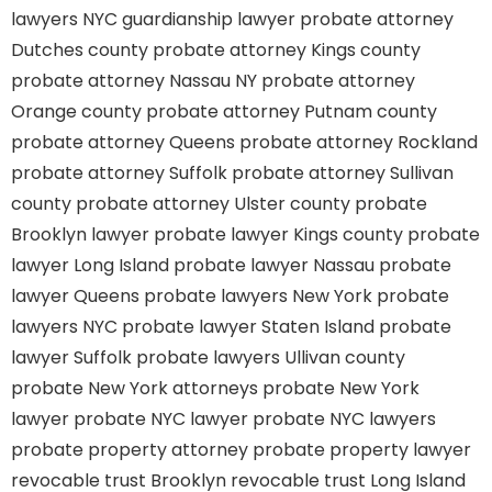
lawyers
NYC guardianship lawyer
probate attorney
Dutches county
probate attorney Kings county
probate attorney Nassau NY
probate attorney
Orange county
probate attorney Putnam county
probate attorney Queens
probate attorney Rockland
probate attorney Suffolk
probate attorney Sullivan
county
probate attorney Ulster county
probate
Brooklyn lawyer
probate lawyer Kings county
probate
lawyer Long Island
probate lawyer Nassau
probate
lawyer Queens
probate lawyers New York
probate
lawyers NYC
probate lawyer Staten Island
probate
lawyer Suffolk
probate lawyers Ullivan county
probate New York attorneys
probate New York
lawyer
probate NYC lawyer
probate NYC lawyers
probate property attorney
probate property lawyer
revocable trust Brooklyn
revocable trust Long Island