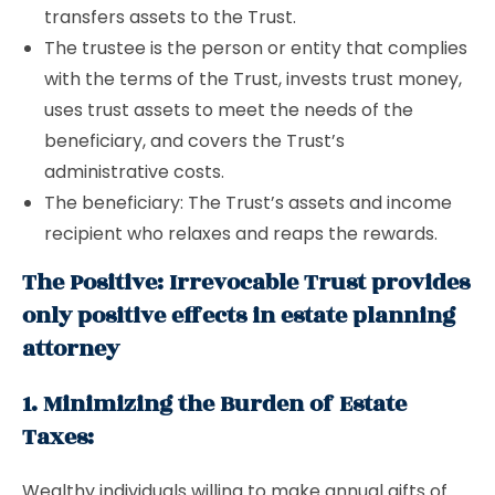
transfers assets to the Trust.
The trustee is the person or entity that complies
with the terms of the Trust, invests trust money,
uses trust assets to meet the needs of the
beneficiary, and covers the Trust’s
administrative costs.
The beneficiary: The Trust’s assets and income
recipient who relaxes and reaps the rewards.
The Positive: Irrevocable Trust provides
only positive effects in estate planning
attorney
1. Minimizing the Burden of Estate
Taxes:
Wealthy individuals willing to make annual gifts of