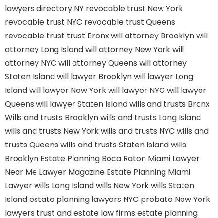
lawyers directory NY
revocable trust New York
revocable trust NYC
revocable trust Queens
revocable trust
trust Bronx
will attorney Brooklyn
will
attorney Long Island
will attorney New York
will
attorney NYC
will attorney Queens
will attorney
Staten Island
will lawyer Brooklyn
will lawyer Long
Island
will lawyer New York
will lawyer NYC
will lawyer
Queens
will lawyer Staten Island
wills and trusts Bronx
Wills and trusts Brooklyn
wills and trusts Long Island
wills and trusts New York
wills and trusts NYC
wills and
trusts Queens
wills and trusts Staten Island
wills
Brooklyn
Estate Planning Boca Raton
Miami Lawyer
Near Me
Lawyer Magazine
Estate Planning Miami
Lawyer
wills Long Island
wills New York
wills Staten
Island
estate planning lawyers NYC
probate New York
lawyers
trust and estate law firms
estate planning