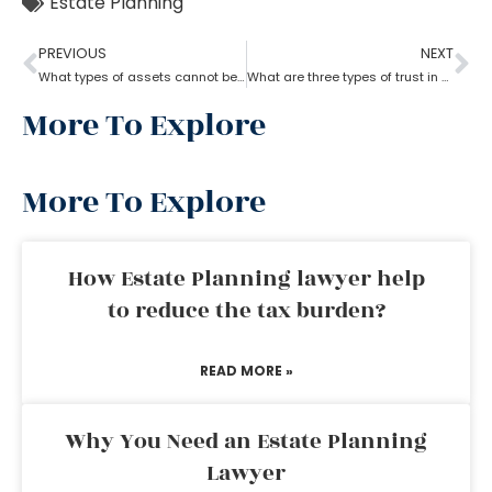
Estate Planning
PREVIOUS
NEXT
What types of assets cannot be placed in a trust?
What are three types of trust in estate planning attorneys?
More To Explore
More To Explore
How Estate Planning lawyer help
to reduce the tax burden?
READ MORE »
Why You Need an Estate Planning
Lawyer