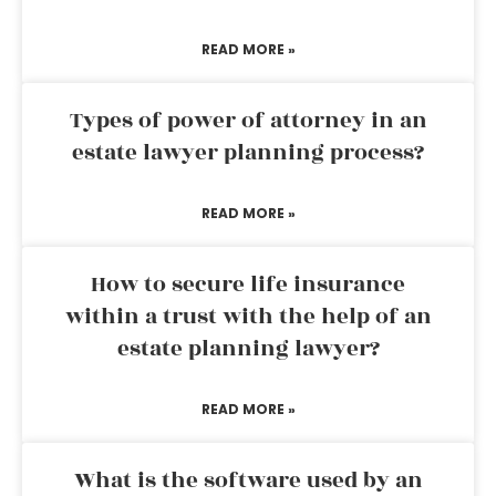
READ MORE »
Types of power of attorney in an
estate lawyer planning process?
READ MORE »
How to secure life insurance
within a trust with the help of an
estate planning lawyer?
READ MORE »
What is the software used by an