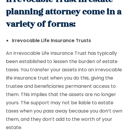
planning attorney come in a
variety of forms:
Irrevocable Life Insurance Trusts
An Irrevocable Life Insurance Trust has typically
been established to lessen the burden of estate
taxes. You transfer your assets into an irrevocable
life insurance trust when you do this, giving the
trustee and beneficiaries permanent access to
them. This implies that the assets are no longer
yours. The support may not be liable to estate
taxes when you pass away because you don’t own
them, and they don’t add to the worth of your
estate.