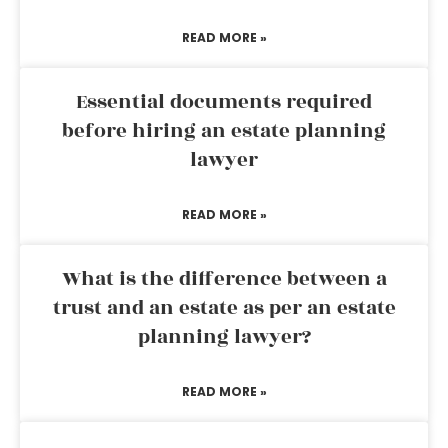
READ MORE »
Essential documents required
before hiring an estate planning
lawyer
READ MORE »
What is the difference between a
trust and an estate as per an estate
planning lawyer?
READ MORE »