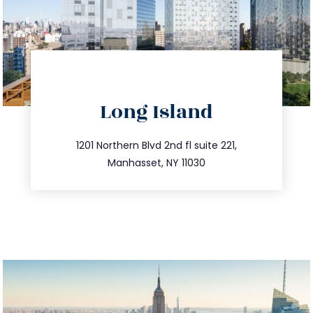
directions
Long Island
info@trustsandestate.com
516.693.9363
1201 Northern Blvd 2nd fl suite 221,
Manhasset, NY 11030