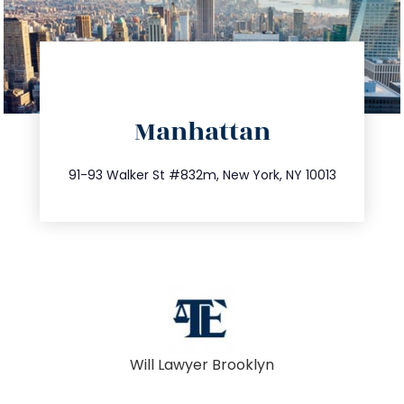
directions
Manhattan
info@trustsandestate.com
212.404.7681
91-93 Walker St #832m, New York, NY 10013
Will Lawyer Brooklyn