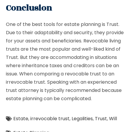
Conclusion
One of the best tools for estate planning is Trust.
Due to their adaptability and security, they provide
for your assets and beneficiaries. Revocable living
trusts are the most popular and well-liked kind of
Trust. But they are accommodating in situations
where inheritance taxes and creditors can be an
issue. When comparing a revocable trust to an
irrevocable trust. Speaking with an experienced
trust attorney is typically recommended because
estate planning can be complicated.
Estate
,
irrevocable trust
,
Legalities
,
Trust
,
Will