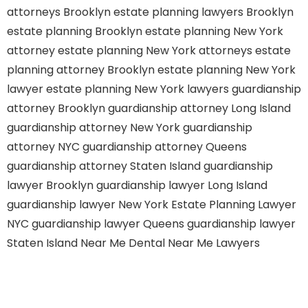
attorneys Brooklyn
estate planning lawyers Brooklyn
estate planning Brooklyn
estate planning New York
attorney
estate planning New York attorneys
estate
planning attorney Brooklyn
estate planning New York
lawyer
estate planning New York lawyers
guardianship
attorney Brooklyn
guardianship attorney Long Island
guardianship attorney New York
guardianship
attorney NYC
guardianship attorney Queens
guardianship attorney Staten Island
guardianship
lawyer Brooklyn
guardianship lawyer Long Island
guardianship lawyer New York
Estate Planning Lawyer
NYC
guardianship lawyer Queens
guardianship lawyer
Staten Island
Near Me Dental
Near Me Lawyers