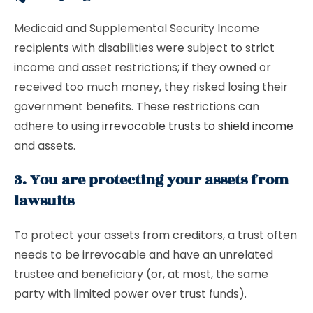
Medicaid and Supplemental Security Income
recipients with disabilities were subject to strict
income and asset restrictions; if they owned or
received too much money, they risked losing their
government benefits. These restrictions can
adhere to using
irrevocable trusts to shield income
and assets.
3. You are protecting your assets from
lawsuits
To protect your assets from creditors, a trust often
needs to be irrevocable and have an unrelated
trustee and beneficiary (or, at most, the same
party with limited power over trust funds).