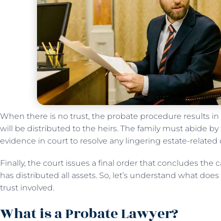
When there is no trust, the probate procedure results in
will be distributed to the heirs. The family must abide by 
evidence in court to resolve any lingering estate-related
Finally, the court issues a final order that concludes the 
has distributed all assets. So, let’s understand what do
trust involved.
What is a Probate Lawyer?