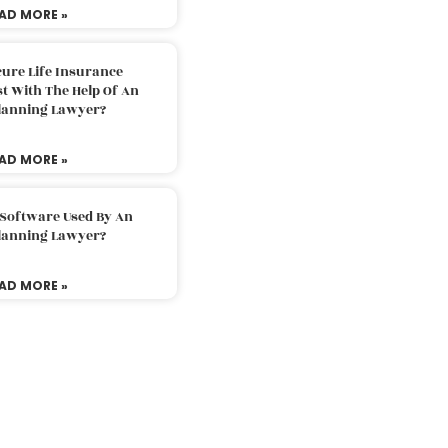
AD MORE »
ure Life Insurance
t With The Help Of An
Planning Lawyer?
AD MORE »
 Software Used By An
Planning Lawyer?
AD MORE »