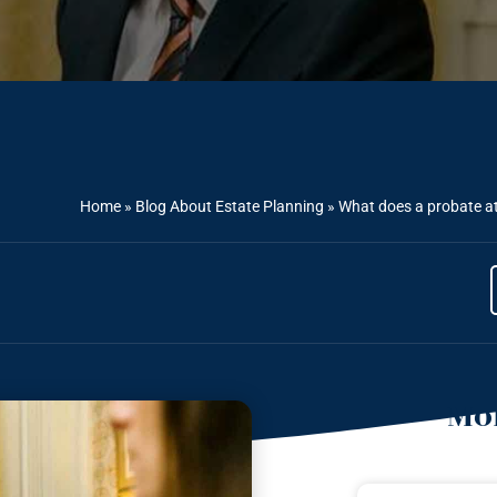
Home
»
Blog About Estate Planning
»
What does a probate at
Mor