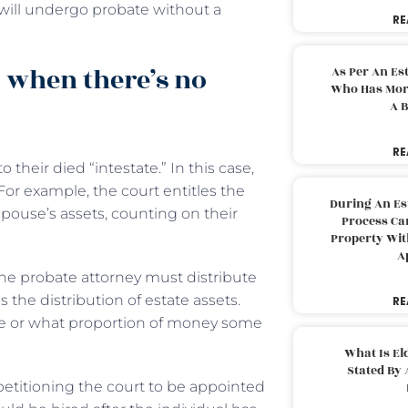
will undergo probate without a
RE
 when there’s no
As Per An Es
Who Has More
A B
RE
o their died “intestate.” In this case,
For example, the court entitles the
During An Es
spouse’s assets, counting on their
Process Can
Property With
A
he probate attorney must distribute
 the distribution of estate assets.
RE
ive or what proportion of money some
What Is El
Stated By 
 petitioning the court to be appointed