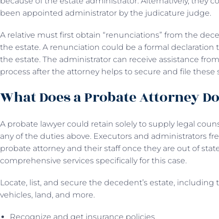
because of the estate administrator. Alternatively, they c
been appointed administrator by the judicature judge.
A relative must first obtain “renunciations” from the dece
the estate. A renunciation could be a formal declaration
the estate. The administrator can receive assistance fro
process after the attorney helps to secure and file these
What Does a Probate Attorney D
A probate lawyer could retain solely to supply legal couns
any of the duties above. Executors and administrators fr
probate attorney and their staff once they are out of stat
comprehensive services specifically for this case.
Locate, list, and secure the decedent’s estate, including 
vehicles, land, and more.
Recognize and get insurance policies.