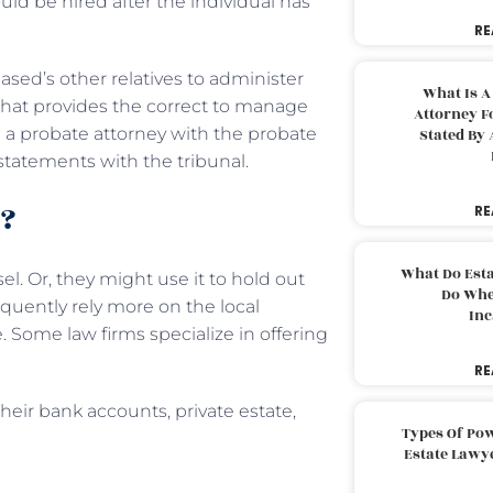
ould be hired after the individual has
RE
ased’s other relatives to administer
What Is A
 that provides the correct to manage
Attorney F
m a probate attorney with the probate
Stated By 
 statements with the tribunal.
o?
RE
What Do Est
el. Or, they might use it to hold out
Do Whe
equently rely more on the local
Inc
e. Some law firms specialize in offering
RE
their bank accounts, private estate,
Types Of Pow
Estate Lawy