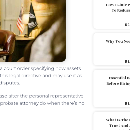
How Estate 
To Reduc
RE
Why You Nee
RE
 a court order specifying how assets
this legal directive and may use it as
Essential 
 disputes.
Before Hirin
case after the personal representative
es probate attorney do when there’s no
RE
What Is The 
Trust And 