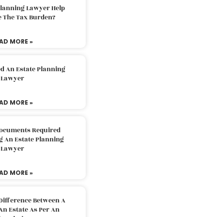
Planning Lawyer Help
e The Tax Burden?
AD MORE »
d An Estate Planning
Lawyer
AD MORE »
Documents Required
g An Estate Planning
Lawyer
AD MORE »
Difference Between A
An Estate As Per An