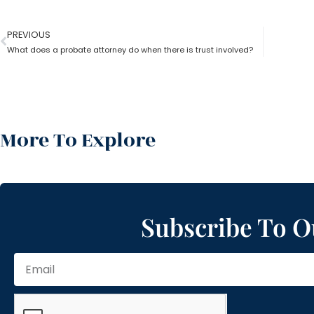
PREVIOUS
What does a probate attorney do when there is trust involved?
More To Explore
Subscribe To O