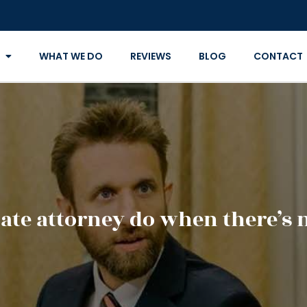
WHAT WE DO
REVIEWS
BLOG
CONTACT
ate attorney do when there’s n