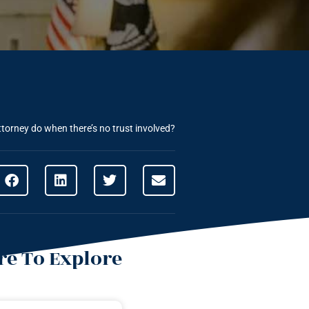
torney do when there’s no trust involved?
e To Explore