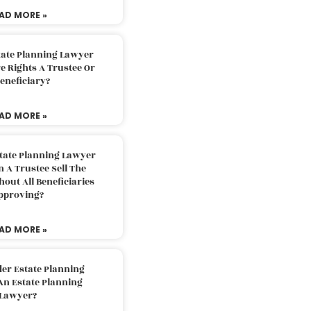
AD MORE »
tate Planning Lawyer
 Rights A Trustee Or
eneficiary?
AD MORE »
tate Planning Lawyer
 A Trustee Sell The
out All Beneficiaries
pproving?
AD MORE »
der Estate Planning
An Estate Planning
Lawyer?