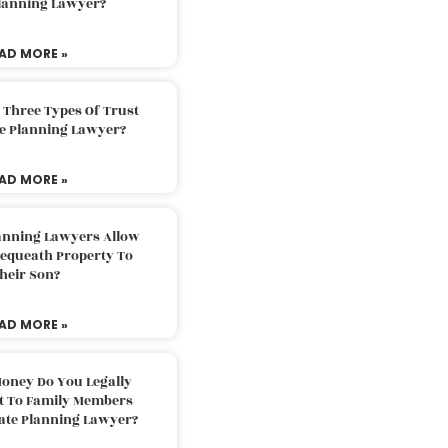
Planning Lawyer?
AD MORE »
 Three Types Of Trust
te Planning Lawyer?
AD MORE »
lanning Lawyers Allow
Bequeath Property To
heir Son?
AD MORE »
oney Do You Legally
ft To Family Members
tate Planning Lawyer?