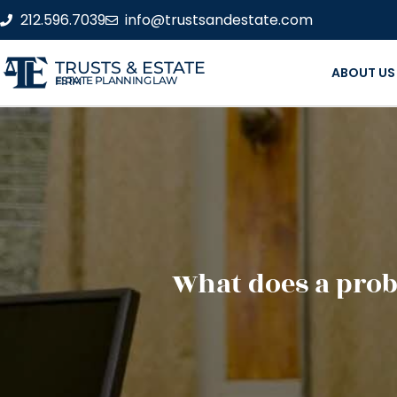
212.596.7039
info@trustsandestate.com
TRUSTS & ESTATE
ABOUT US
ESTATE PLANNING LAW FIRM
What does a prob