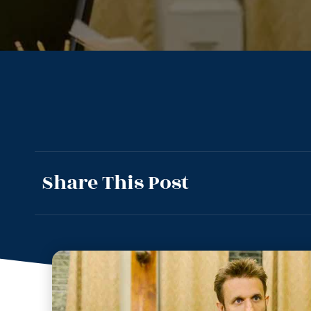
Share This Post