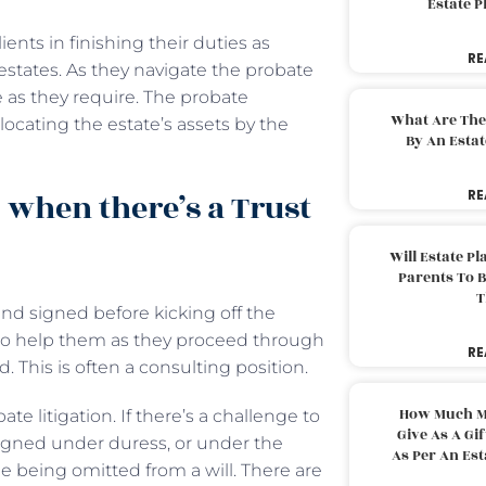
Estate 
ients in finishing their duties as
RE
 estates. As they navigate the probate
e as they require. The probate
What Are The
ocating the estate’s assets by the
By An Esta
 when there’s a Trust
RE
Will Estate P
Parents To 
T
 and signed before kicking off the
 to help them as they proceed through
RE
. This is often a consulting position.
How Much M
e litigation. If there’s a challenge to
Give As A Gi
s signed under duress, or under the
As Per An Es
 being omitted from a will. There are