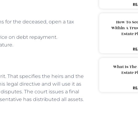
RE
ns for the deceased, open a tax
How To Sec
Within A Trus
Estate 
dvice on debt repayment.
ature.
RE
What Is The
Estate 
rit. That specifies the heirs and the
s legal directive and will use it as
RE
disputes. The court issues a final
entative has distributed all assets.