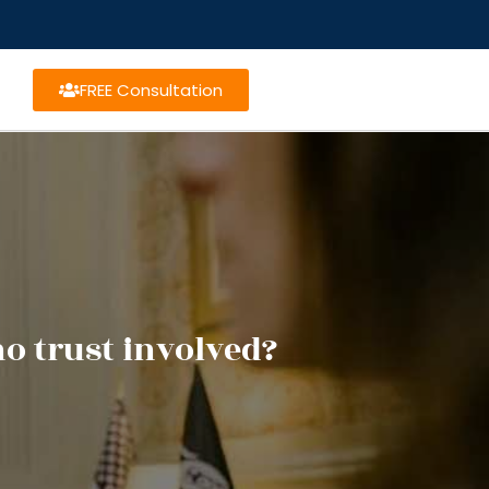
FREE Consultation
o trust involved?