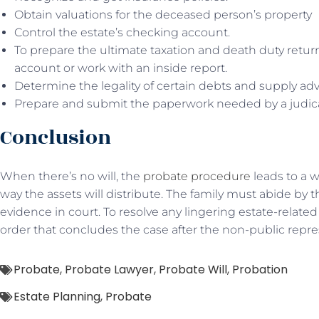
Obtain valuations for the deceased person’s property
Control the estate’s checking account.
To prepare the ultimate taxation and death duty retur
account or work with an inside report.
Determine the legality of certain debts and supply a
Prepare and submit the paperwork needed by a judic
Conclusion
When there’s no will, the
probate procedure
leads to a w
way the assets will distribute. The family must abide by thi
evidence in court. To resolve any lingering estate-related 
order that concludes the case after the non-public repres
Probate
,
Probate Lawyer
,
Probate Will
,
Probation
Estate Planning
,
Probate