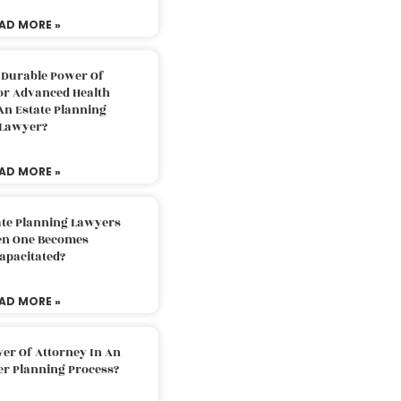
AD MORE »
 Durable Power Of
or Advanced Health
An Estate Planning
Lawyer?
AD MORE »
ate Planning Lawyers
n One Becomes
apacitated?
AD MORE »
er Of Attorney In An
er Planning Process?