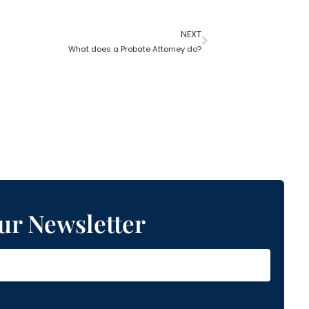
NEXT
What does a Probate Attorney do?
ur Newsletter