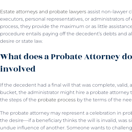
Estate attorneys and probate lawyers
assist non-lawyer cl
executors, personal representatives, or administrators of
process, they provide the maximum or as little assistanc
procedure entails paying off the decedent’s debts and all
desire or state law.
What does a Probate Attorney do
involved
If the decedent had a final will that was complete, valid,
bucket, the administrator might hire a probate attorney
the steps of the
probate process
by the terms of the need
The probate attorney may represent a celebration in probat
the desire—if a beneficiary thinks the will is invalid, wa
undue influence of another. Someone wants to challenge