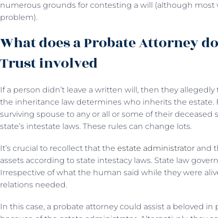
numerous grounds for contesting a will (although most 
problem).
What does a Probate Attorney do
Trust involved
If a person didn’t leave a written will, then they allegedly t
the inheritance law determines who inherits the estate. 
surviving spouse to any or all or some of their deceased 
state’s intestate laws. These rules can change lots.
It’s crucial to recollect that the
estate administrator
and t
assets according to state intestacy laws. State law governs
Irrespective of what the human said while they were al
relations needed.
In this case, a probate attorney could assist a beloved in