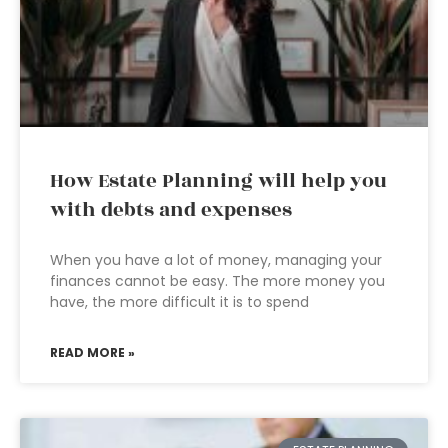
How Estate Planning will help you
with debts and expenses
When you have a lot of money, managing your
finances cannot be easy. The more money you
have, the more difficult it is to spend
READ MORE »