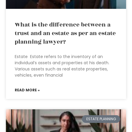
What is the difference between a
trust and an estate as per an estate
planning lawyer?
Estate Estate refers to the inventory of an
individual’s assets and properties at his death.
Various assets such as real estate properties,
vehicles, even financial
READ MORE »
ESTATE PLANNING