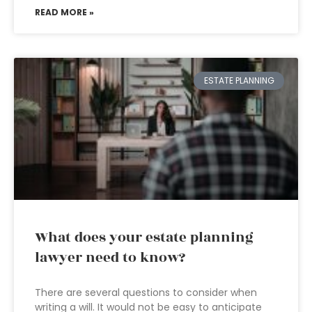
READ MORE »
ESTATE PLANNING
What does your estate planning
lawyer need to know?
There are several questions to consider when
writing a will. It would not be easy to anticipate