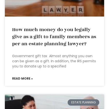
How much money do you legally
give as a gift to family members as
per an estate planning lawyer?
Government gift tax Almost anything you own
can be given as a gift. In addition, the IRS permits
you to donate up to a specified
READ MORE »
ESTATE PLANNING