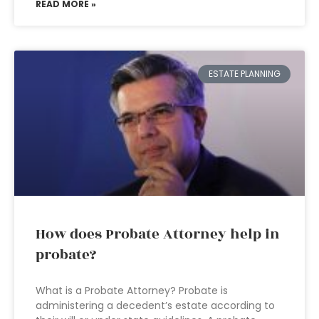
READ MORE »
ESTATE PLANNING
How does Probate Attorney help in
probate?
What is a Probate Attorney? Probate is
administering a decedent’s estate according to