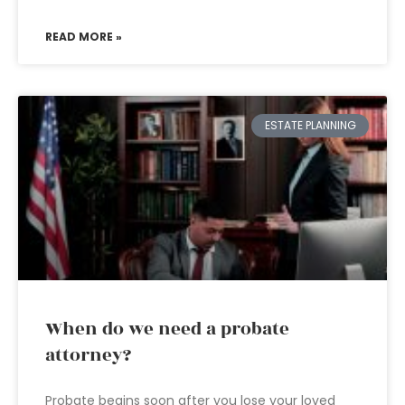
READ MORE »
ESTATE PLANNING
When do we need a probate
attorney?
Probate begins soon after you lose your loved