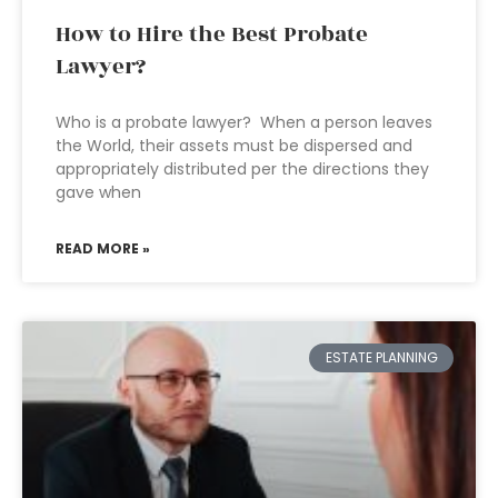
How to Hire the Best Probate
Lawyer?
Who is a probate lawyer? When a person leaves
the World, their assets must be dispersed and
appropriately distributed per the directions they
gave when
READ MORE »
ESTATE PLANNING