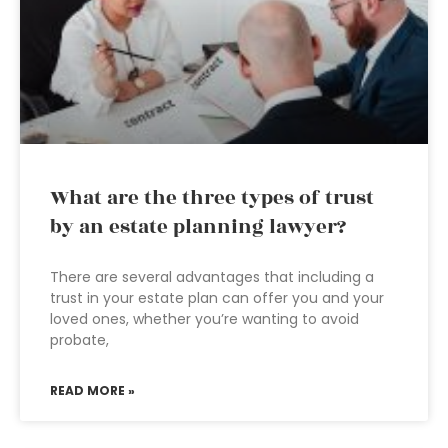
What are the three types of trust
by an estate planning lawyer?
There are several advantages that including a
trust in your estate plan can offer you and your
loved ones, whether you’re wanting to avoid
probate,
READ MORE »