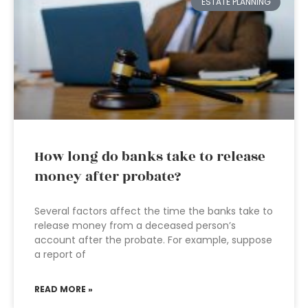
ESTATE PLANNING
How long do banks take to release
money after probate?
Several factors affect the time the banks take to
release money from a deceased person’s
account after the probate. For example, suppose
a report of
READ MORE »