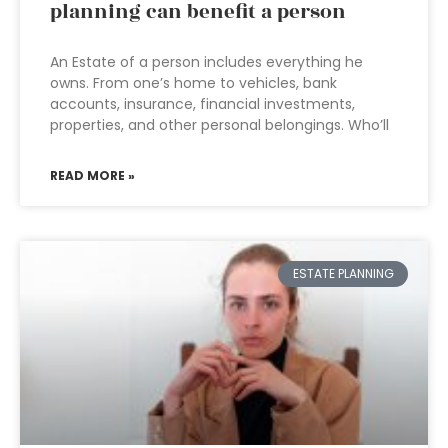
planning can benefit a person
An Estate of a person includes everything he
owns. From one’s home to vehicles, bank
accounts, insurance, financial investments,
properties, and other personal belongings. Who’ll
READ MORE »
ESTATE PLANNING