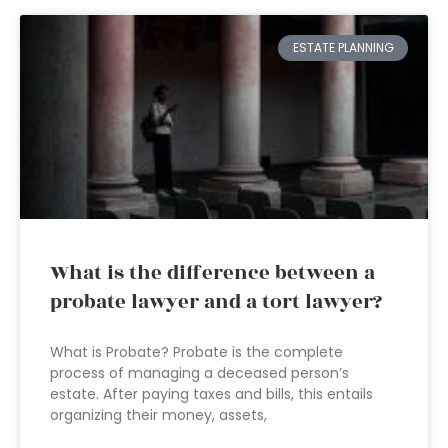
ESTATE PLANNING
What is the difference between a
probate lawyer and a tort lawyer?
What is Probate? Probate is the complete
process of managing a deceased person’s
estate. After paying taxes and bills, this entails
organizing their money, assets,