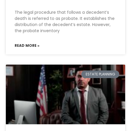
The legal procedure that follows a decedent’s
death is referred to as probate. It establishes the
distribution of the decedent’s estate. However,
the probate inventory
READ MORE »
ESTATE PLANNING