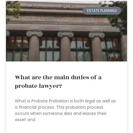
ESTATE PLANNING
What are the main duties of a
probate lawyer?
What is Probate Probation is both legal as well as
a financial process. This probation process
occurs when someone dies and leaves their
asset and