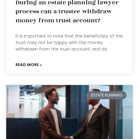
During an estate planning lawyer
process can a trustee withdraw
money from trust account?
It is important to note that the beneficiary of the
trust may not be happy with the money
withdrawn from the trust account, and do
READ MORE »
ESTATE PLANNING