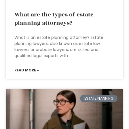
What are the types of estate
planning attorneys?
What is an estate planning attorney? Estate
planning lawyers, also known as estate law
lawyers or probate lawyers, are skilled and
qualified legal experts with
READ MORE »
ESTATE PLANNING