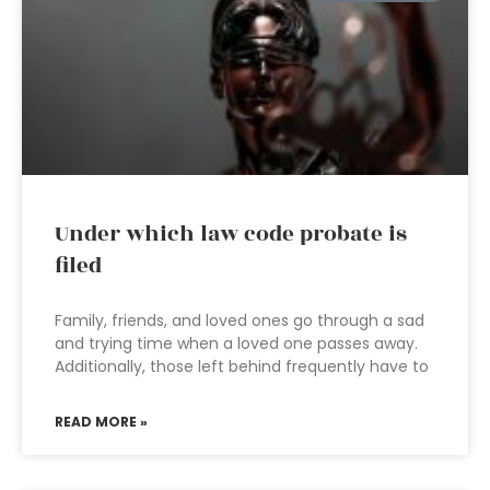
Under which law code probate is
filed
Family, friends, and loved ones go through a sad
and trying time when a loved one passes away.
Additionally, those left behind frequently have to
READ MORE »