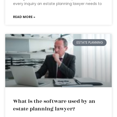
every inquiry an estate planning lawyer needs to
READ MORE »
ESTATE PLANNING
What is the software used by an
estate planning lawyer?