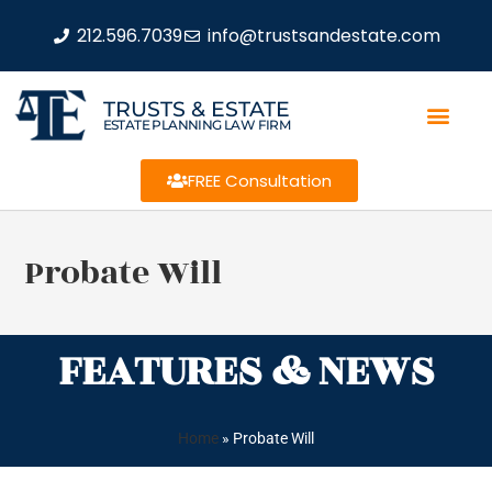
212.596.7039
info@trustsandestate.com
TRUSTS & ESTATE
ESTATE PLANNING LAW FIRM
FREE Consultation
Probate Will
FEATURES & NEWS
Home
»
Probate Will