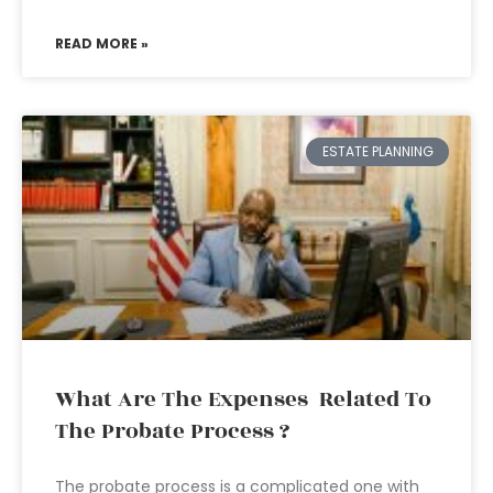
READ MORE »
ESTATE PLANNING
What Are The Expenses Related To
The Probate Process ?
The probate process is a complicated one with