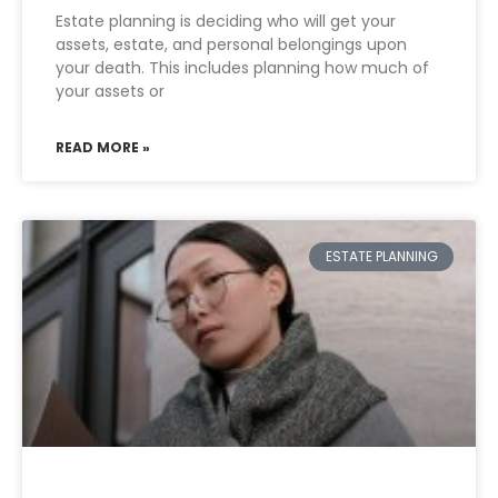
Estate planning is deciding who will get your
assets, estate, and personal belongings upon
your death. This includes planning how much of
your assets or
READ MORE »
ESTATE PLANNING