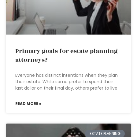
Primary goals for estate planning
attorneys?
Everyone has distinct intentions when they plan
their estate. While some prefer to spend their
last dollar on their final day, others prefer to live
READ MORE »
ESTATE PLANNING