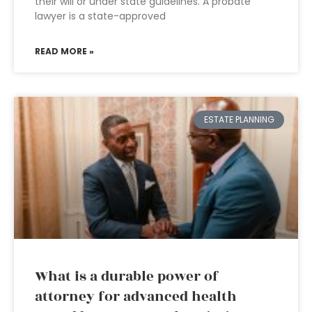
their will or under state guidelines. A probate
lawyer is a state-approved
READ MORE »
ESTATE PLANNING
What is a durable power of
attorney for advanced health