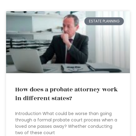
ESTATE PLANNING
How does a probate attorney work
in different states?
Introduction What could be worse than going
through a formal probate court process when a
loved one passes away? Whether conducting
two of these court