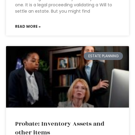
one. It is a legal proceeding validating a Will to
settle an estate. But you might find
READ MORE »
ESTATE PLANNING
Probate: Inventory Assets and
other items