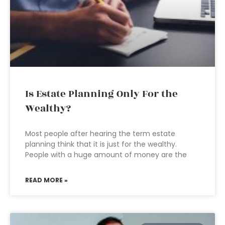
Is Estate Planning Only For the
Wealthy?
Most people after hearing the term estate
planning think that it is just for the wealthy.
People with a huge amount of money are the
READ MORE »