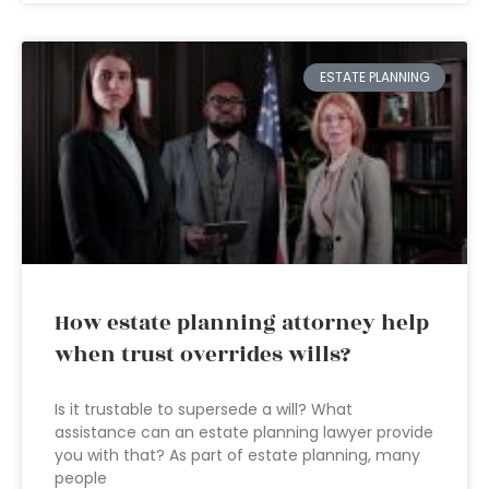
ESTATE PLANNING
How estate planning attorney help
when trust overrides wills?
Is it trustable to supersede a will? What
assistance can an estate planning lawyer provide
you with that? As part of estate planning, many
people