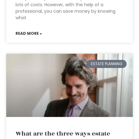
lots of costs. However, with the help of a
professional, you can save money by knowing
what
READ MORE »
ESTATE PLANNING
What are the three ways estate