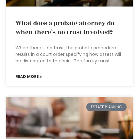
What does a probate attorney do
when there’s no trust involved?
When there is no trust, the probate procedure
results in a court order specifying how assets will
be distributed to the heirs. The family must
READ MORE »
ESTATE PLANNING