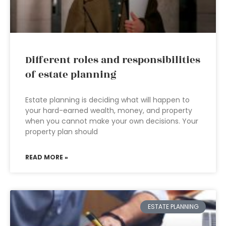
Different roles and responsibilities
of estate planning
Estate planning is deciding what will happen to
your hard-earned wealth, money, and property
when you cannot make your own decisions. Your
property plan should
READ MORE »
ESTATE PLANNING