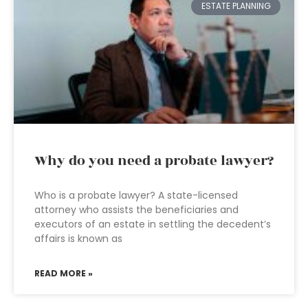
ESTATE PLANNING
Why do you need a probate lawyer?
Who is a probate lawyer? A state-licensed
attorney who assists the beneficiaries and
executors of an estate in settling the decedent’s
affairs is known as
READ MORE »