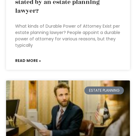
stated by an estate planning
lawyer?
What kinds of Durable Power of Attorney Exist per
estate planning lawyer? People appoint a durable
power of attorney for various reasons, but they
typically
READ MORE »
ESTATE PLANNING