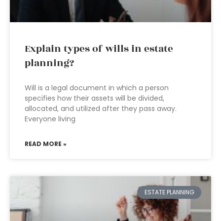
Explain types of wills in estate
planning?
Will is a legal document in which a person
specifies how their assets will be divided,
allocated, and utilized after they pass away.
Everyone living
READ MORE »
ESTATE PLANNING