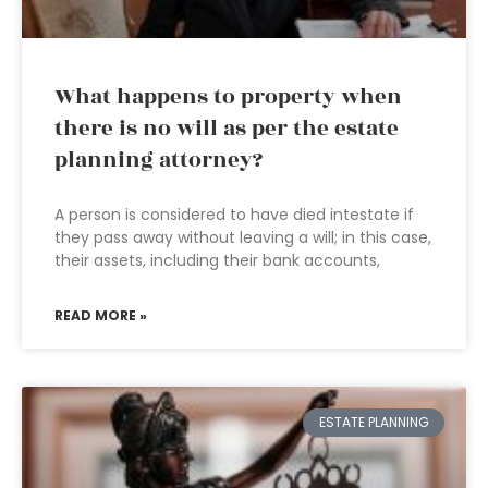
What happens to property when
there is no will as per the estate
planning attorney?
A person is considered to have died intestate if
they pass away without leaving a will; in this case,
their assets, including their bank accounts,
READ MORE »
ESTATE PLANNING