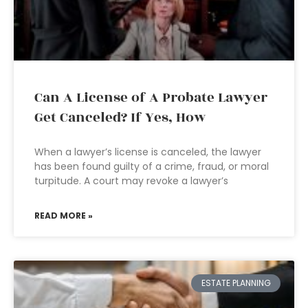
Can A License of A Probate Lawyer
Get Canceled? If Yes, How
When a lawyer’s license is canceled, the lawyer
has been found guilty of a crime, fraud, or moral
turpitude. A court may revoke a lawyer’s
READ MORE »
ESTATE PLANNING