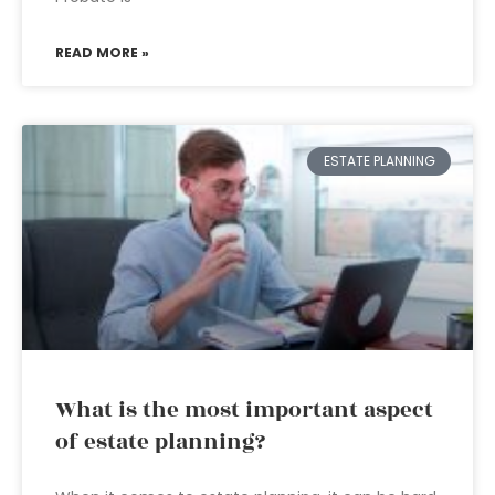
READ MORE »
ESTATE PLANNING
What is the most important aspect
of estate planning?