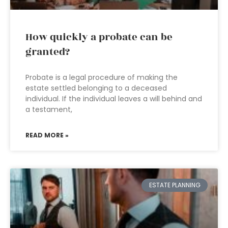
How quickly a probate can be
granted?
Probate is a legal procedure of making the
estate settled belonging to a deceased
individual. If the individual leaves a will behind and
a testament,
READ MORE »
ESTATE PLANNING