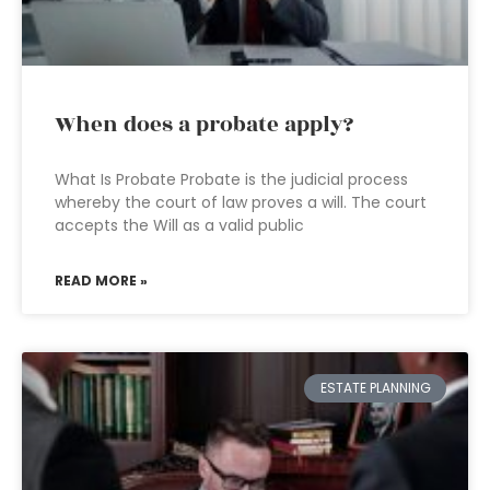
When does a probate apply?
What Is Probate Probate is the judicial process
whereby the court of law proves a will. The court
accepts the Will as a valid public
READ MORE »
ESTATE PLANNING