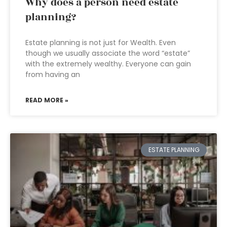
Why does a person need estate
planning?
Estate planning is not just for Wealth. Even
though we usually associate the word “estate”
with the extremely wealthy. Everyone can gain
from having an
READ MORE »
ESTATE PLANNING