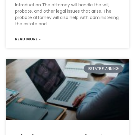
Introduction The attorney will handle the will,
probate, and other legal issues that arise. The
probate attorney will also help with administering
the estate and
READ MORE »
ESTATE PLANNING