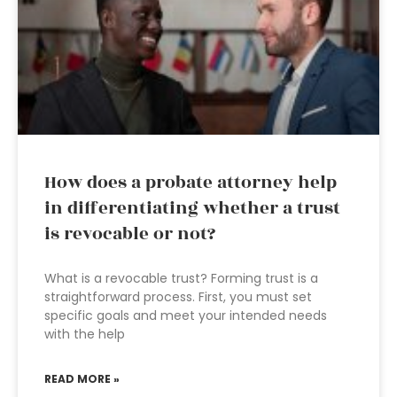
How does a probate attorney help
in differentiating whether a trust
is revocable or not?
What is a revocable trust? Forming trust is a
straightforward process. First, you must set
specific goals and meet your intended needs
with the help
READ MORE »