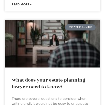
READ MORE »
ESTATE PLANNING
What does your estate planning
lawyer need to know?
There are several questions to consider when
writing a will. It would not be easy to anticipate