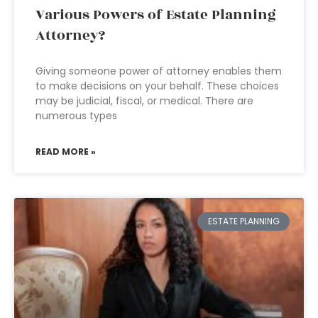
Various Powers of Estate Planning
Attorney?
Giving someone power of attorney enables them
to make decisions on your behalf. These choices
may be judicial, fiscal, or medical. There are
numerous types
READ MORE »
ESTATE PLANNING