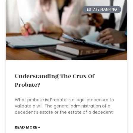
ESTATE PLANNING
Understanding The Crux Of
Probate?
What probate is: Probate is a legal procedure to
validate a will. The general administration of a
decedent’s estate or the estate of a decedent
READ MORE »