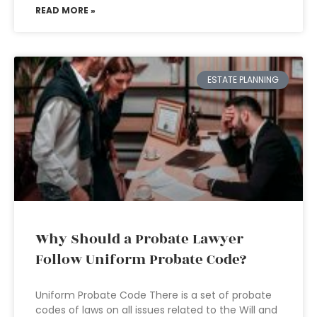
READ MORE »
ESTATE PLANNING
Why Should a Probate Lawyer
Follow Uniform Probate Code?
Uniform Probate Code There is a set of probate
codes of laws on all issues related to the Will and