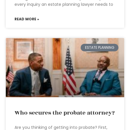
every inquiry an estate planning lawyer needs to
READ MORE »
ESTATE PLANNING
Who secures the probate attorney?
Are you thinking of getting into probate? First,