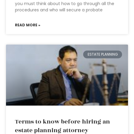
you must think about how to go through all the
procedures and who will secure a probate
READ MORE »
ESTATE PLANNING
Terms to know before hiring an
estate planning attorney