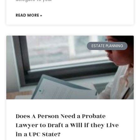
READ MORE »
ESTATE PLANNING
Does A Person Need a Probate
Lawyer to Draft a Will if they Live
in a UPC State?