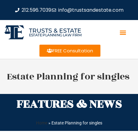
212.596.7039
info@trustsandestate.com
TRUSTS & ESTATE
ESTATE PLANNING LAW FIRM
FREE Consultation
Estate Planning for singles
FEATURES & NEWS
Home
»
Estate Planning for singles