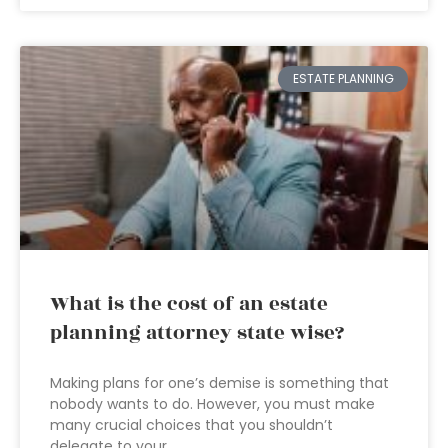
ESTATE PLANNING
What is the cost of an estate
planning attorney state wise?
Making plans for one’s demise is something that
nobody wants to do. However, you must make
many crucial choices that you shouldn’t
delegate to your