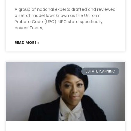
A group of national experts drafted and reviewed
a set of model laws known as the Uniform
Probate Code (UPC). UPC state specifically
covers Trusts,
READ MORE »
ESTATE PLANNING