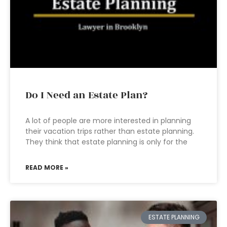
Do I Need an Estate Plan?
A lot of people are more interested in planning
their vacation trips rather than estate planning.
They think that estate planning is only for the
READ MORE »
ESTATE PLANNING