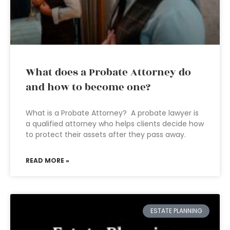
What does a Probate Attorney do
and how to become one?
What is a Probate Attorney? A probate lawyer is
a qualified attorney who helps clients decide how
to protect their assets after they pass away.
READ MORE »
ESTATE PLANNING