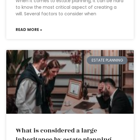
When it comes to estate planning, it can be hard
to know the most critical aspect of creating a
will. Several factors to consider when
READ MORE »
ESTATE PLANNING
What is considered a large
inheritance by estate planning