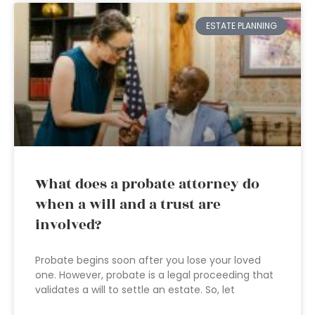
ESTATE PLANNING
What does a probate attorney do
when a will and a trust are
involved?
Probate begins soon after you lose your loved
one. However, probate is a legal proceeding that
validates a will to settle an estate. So, let