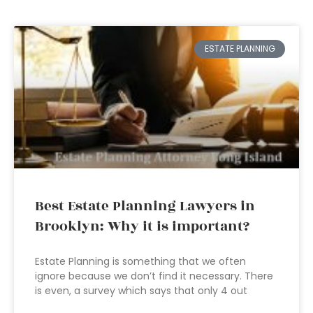
ESTATE PLANNING
Best Estate Planning Lawyers in
Brooklyn: Why it is important?
Estate Planning is something that we often
ignore because we don’t find it necessary. There
is even, a survey which says that only 4 out