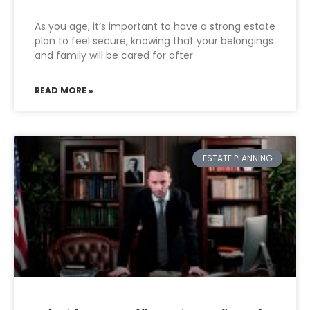
As you age, it’s important to have a strong estate
plan to feel secure, knowing that your belongings
and family will be cared for after
READ MORE »
ESTATE PLANNING