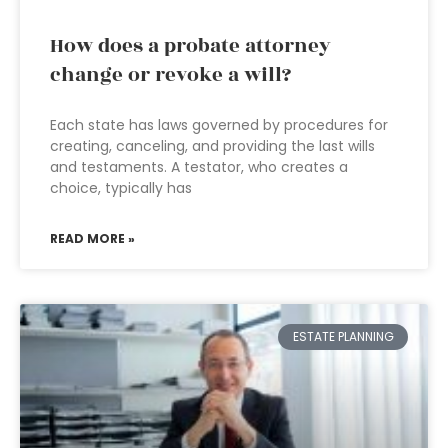
How does a probate attorney
change or revoke a will?
Each state has laws governed by procedures for
creating, canceling, and providing the last wills
and testaments. A testator, who creates a
choice, typically has
READ MORE »
ESTATE PLANNING