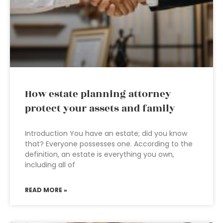
How estate planning attorney
protect your assets and family
Introduction You have an estate; did you know
that? Everyone possesses one. According to the
definition, an estate is everything you own,
including all of
READ MORE »