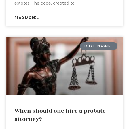
estates. The code, created to
READ MORE »
ESTATE PLANNING
When should one hire a probate
attorney?