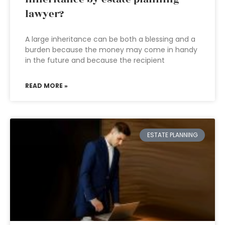
lawyer?
A large inheritance can be both a blessing and a
burden because the money may come in handy
in the future and because the recipient
READ MORE »
ESTATE PLANNING