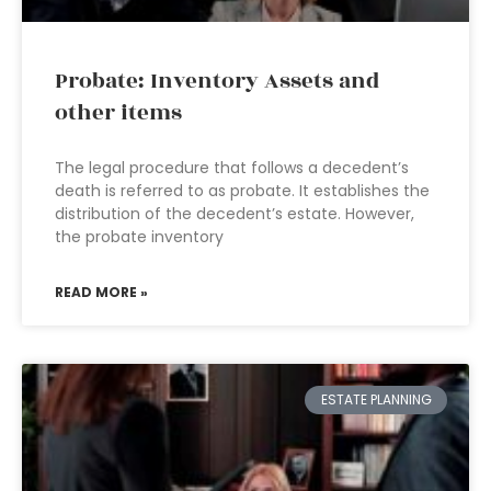
Probate: Inventory Assets and
other items
The legal procedure that follows a decedent’s
death is referred to as probate. It establishes the
distribution of the decedent’s estate. However,
the probate inventory
READ MORE »
ESTATE PLANNING