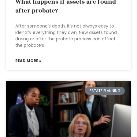
What happens if assets are found
after probate?
After someone’s death, it’s not always easy to
identify everything they own. New assets found
during or after the probate process can affect
the probate’s
READ MORE »
ESTATE PLANNING