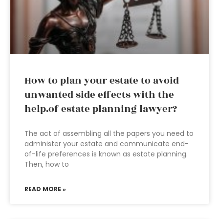
How to plan your estate to avoid
unwanted side effects with the
help.of estate planning lawyer?
The act of assembling all the papers you need to
administer your estate and communicate end-
of-life preferences is known as estate planning.
Then, how to
READ MORE »