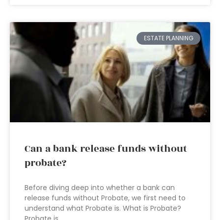
ESTATE PLANNING
Can a bank release funds without
probate?
Before diving deep into whether a bank can
release funds without Probate, we first need to
understand what Probate is. What is Probate?
Probate is