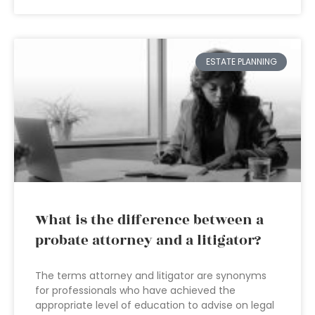
ESTATE PLANNING
What is the difference between a
probate attorney and a litigator?
The terms attorney and litigator are synonyms
for professionals who have achieved the
appropriate level of education to advise on legal