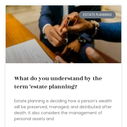
ESTATE PLANNING
What do you understand by the
term ‘estate planning?
Estate planning is deciding how a person’s wealth
will be preserved, managed, and distributed after
death. It also considers the management of
personal assets and