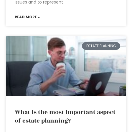
issues and to represent
READ MORE »
ESTATE PLANNING
What is the most important aspect
of estate planning?