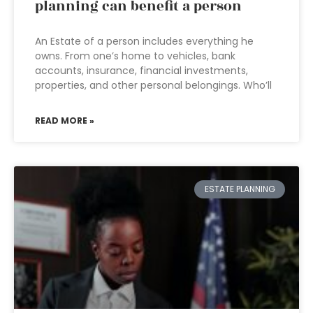
planning can benefit a person
An Estate of a person includes everything he
owns. From one’s home to vehicles, bank
accounts, insurance, financial investments,
properties, and other personal belongings. Who’ll
READ MORE »
ESTATE PLANNING