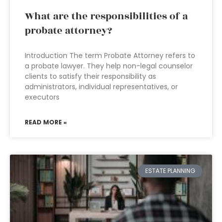
What are the responsibilities of a
probate attorney?
Introduction The term Probate Attorney refers to
a probate lawyer. They help non-legal counselor
clients to satisfy their responsibility as
administrators, individual representatives, or
executors
READ MORE »
ESTATE PLANNING