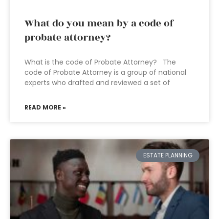
What do you mean by a code of
probate attorney?
What is the code of Probate Attorney? The
code of Probate Attorney is a group of national
experts who drafted and reviewed a set of
READ MORE »
ESTATE PLANNING