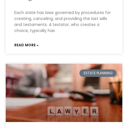
Each state has laws governed by procedures for
creating, canceling, and providing the last wills
and testaments. A testator, who creates a
choice, typically has
READ MORE »
ESTATE PLANNING