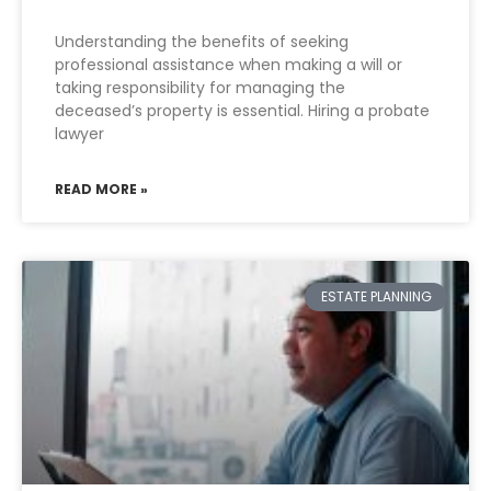
Understanding the benefits of seeking
professional assistance when making a will or
taking responsibility for managing the
deceased’s property is essential. Hiring a probate
lawyer
READ MORE »
ESTATE PLANNING