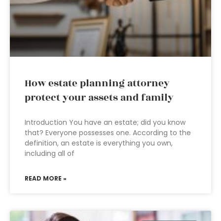
How estate planning attorney
protect your assets and family
Introduction You have an estate; did you know
that? Everyone possesses one. According to the
definition, an estate is everything you own,
including all of
READ MORE »