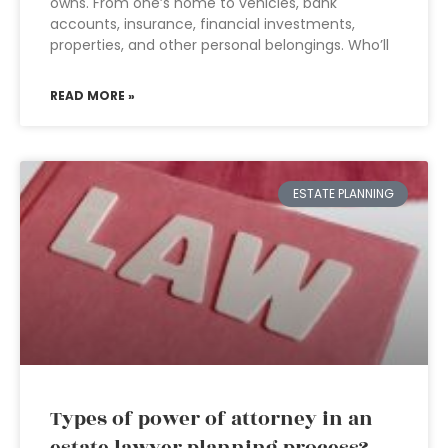
owns. From one’s home to vehicles, bank
accounts, insurance, financial investments,
properties, and other personal belongings. Who’ll
READ MORE »
ESTATE PLANNING
Types of power of attorney in an