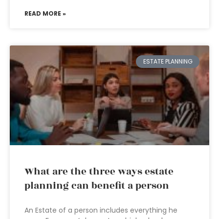
READ MORE »
ESTATE PLANNING
What are the three ways estate
planning can benefit a person
An Estate of a person includes everything he