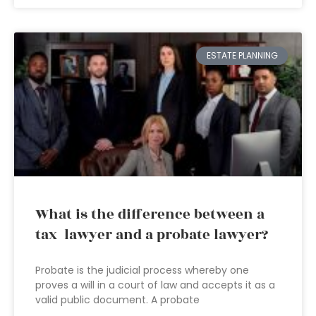
ESTATE PLANNING
What is the difference between a
tax lawyer and a probate lawyer?
Probate is the judicial process whereby one
proves a will in a court of law and accepts it as a
valid public document. A probate