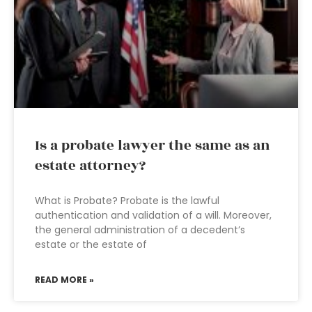
Is a probate lawyer the same as an
estate attorney?
What is Probate? Probate is the lawful
authentication and validation of a will. Moreover,
the general administration of a decedent’s
estate or the estate of
READ MORE »