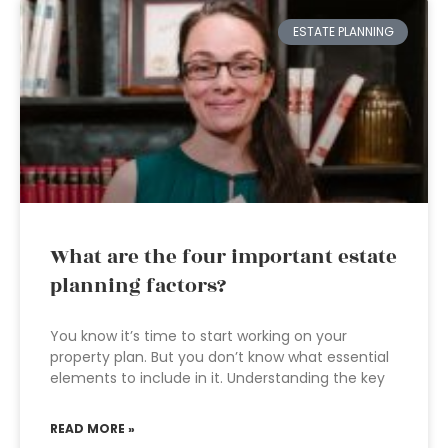
ESTATE PLANNING
What are the four important estate
planning factors?
You know it’s time to start working on your
property plan. But you don’t know what essential
elements to include in it. Understanding the key
READ MORE »