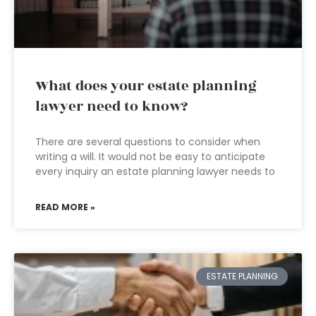
What does your estate planning
lawyer need to know?
There are several questions to consider when
writing a will. It would not be easy to anticipate
every inquiry an estate planning lawyer needs to
READ MORE »
ESTATE PLANNING