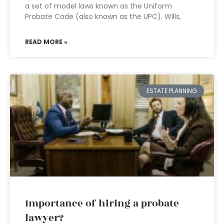
a set of model laws known as the Uniform
Probate Code (also known as the UPC). Wills,
READ MORE »
ESTATE PLANNING
Importance of hiring a probate
lawyer?