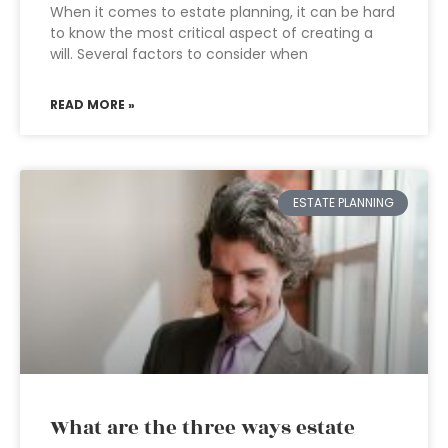
When it comes to estate planning, it can be hard
to know the most critical aspect of creating a
will. Several factors to consider when
READ MORE »
ESTATE PLANNING
What are the three ways estate