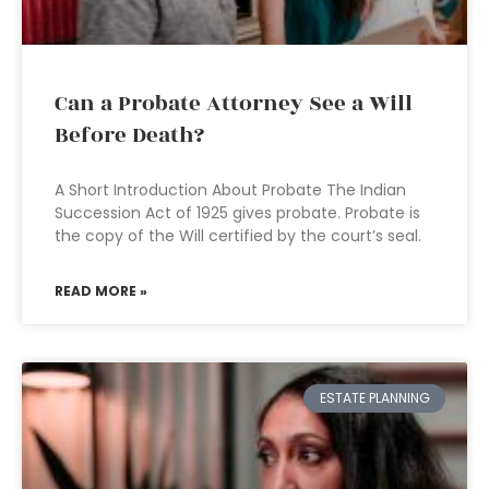
Can a Probate Attorney See a Will
Before Death?
A Short Introduction About Probate The Indian
Succession Act of 1925 gives probate. Probate is
the copy of the Will certified by the court’s seal.
READ MORE »
ESTATE PLANNING