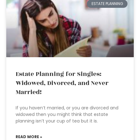
ESTATE PLANNING
Estate Planning for Singles:
Widowed, Divorced, and Never
Married!
If you haven’t married, or you are divorced and
widowed then you might think that estate
planning isn’t your cup of tea but it is.
READ MORE »