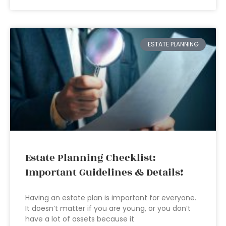
ESTATE PLANNING
Estate Planning Checklist:
Important Guidelines & Details!
Having an estate plan is important for everyone.
It doesn’t matter if you are young, or you don’t
have a lot of assets because it