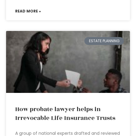
READ MORE »
ESTATE PLANNING
How probate lawyer helps in
Irrevocable Life Insurance Trusts
A group of national experts drafted and reviewed