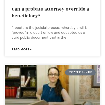
Can a probate attorney override a
beneficiary?
Probate is the judicial process whereby a will is
“proved” in a court of law and accepted as a
valid public document that is the
READ MORE »
ESTATE PLANNING