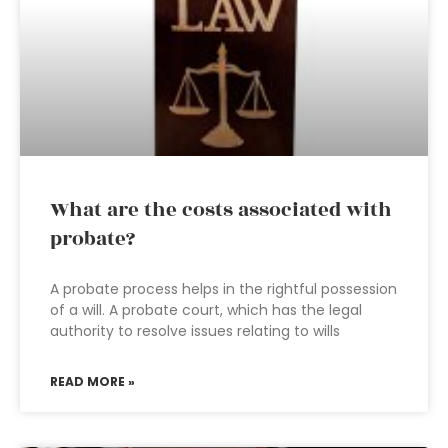
What are the costs associated with
probate?
A probate process helps in the rightful possession
of a will. A probate court, which has the legal
authority to resolve issues relating to wills
READ MORE »