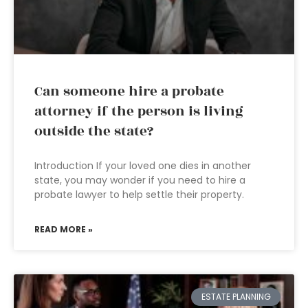
Can someone hire a probate
attorney if the person is living
outside the state?
Introduction If your loved one dies in another
state, you may wonder if you need to hire a
probate lawyer to help settle their property.
READ MORE »
ESTATE PLANNING