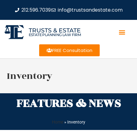
212.596.7039
info@trustsandestate.com
TRUSTS & ESTATE
ESTATE PLANNING LAW FIRM
FREE Consultation
Inventory
FEATURES & NEWS
Home
»
Inventory