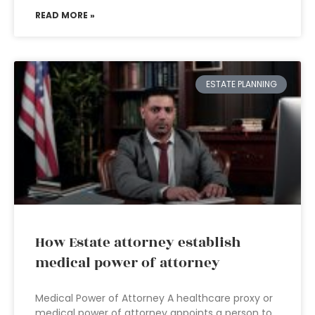
READ MORE »
ESTATE PLANNING
How Estate attorney establish
medical power of attorney
Medical Power of Attorney A healthcare proxy or
medical power of attorney appoints a person to