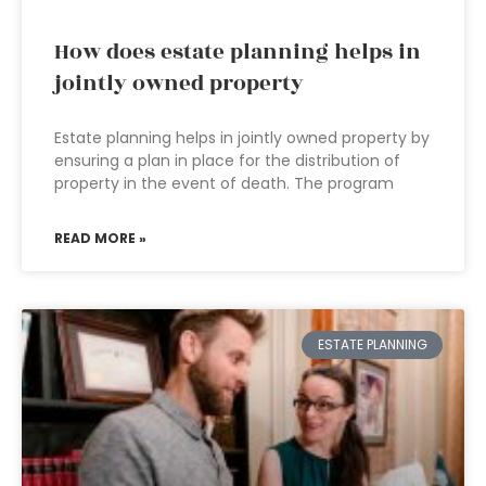
How does estate planning helps in
jointly owned property
Estate planning helps in jointly owned property by
ensuring a plan in place for the distribution of
property in the event of death. The program
READ MORE »
ESTATE PLANNING