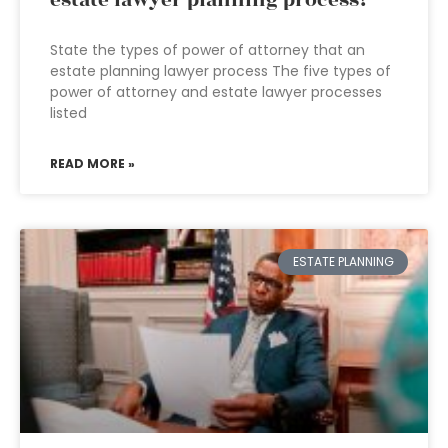
estate lawyer planning process?
State the types of power of attorney that an
estate planning lawyer process The five types of
power of attorney and estate lawyer processes
listed
READ MORE »
ESTATE PLANNING