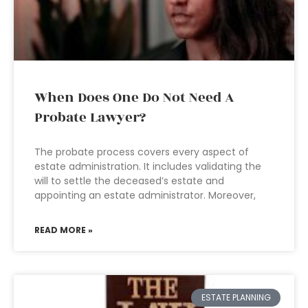
When Does One Do Not Need A
Probate Lawyer?
The probate process covers every aspect of
estate administration. It includes validating the
will to settle the deceased’s estate and
appointing an estate administrator. Moreover,
READ MORE »
ESTATE PLANNING