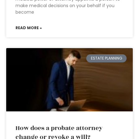
make medical decisions on your behalf if you
become
READ MORE »
ESTATE PLANNING
How does a probate attorney
change or revoke a will?