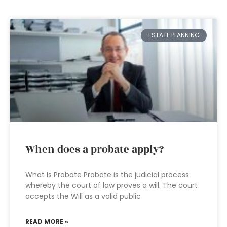
ESTATE PLANNING
When does a probate apply?
What Is Probate Probate is the judicial process
whereby the court of law proves a will. The court
accepts the Will as a valid public
READ MORE »