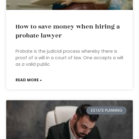
How to save money when hiring a
probate lawyer
Probate is the judicial process whereby there is
proof of a will in a court of law. One accepts a will
as a valid public
READ MORE »
ESTATE PLANNING