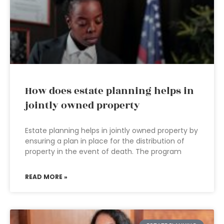
How does estate planning helps in
jointly owned property
Estate planning helps in jointly owned property by
ensuring a plan in place for the distribution of
property in the event of death. The program
READ MORE »