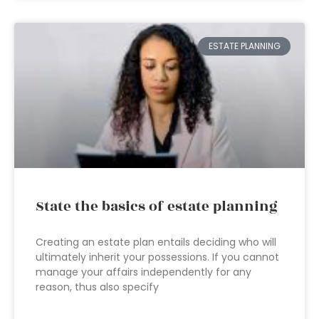
ESTATE PLANNING
State the basics of estate planning
Creating an estate plan entails deciding who will
ultimately inherit your possessions. If you cannot
manage your affairs independently for any
reason, thus also specify