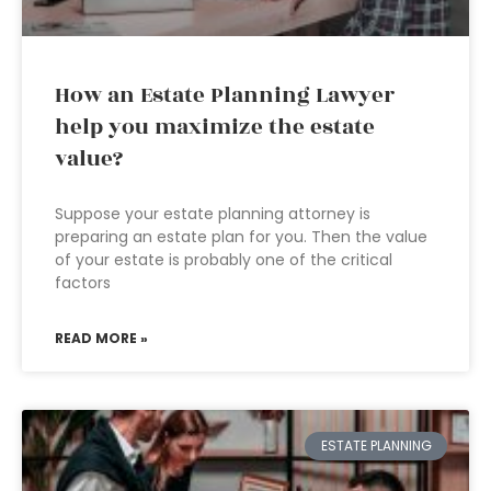
How an Estate Planning Lawyer
help you maximize the estate
value?
Suppose your estate planning attorney is
preparing an estate plan for you. Then the value
of your estate is probably one of the critical
factors
READ MORE »
ESTATE PLANNING