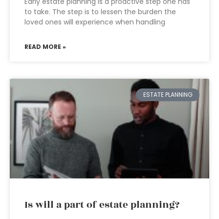
Early estate planning is a proactive step one has
to take. The step is to lessen the burden the
loved ones will experience when handling
READ MORE »
ESTATE PLANNING
Is will a part of estate planning?