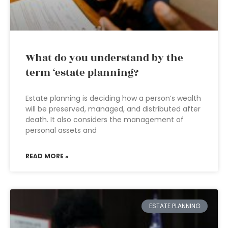
What do you understand by the
term ‘estate planning?
Estate planning is deciding how a person’s wealth
will be preserved, managed, and distributed after
death. It also considers the management of
personal assets and
READ MORE »
ESTATE PLANNING