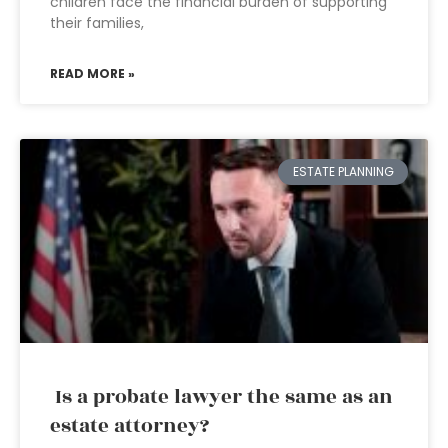
children face the financial burden of supporting
their families,
READ MORE »
ESTATE PLANNING
Is a probate lawyer the same as an
estate attorney?