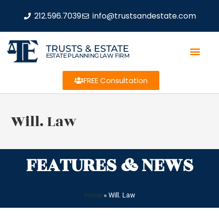
212.596.7039
info@trustsandestate.com
TRUSTS & ESTATE
ESTATE PLANNING LAW FIRM
FREE Consultation
Will. Law
FEATURES & NEWS
Home
»
Will. Law