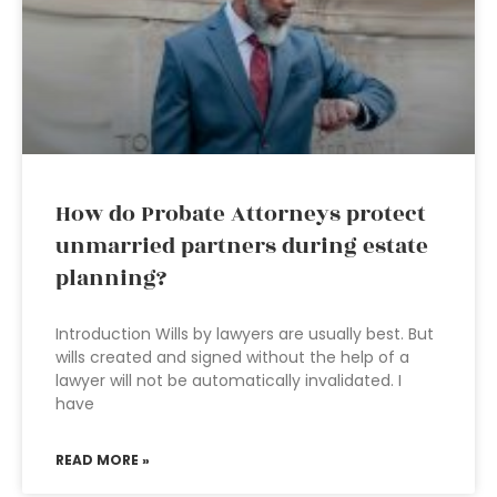
How do Probate Attorneys protect
unmarried partners during estate
planning?
Introduction Wills by lawyers are usually best. But
wills created and signed without the help of a
lawyer will not be automatically invalidated. I
have
READ MORE »