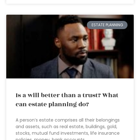
ESTATE PLANNING
Is a will better than a trust? What
can estate planning do?
A person’s estate comprises all their belongings
and assets, such as real estate, buildings, gold,
stocks, mutual fund investments, life insurance
policies, money, bank accounts,