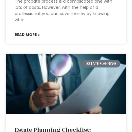
The probate process is a complicated one with
lots of costs. However, with the help of a
professional, you can save money by knowing
what
READ MORE »
ESTATE PLANNING
Estate Planning Checklist: