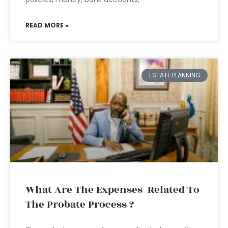
READ MORE »
ESTATE PLANNING
What Are The Expenses Related To
The Probate Process ?