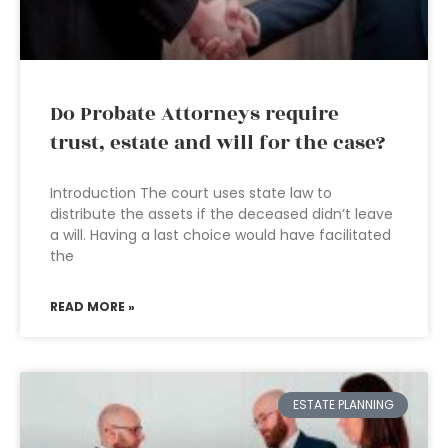
Do Probate Attorneys require
trust, estate and will for the case?
Introduction The court uses state law to
distribute the assets if the deceased didn’t leave
a will. Having a last choice would have facilitated
the
READ MORE »
ESTATE PLANNING