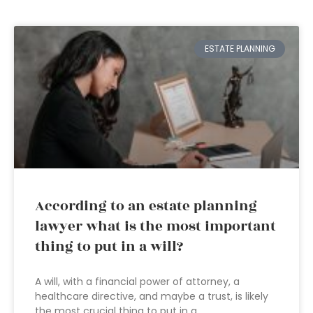
ESTATE PLANNING
According to an estate planning
lawyer what is the most important
thing to put in a will?
A will, with a financial power of attorney, a
healthcare directive, and maybe a trust, is likely
the most crucial thing to put in a