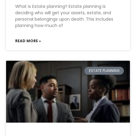
What is Estate planning? Estate planning is
deciding who will get your assets, estate, and
personal belongings upon death. This includes
planning how much of
READ MORE »
ESTATE PLANNING