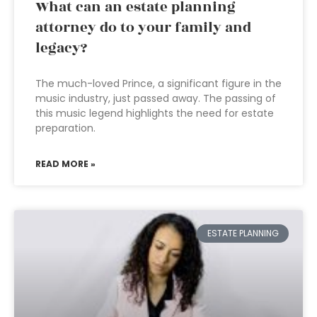
What can an estate planning
attorney do to your family and
legacy?
The much-loved Prince, a significant figure in the
music industry, just passed away. The passing of
this music legend highlights the need for estate
preparation.
READ MORE »
ESTATE PLANNING