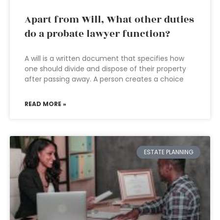
Apart from Will, What other duties
do a probate lawyer function?
A will is a written document that specifies how
one should divide and dispose of their property
after passing away. A person creates a choice
READ MORE »
ESTATE PLANNING