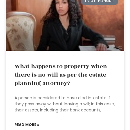
ESTATE PLANNING
What happens to property when
there is no will as per the estate
planning attorney?
A person is considered to have died intestate if
they pass away without leaving a will; in this case,
their assets, including their bank accounts,
READ MORE »