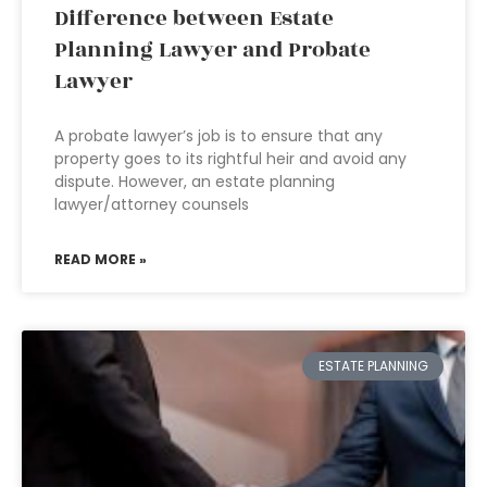
Difference between Estate
Planning Lawyer and Probate
Lawyer
A probate lawyer’s job is to ensure that any
property goes to its rightful heir and avoid any
dispute. However, an estate planning
lawyer/attorney counsels
READ MORE »
ESTATE PLANNING