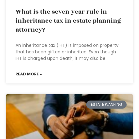
What is the seven year rule in
inheritance tax in estate planning
attorney?
An inheritance tax (IHT) is imposed on property
that has been gifted or inherited. Even though
IHT is charged upon death, it may also be
READ MORE »
ESTATE PLANNING