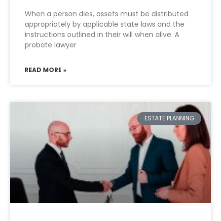
When a person dies, assets must be distributed
appropriately by applicable state laws and the
instructions outlined in their will when alive. A
probate lawyer
READ MORE »
ESTATE PLANNING