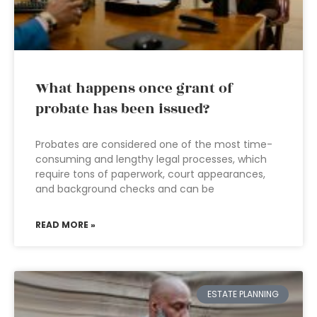
What happens once grant of
probate has been issued?
Probates are considered one of the most time-
consuming and lengthy legal processes, which
require tons of paperwork, court appearances,
and background checks and can be
READ MORE »
ESTATE PLANNING