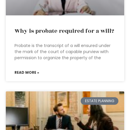
Why is probate required for a will?
Probate is the transcript of a will ensured under
the mark of the court of capable purview with
permission to organize the property of the
READ MORE »
ESTATE PLANNING