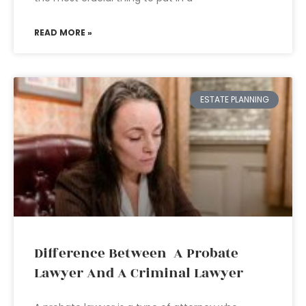
READ MORE »
ESTATE PLANNING
Difference Between A Probate
Lawyer And A Criminal Lawyer