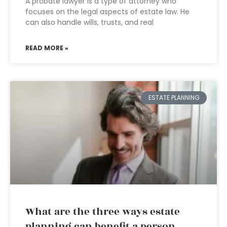
A probate lawyer is a type of attorney who
focuses on the legal aspects of estate law. He
can also handle wills, trusts, and real
READ MORE »
ESTATE PLANNING
What are the three ways estate
planning can benefit a person