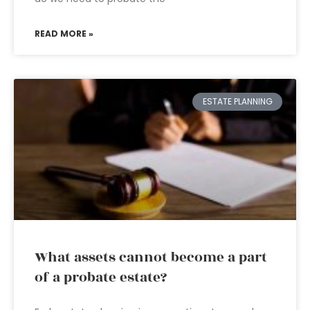
READ MORE »
ESTATE PLANNING
What assets cannot become a part
of a probate estate?