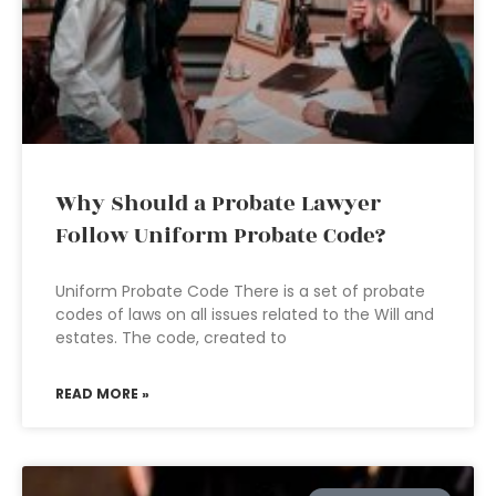
Why Should a Probate Lawyer
Follow Uniform Probate Code?
Uniform Probate Code There is a set of probate
codes of laws on all issues related to the Will and
estates. The code, created to
READ MORE »