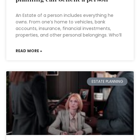
An Estate of a person includes everything he
owns. From one’s home to vehicles, bank
accounts, insurance, financial investments,
properties, and other personal belongings. Who’ll
READ MORE »
ESTATE PLANNING