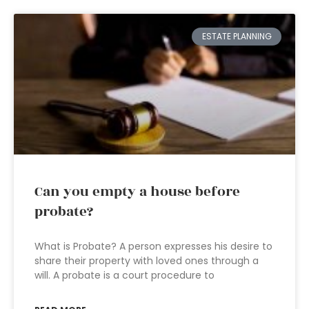
ESTATE PLANNING
Can you empty a house before
probate?
What is Probate? A person expresses his desire to
share their property with loved ones through a
will. A probate is a court procedure to