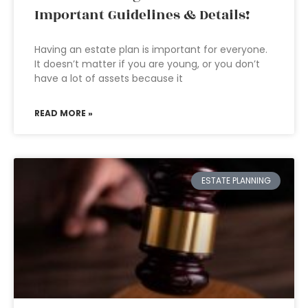
Important Guidelines & Details!
Having an estate plan is important for everyone.
It doesn’t matter if you are young, or you don’t
have a lot of assets because it
READ MORE »
ESTATE PLANNING