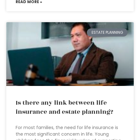
READ MORE »
ESTATE PLANNING
Is there any link between life
insurance and estate planning?
For most families, the need for life insurance is
the most significant concern in life. Young