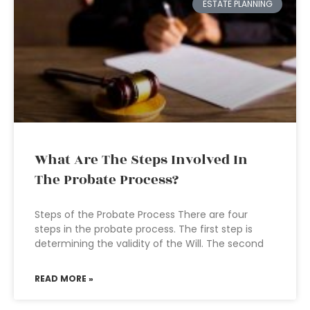
ESTATE PLANNING
What Are The Steps Involved In
The Probate Process?
Steps of the Probate Process There are four
steps in the probate process. The first step is
determining the validity of the Will. The second
READ MORE »