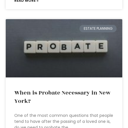
READ MORE »
ESTATE PLANNING
When is Probate Necessary in New
York?
One of the most common questions that people
tend to have after the passing of a loved one is,
do we need to probate the