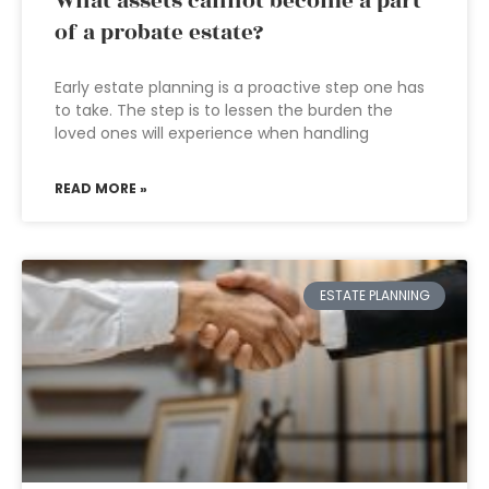
What assets cannot become a part
of a probate estate?
Early estate planning is a proactive step one has
to take. The step is to lessen the burden the
loved ones will experience when handling
READ MORE »
ESTATE PLANNING