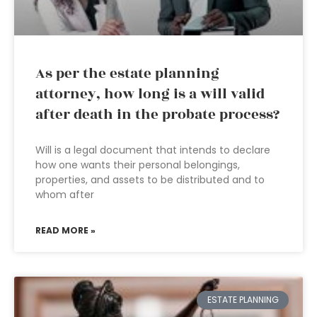
As per the estate planning
attorney, how long is a will valid
after death in the probate process?
Will is a legal document that intends to declare
how one wants their personal belongings,
properties, and assets to be distributed and to
whom after
READ MORE »
ESTATE PLANNING