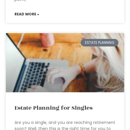
READ MORE »
ESTATE PLANNING
Estate Planning for Singles
Are you a single, and you are reaching retirement
soon? Well, then this is the right time for you to