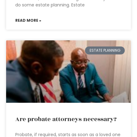
do some estate planning. Estate
READ MORE »
ESTATE PLANNING
Are probate attorneys necessary?
Probate, if required, starts as soon as a loved one