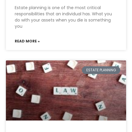
Estate planning is one of the most critical
responsibilities that an individual has. What you
do with your assets when you die is something
you
READ MORE »
ESTATE PLANNING