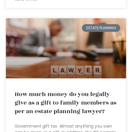
ESTATE PLANNING
How much money do you legally
give as a gift to family members as
per an estate planning lawyer?
Government gift tax Almost anything you own