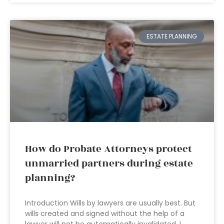
ESTATE PLANNING
How do Probate Attorneys protect
unmarried partners during estate
planning?
Introduction Wills by lawyers are usually best. But
wills created and signed without the help of a