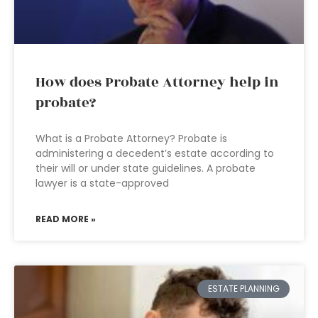
How does Probate Attorney help in
probate?
What is a Probate Attorney? Probate is
administering a decedent’s estate according to
their will or under state guidelines. A probate
lawyer is a state-approved
READ MORE »
ESTATE PLANNING