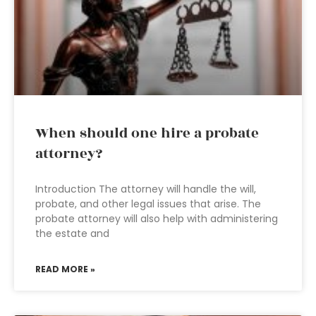
When should one hire a probate
attorney?
Introduction The attorney will handle the will,
probate, and other legal issues that arise. The
probate attorney will also help with administering
the estate and
READ MORE »