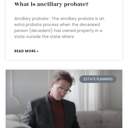
What is ancillary probate?
Ancillary probate- The ancillary probate is an
extra probate process when the deceased
person (decedent) has owned property in a
state outside the state where
READ MORE »
ESTATE PLANNING