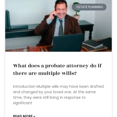
ESTATE PLANNING
What does a probate attorney do if
there are multiple wills?
Introduction Multiple wills may have been drafted
and changed by your loved one. At the same
time, they were still living in response to
significant
READ MORE »