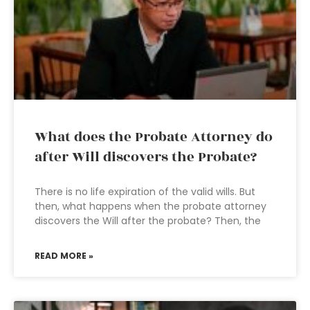
What does the Probate Attorney do
after Will discovers the Probate?
There is no life expiration of the valid wills. But
then, what happens when the probate attorney
discovers the Will after the probate? Then, the
READ MORE »