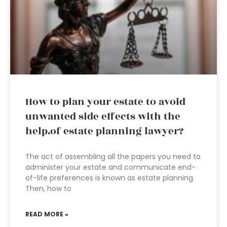
How to plan your estate to avoid
unwanted side effects with the
help.of estate planning lawyer?
The act of assembling all the papers you need to
administer your estate and communicate end-
of-life preferences is known as estate planning.
Then, how to
READ MORE »