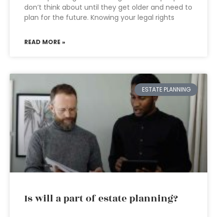
don’t think about until they get older and need to
plan for the future. Knowing your legal rights
READ MORE »
ESTATE PLANNING
Is will a part of estate planning?