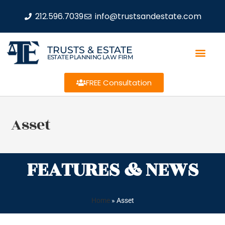
212.596.7039
info@trustsandestate.com
TRUSTS & ESTATE
ESTATE PLANNING LAW FIRM
FREE Consultation
Asset
FEATURES & NEWS
Home
»
Asset