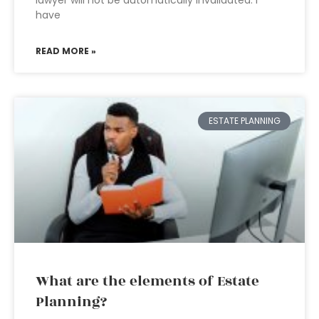
lawyer will not be automatically invalidated. I
have
READ MORE »
ESTATE PLANNING
What are the elements of Estate
Planning?