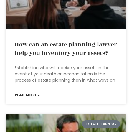
How can an estate planning lawyer
help you inventory your assets?
Establishing who will receive your assets in the
event of your death or incapacitation is the
process of estate planning then in what ways an
READ MORE »
ESTATE PLANNING