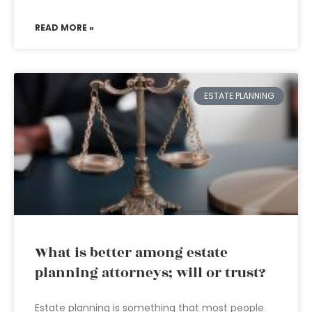
READ MORE »
ESTATE PLANNING
What is better among estate
planning attorneys; will or trust?
Estate planning is something that most people