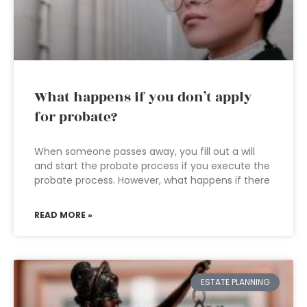
What happens if you don’t apply
for probate?
When someone passes away, you fill out a will
and start the probate process if you execute the
probate process. However, what happens if there
READ MORE »
ESTATE PLANNING