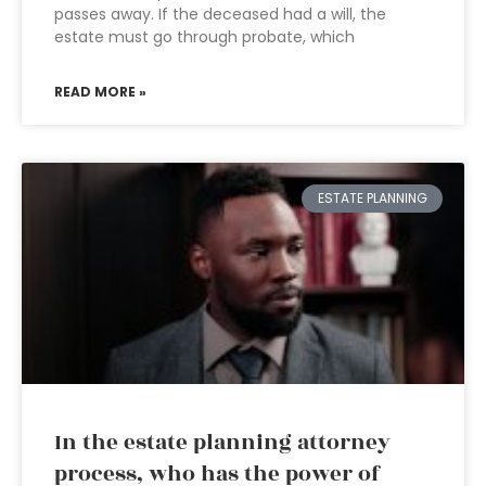
passes away. If the deceased had a will, the
estate must go through probate, which
READ MORE »
ESTATE PLANNING
In the estate planning attorney
process, who has the power of