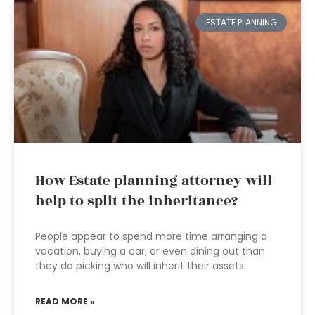
ESTATE PLANNING
How Estate planning attorney will
help to split the inheritance?
People appear to spend more time arranging a
vacation, buying a car, or even dining out than
they do picking who will inherit their assets
READ MORE »