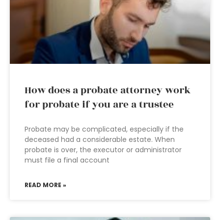
How does a probate attorney work
for probate if you are a trustee
Probate may be complicated, especially if the
deceased had a considerable estate. When
probate is over, the executor or administrator
must file a final account
READ MORE »