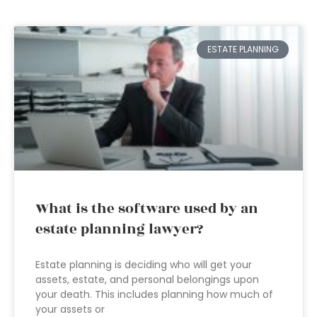
ESTATE PLANNING
What is the software used by an
estate planning lawyer?
Estate planning is deciding who will get your
assets, estate, and personal belongings upon
your death. This includes planning how much of
your assets or