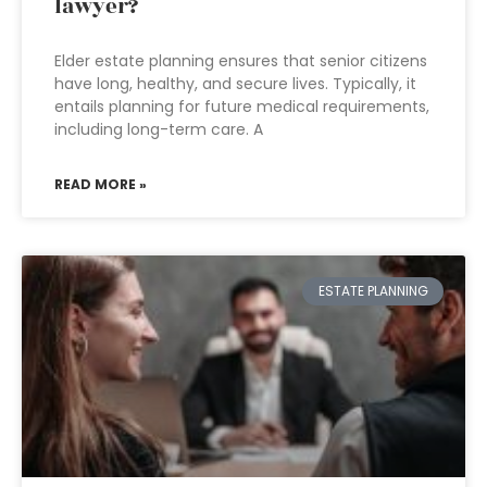
lawyer?
Elder estate planning ensures that senior citizens
have long, healthy, and secure lives. Typically, it
entails planning for future medical requirements,
including long-term care. A
READ MORE »
ESTATE PLANNING