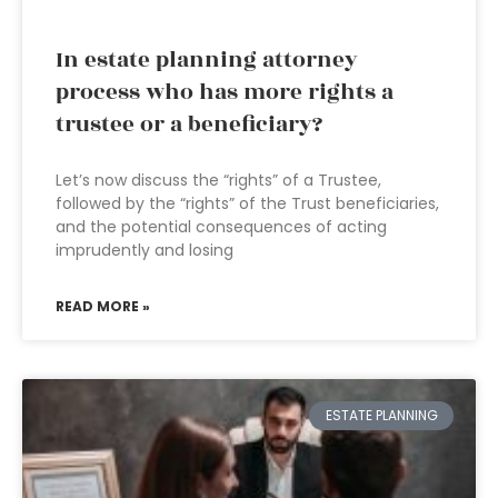
In estate planning attorney
process who has more rights a
trustee or a beneficiary?
Let’s now discuss the “rights” of a Trustee,
followed by the “rights” of the Trust beneficiaries,
and the potential consequences of acting
imprudently and losing
READ MORE »
ESTATE PLANNING