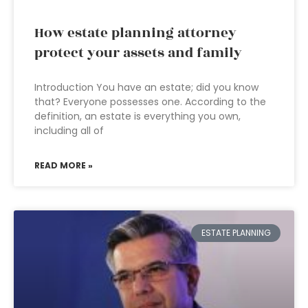
How estate planning attorney
protect your assets and family
Introduction You have an estate; did you know
that? Everyone possesses one. According to the
definition, an estate is everything you own,
including all of
READ MORE »
ESTATE PLANNING