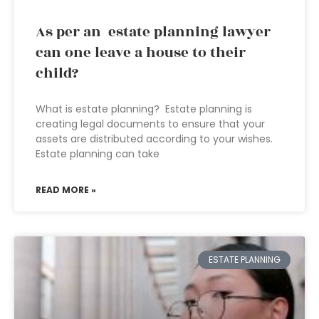
As per an estate planning lawyer
can one leave a house to their
child?
What is estate planning? Estate planning is
creating legal documents to ensure that your
assets are distributed according to your wishes.
Estate planning can take
READ MORE »
ESTATE PLANNING