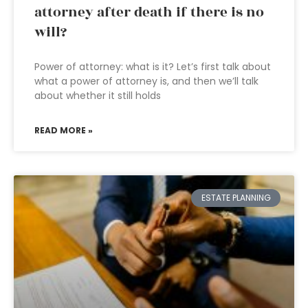
attorney after death if there is no
will?
Power of attorney: what is it? Let’s first talk about
what a power of attorney is, and then we’ll talk
about whether it still holds
READ MORE »
ESTATE PLANNING