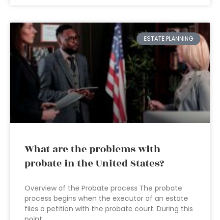
ESTATE PLANNING
What are the problems with
probate in the United States?
Overview of the Probate process The probate
process begins when the executor of an estate
files a petition with the probate court. During this
point,