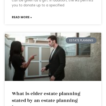
can be given as a gift. In addition, the IRS permits
you to donate up to a specified
READ MORE »
ESTATE PLANNING
What is elder estate planning
stated by an estate planning