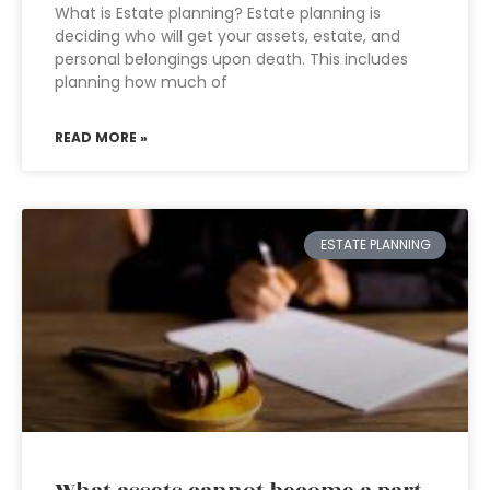
What is Estate planning? Estate planning is
deciding who will get your assets, estate, and
personal belongings upon death. This includes
planning how much of
READ MORE »
ESTATE PLANNING