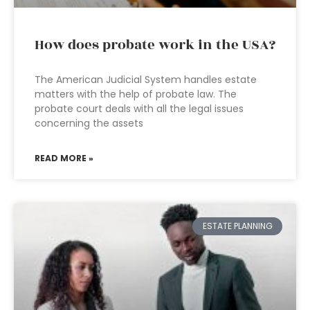
How does probate work in the USA?
The American Judicial System handles estate
matters with the help of probate law. The
probate court deals with all the legal issues
concerning the assets
READ MORE »
ESTATE PLANNING