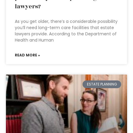
lawyers?
As you get older, there’s a considerable possibility
you’ll need long-term care facilities that estate
lawyers provide. According to the Department of
Health and Human
READ MORE »
ESTATE PLANNING