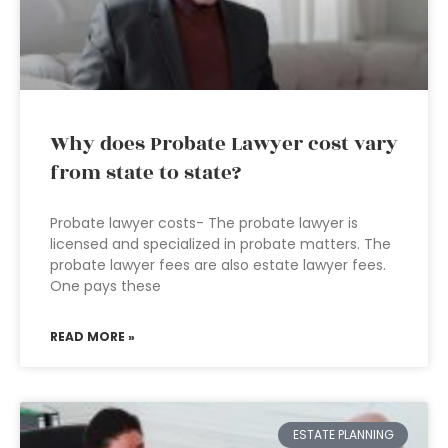
Why does Probate Lawyer cost vary
from state to state?
Probate lawyer costs- The probate lawyer is
licensed and specialized in probate matters. The
probate lawyer fees are also estate lawyer fees.
One pays these
READ MORE »
ESTATE PLANNING