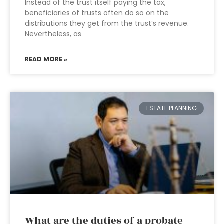
Instead of the trust itself paying the tax,
beneficiaries of trusts often do so on the
distributions they get from the trust’s revenue.
Nevertheless, as
READ MORE »
ESTATE PLANNING
What are the duties of a probate