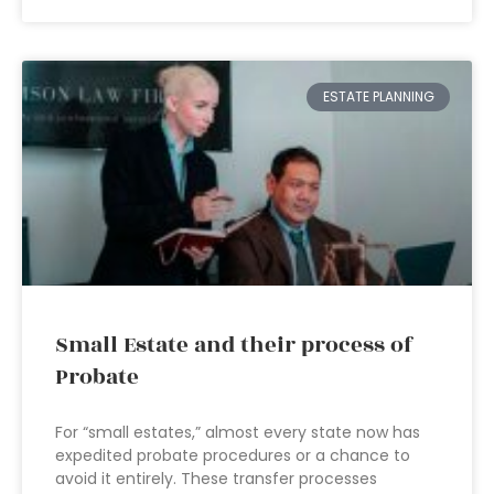
ESTATE PLANNING
Small Estate and their process of
Probate
For “small estates,” almost every state now has
expedited probate procedures or a chance to
avoid it entirely. These transfer processes