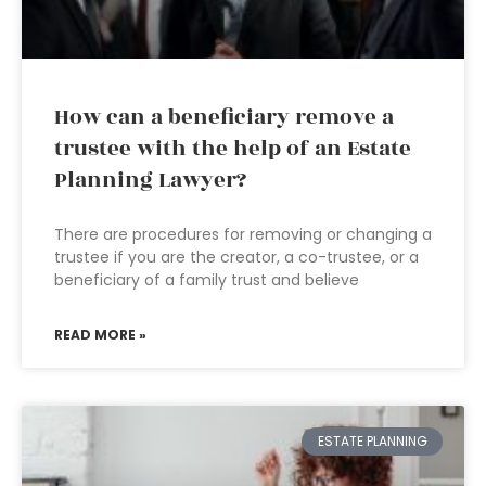
How can a beneficiary remove a
trustee with the help of an Estate
Planning Lawyer?
There are procedures for removing or changing a
trustee if you are the creator, a co-trustee, or a
beneficiary of a family trust and believe
READ MORE »
ESTATE PLANNING