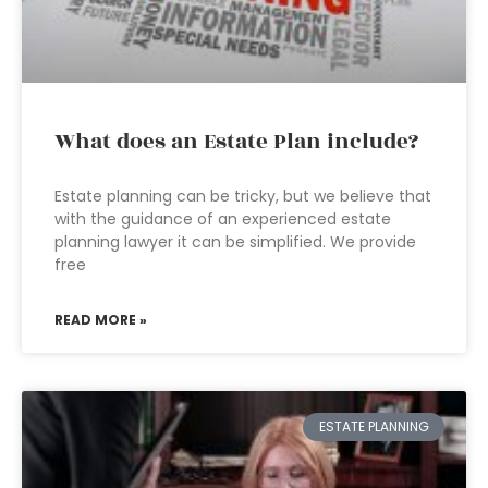
What does an Estate Plan include?
Estate planning can be tricky, but we believe that
with the guidance of an experienced estate
planning lawyer it can be simplified. We provide
free
READ MORE »
ESTATE PLANNING