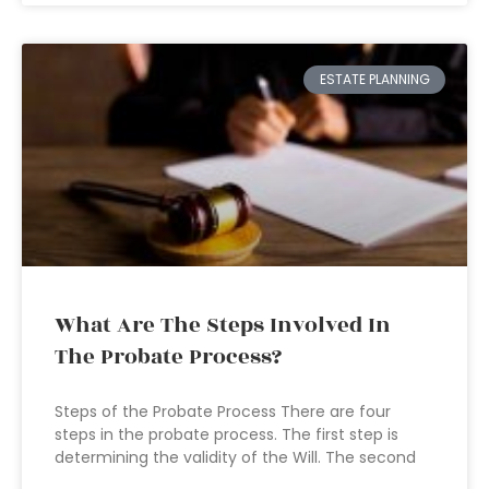
ESTATE PLANNING
What Are The Steps Involved In
The Probate Process?
Steps of the Probate Process There are four
steps in the probate process. The first step is
determining the validity of the Will. The second