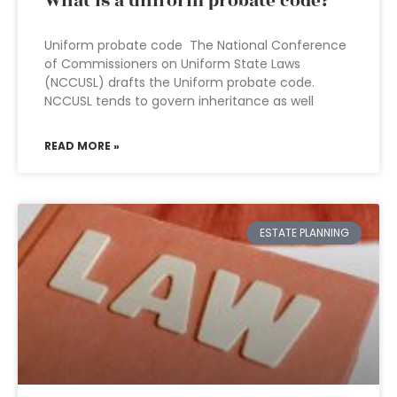
What is a uniform probate code?
Uniform probate code The National Conference
of Commissioners on Uniform State Laws
(NCCUSL) drafts the Uniform probate code.
NCCUSL tends to govern inheritance as well
READ MORE »
ESTATE PLANNING