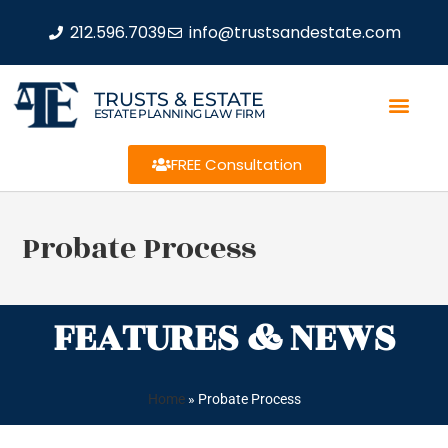
212.596.7039
info@trustsandestate.com
TRUSTS & ESTATE
ESTATE PLANNING LAW FIRM
FREE Consultation
Probate Process
FEATURES & NEWS
Home
»
Probate Process