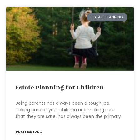
ESTATE PLANNING
Estate Planning for Children
Being parents has always been a tough job.
Taking care of your children and making sure
that they are safe, has always been the primary
READ MORE »