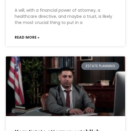
A will, with a financial power of attorney, a
healthcare directive, and maybe a trust, is likely
the most crucial thing to put in a
READ MORE »
ESTATE PLANNING