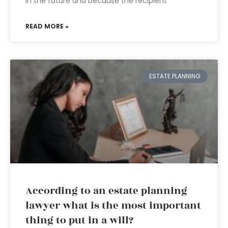
in the future and because the recipient
READ MORE »
ESTATE PLANNING
According to an estate planning
lawyer what is the most important
thing to put in a will?