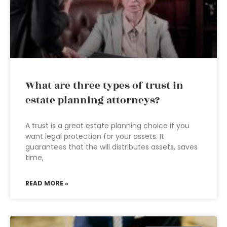
What are three types of trust in
estate planning attorneys?
A trust is a great estate planning choice if you
want legal protection for your assets. It
guarantees that the will distributes assets, saves
time,
READ MORE »