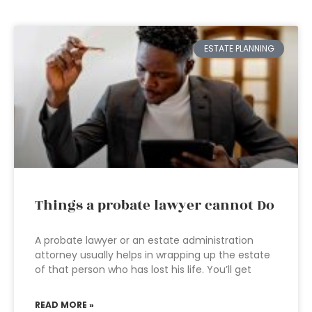
ESTATE PLANNING
Things a probate lawyer cannot Do
A probate lawyer or an estate administration
attorney usually helps in wrapping up the estate
of that person who has lost his life. You’ll get
READ MORE »