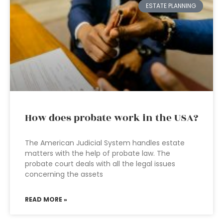
ESTATE PLANNING
How does probate work in the USA?
The American Judicial System handles estate
matters with the help of probate law. The
probate court deals with all the legal issues
concerning the assets
READ MORE »