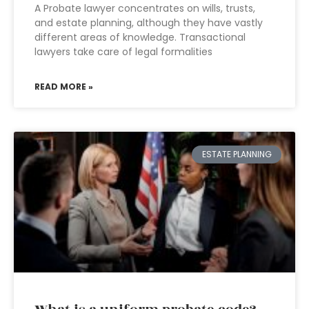
A Probate lawyer concentrates on wills, trusts,
and estate planning, although they have vastly
different areas of knowledge. Transactional
lawyers take care of legal formalities
READ MORE »
ESTATE PLANNING