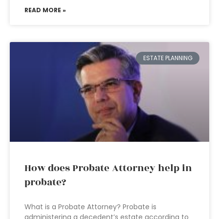
READ MORE »
ESTATE PLANNING
How does Probate Attorney help in
probate?
What is a Probate Attorney? Probate is
administering a decedent’s estate according to