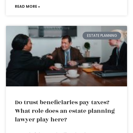
READ MORE »
ESTATE PLANNING
Do trust beneficiaries pay taxes?
What role does an estate planning
lawyer play here?