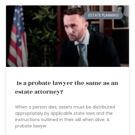
ESTATE PLANNING
Is a probate lawyer the same as an
estate attorney?
When a person dies, assets must be distributed
appropriately by applicable state laws and the
instructions outlined in their will when alive. A
probate lawyer