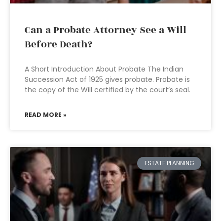
Can a Probate Attorney See a Will
Before Death?
A Short Introduction About Probate The Indian
Succession Act of 1925 gives probate. Probate is
the copy of the Will certified by the court’s seal.
READ MORE »
ESTATE PLANNING