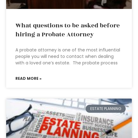
What questions to be asked before
hiring a Probate Attorney
A probate attorney is one of the most influential
people you will need to contact when dealing
with a loved one’s estate. The probate process
READ MORE »
ESTATE PLANNING