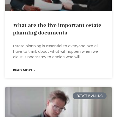
What are the five important estate
planning documents
Estate planning is essential to everyone. We all
have to think about what will happen when we
die. It is necessary to decide who will
READ MORE »
ESTATE PLANNING