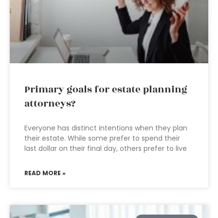
Primary goals for estate planning
attorneys?
Everyone has distinct intentions when they plan
their estate. While some prefer to spend their
last dollar on their final day, others prefer to live
READ MORE »