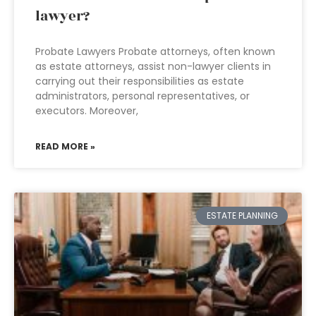
lawyer?
Probate Lawyers Probate attorneys, often known
as estate attorneys, assist non-lawyer clients in
carrying out their responsibilities as estate
administrators, personal representatives, or
executors. Moreover,
READ MORE »
ESTATE PLANNING