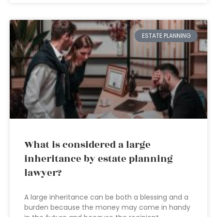
ESTATE PLANNING
What is considered a large
inheritance by estate planning
lawyer?
A large inheritance can be both a blessing and a
burden because the money may come in handy