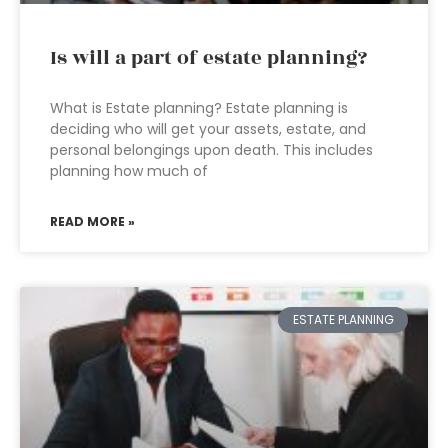
Is will a part of estate planning?
What is Estate planning? Estate planning is
deciding who will get your assets, estate, and
personal belongings upon death. This includes
planning how much of
READ MORE »
ESTATE PLANNING