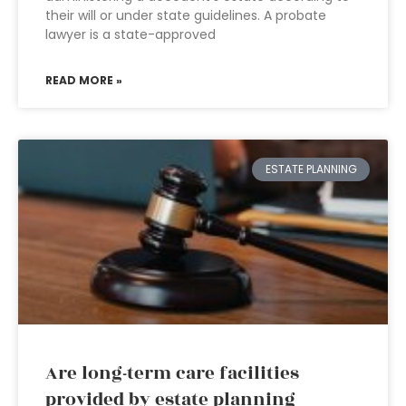
their will or under state guidelines. A probate
lawyer is a state-approved
READ MORE »
ESTATE PLANNING
Are long-term care facilities
provided by estate planning