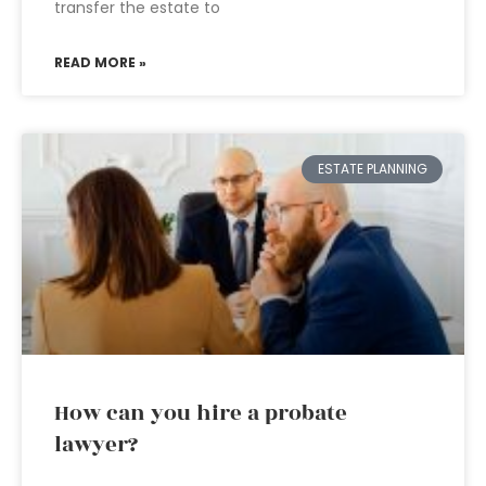
transfer the estate to
READ MORE »
ESTATE PLANNING
How can you hire a probate
lawyer?