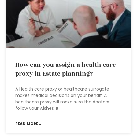
How can you assign a health care
proxy in Estate planning?
A Health care proxy or healthcare surrogate
makes medical decisions on your behalf. A
healthcare proxy will make sure the doctors
follow your wishes. It
READ MORE »