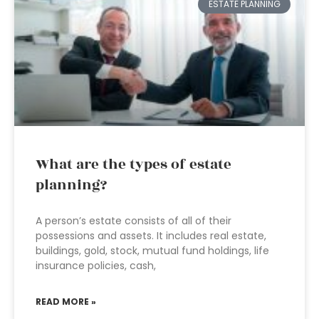
ESTATE PLANNING
What are the types of estate
planning?
A person’s estate consists of all of their
possessions and assets. It includes real estate,
buildings, gold, stock, mutual fund holdings, life
insurance policies, cash,
READ MORE »