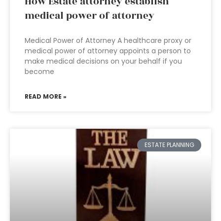
How Estate attorney establish
medical power of attorney
Medical Power of Attorney A healthcare proxy or
medical power of attorney appoints a person to
make medical decisions on your behalf if you
become
READ MORE »
ESTATE PLANNING