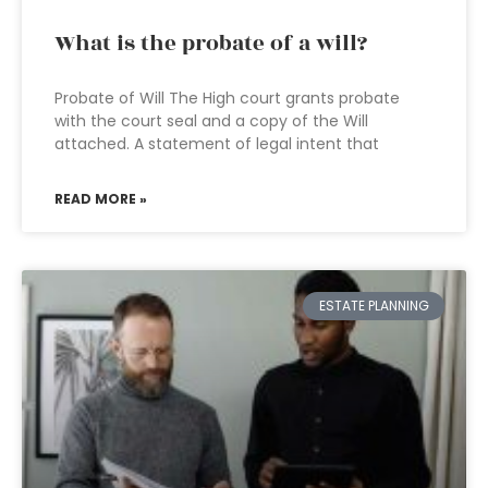
What is the probate of a will?
Probate of Will The High court grants probate
with the court seal and a copy of the Will
attached. A statement of legal intent that
READ MORE »
ESTATE PLANNING